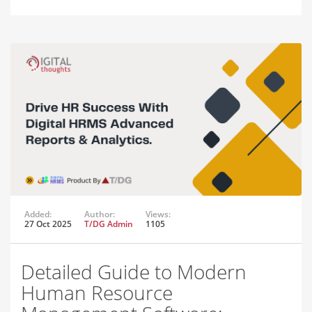
Added:
Author:
Views:
27 Oct 2025
T/DG Admin
1105
Detailed Guide to Modern
Human Resource