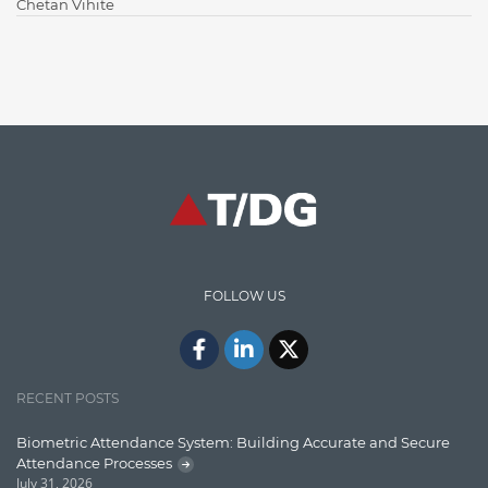
Chetan Vihite
Enterprise Applications
Enterprise Search
Finance
Graph database
High speed data ingestion into solr
Insights
IT Security
FOLLOW US
Java
Javascript
Jquery/Javascript
RECENT POSTS
Learn AngularJS
Biometric Attendance System: Building Accurate and Secure
Lucence
Attendance Processes
July 31, 2026