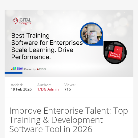
Added:
Author:
Views:
19 Feb 2026
T/DG Admin
716
Improve Enterprise Talent: Top
Training & Development
Software Tool in 2026