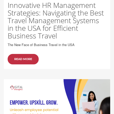
Innovative HR Management
Strategies: Navigating the Best
Travel Management Systems
in the USA for Efficient
Business Travel
The New Face of Business Travel in the USA
READ MORE