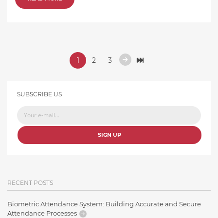
1
2
3
SUBSCRIBE US
SIGN UP
RECENT POSTS
Biometric Attendance System: Building Accurate and Secure
Attendance Processes