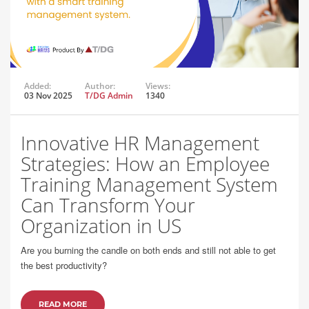
Added:
Author:
Views:
03 Nov 2025
T/DG Admin
1340
Innovative HR Management
Strategies: How an Employee
Training Management System
Can Transform Your
Organization in US
Are you burning the candle on both ends and still not able to get
the best productivity?
READ MORE