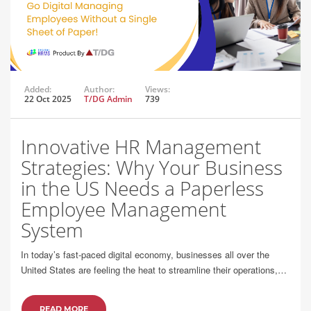
Added:
Author:
Views:
22 Oct 2025
T/DG Admin
739
Innovative HR Management
Strategies: Why Your Business
in the US Needs a Paperless
Employee Management
System
In today’s fast-paced digital economy, businesses all over the
United States are feeling the heat to streamline their operations,…
READ MORE