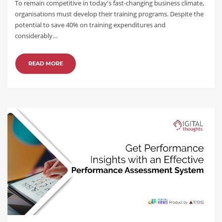
To remain competitive in today's fast-changing business climate,
organisations must develop their training programs. Despite the
potential to save 40% on training expenditures and
considerably…
READ MORE