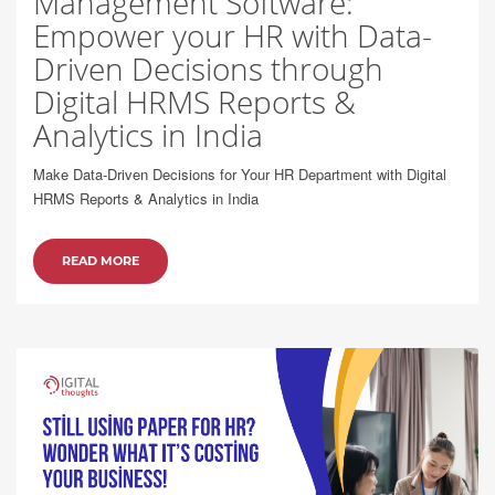
Management Software:
Empower your HR with Data-
Driven Decisions through
Digital HRMS Reports &
Analytics in India
Make Data-Driven Decisions for Your HR Department with Digital
HRMS Reports & Analytics in India
READ MORE