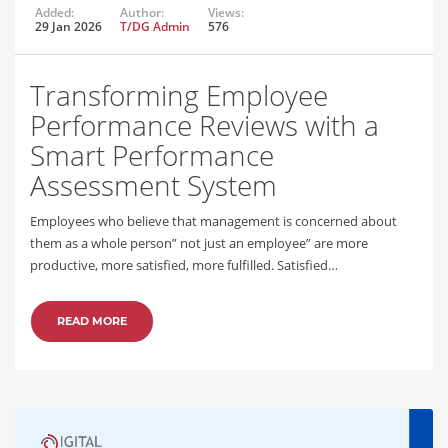
Added:
Author:
Views:
29 Jan 2026
T/DG Admin
576
Transforming Employee
Performance Reviews with a
Smart Performance
Assessment System
Employees who believe that management is concerned about
them as a whole person” not just an employee” are more
productive, more satisfied, more fulfilled. Satisfied…
READ MORE