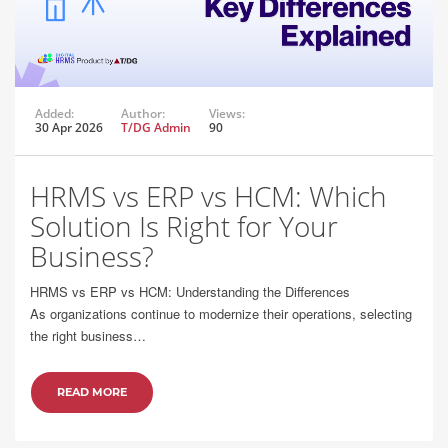
Added:
Author:
Views:
30 Apr 2026
T/DG Admin
90
HRMS vs ERP vs HCM: Which
Solution Is Right for Your
Business?
HRMS vs ERP vs HCM: Understanding the Differences
As organizations continue to modernize their operations, selecting
the right business…
READ MORE