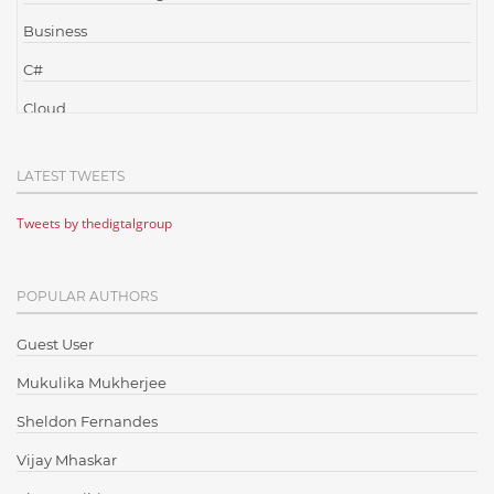
Business
C#
Cloud
Cloud Computing
LATEST TWEETS
Cloud Testing
Tweets by thedigtalgroup
Code Metrics
CodeProject
POPULAR AUTHORS
Communication
Content Writing
Guest User
Design Patterns
Mukulika Mukherjee
Docker
Sheldon Fernandes
ElasticSearch
Vijay Mhaskar
English Grammar