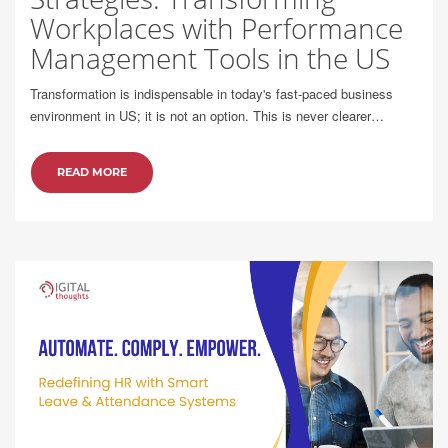
Workplaces with Performance
Management Tools in the US
Transformation is indispensable in today's fast-paced business
environment in US; it is not an option. This is never clearer…
READ MORE