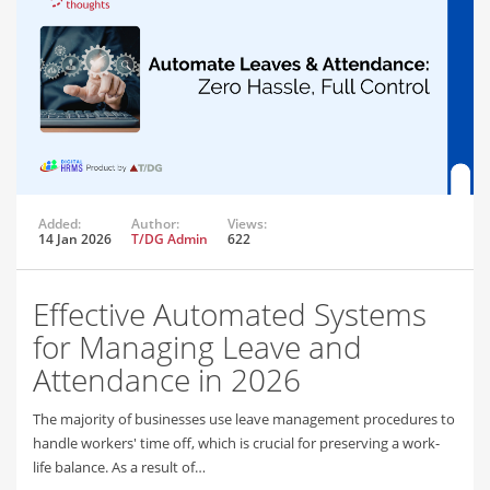
Added:
Author:
Views:
14 Jan 2026
T/DG Admin
622
Effective Automated Systems
for Managing Leave and
Attendance in 2026
The majority of businesses use leave management procedures to
handle workers' time off, which is crucial for preserving a work-
life balance. As a result of…