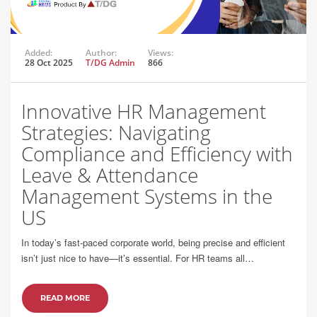
Added:
Author:
Views:
28 Oct 2025
T/DG Admin
866
Innovative HR Management
Strategies: Navigating
Compliance and Efficiency with
Leave & Attendance
Management Systems in the
US
In today’s fast-paced corporate world, being precise and efficient
isn’t just nice to have—it’s essential. For HR teams all…
READ MORE