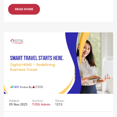
READ MORE
Added:
Author:
Views:
05 Nov 2025
T/DG Admin
1213