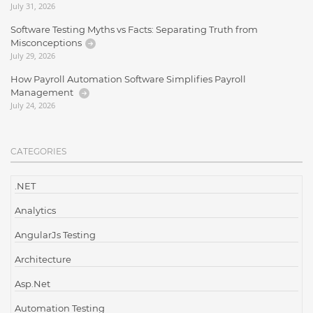
July 31, 2026
Software Testing Myths vs Facts: Separating Truth from
Misconceptions
July 29, 2026
How Payroll Automation Software Simplifies Payroll
Management
July 24, 2026
CATEGORIES
.NET
Analytics
AngularJs Testing
Architecture
Asp.Net
Automation Testing