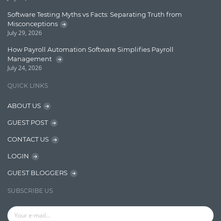
Lucene
Software Testing Myths vs Facts: Separating Truth from
Message Queue
Misconceptions
July 29, 2026
Microservces
How Payroll Automation Software Simplifies Payroll
Motivation
Management
July 24, 2026
Named Entity Recognition (NER)
QUICK LINKS
NER Model Training
ABOUT US
NoSql
GUEST POST
OpenNLP
CONTACT US
OrientDB
LOGIN
Phonetic Search
GUEST BLOGGERS
Process Management
SUBSCRIBE US
Relevancy
Search Discovery & Analysis