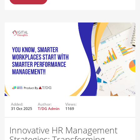
Added:
Author:
Views:
31 Oct 2025
T/DG Admin
1169
Innovative HR Management
Strategies: Transforming