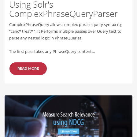
Using Solr's
ComplexPhraseQueryParser
ComplexPhraseQuery allows complex phrase query syntax e.g
“canc* treat* “. It Performs multiple passes over Query text to
parse any nested logic in PhraseQueries.
The first pass takes any PhraseQuery content…
READ MORE