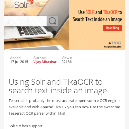
Added:
Author:
Views:
17 Jul 2015
Vijay Mhaskar
32186
Using Solr and TikaOCR to
search text inside an image
Tesseract is probably the most accurate open source OCR engine
available and with Apache Tika 1.7 you can now use the awesome
Tesseract OCR parser within Tika!
Solr 5.x has support…