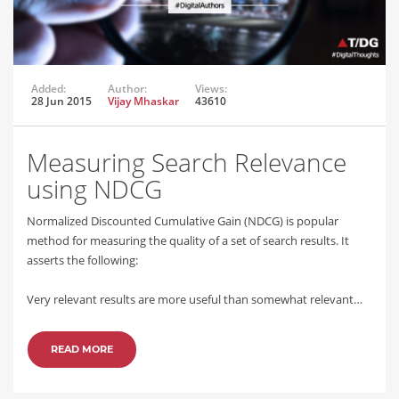
Added:
Author:
Views:
28 Jun 2015
Vijay Mhaskar
43610
Measuring Search Relevance
using NDCG
Normalized Discounted Cumulative Gain (NDCG) is popular
method for measuring the quality of a set of search results. It
asserts the following:
Very relevant results are more useful than somewhat relevant…
READ MORE