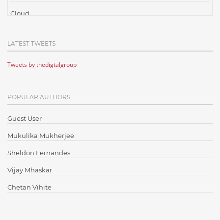
Cloud
Cloud Computing
LATEST TWEETS
Cloud Testing
Tweets by thedigtalgroup
Code Metrics
CodeProject
POPULAR AUTHORS
Communication
Content Writing
Guest User
Design Patterns
Mukulika Mukherjee
Docker
Sheldon Fernandes
ElasticSearch
Vijay Mhaskar
English Grammar
Chetan Vihite
Enterprise Applications
Enterprise Search