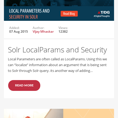
Added:
Author:
Views:
07 Aug 2015
Vijay Mhaskar
12382
Solr LocalParams and Security
Local Parameters are often called as LocalParams. Using this we
can “localize” information about an argument that is being sent
to Solr through Solr query. its another way of adding…
READ MORE