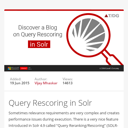
Added:
Author:
Views:
19 Jun 2015
Vijay Mhaskar
14613
Query Rescoring in Solr
Sometimes relevance requirements are very complex and creates
performance issues during execution. There is a very nice feature
Introduced in Solr 4.9 called “Query Reranking/Rescoring” (SOLR-