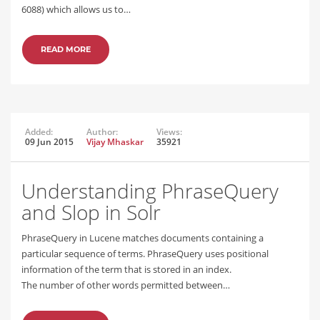
6088) which allows us to…
READ MORE
Added:
Author:
Views:
09 Jun 2015
Vijay Mhaskar
35921
Understanding PhraseQuery
and Slop in Solr
PhraseQuery in Lucene matches documents containing a
particular sequence of terms. PhraseQuery uses positional
information of the term that is stored in an index.
The number of other words permitted between…