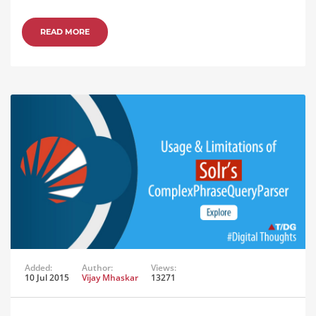
READ MORE
Added:
Author:
Views:
10 Jul 2015
Vijay Mhaskar
13271