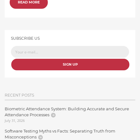
READ MORE
SUBSCRIBE US
SIGN UP
RECENT POSTS
Biometric Attendance System: Building Accurate and Secure
Attendance Processes
July 31, 2026
Software Testing Myths vs Facts: Separating Truth from
Misconceptions