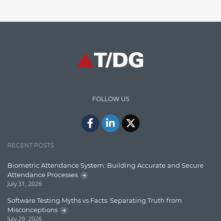
Finance
Graph database
High speed data ingestion into solr
Insights
IT Security
FOLLOW US
Java
Javascript
Jquery/Javascript
RECENT POSTS
Learn AngularJS
Biometric Attendance System: Building Accurate and Secure
Lucence
Attendance Processes
July 31, 2026
Lucene
Software Testing Myths vs Facts: Separating Truth from
Message Queue
Misconceptions
July 29, 2026