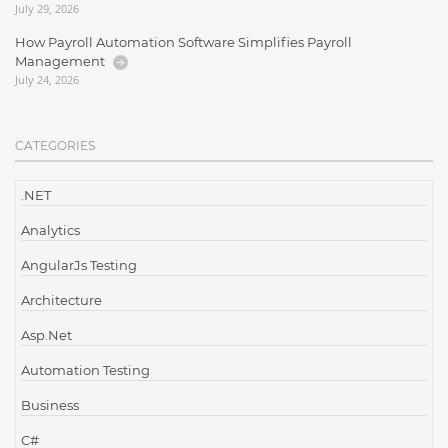
July 29, 2026
How Payroll Automation Software Simplifies Payroll
Management
July 24, 2026
CATEGORIES
.NET
Analytics
AngularJs Testing
Architecture
Asp.Net
Automation Testing
Business
C#