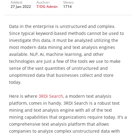
Added:
Author:
Views:
27 Jan 2022
T/DG Admin
1714
Data in the enterprise is unstructured and complex.
Since typical keyword-based methods cannot be used to
investigate this data, it must be analyzed utilizing the
most modern data mining and text analysis engines
available. NLP, AI, machine learning, and other
technologies are just a few of the tools we use to make
sense of the vast quantities of unstructured and
unoptimized data that businesses collect and store
today.
Here is where
3RDi Search
, a modern text analysis
platform, comes in handy. 3RDi Search is a robust text
mining and text analysis engine with all of the text
mining capabilities that organizations require today. It's a
comprehensive text analysis platform that allows
companies to analyze complex unstructured data with