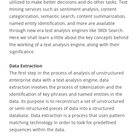
utilized to make better decisions and do other tasks. Text
mining services such as sentiment analysis, content
categorization, semantic search, content summarization,
named entity identification, and more are available
through new era text analysis engines like 3RDi Search.
Here we shall learn a little about the key concepts behind
the working of a text analysis engine, along with their
significance.
Data Extraction
The first step in the process of analysis of unstructured
enterprise data with a text analysis engine, data
extraction involves the process of tokenization and the
identification of key phrases and named entities in the
data. Its purpose is to reconstruct a set of unstructured
or semi-structured pieces of data into a structured
database. Data extraction is a process that uses pattern
matching technology in order to look for predefined
sequences within the data.