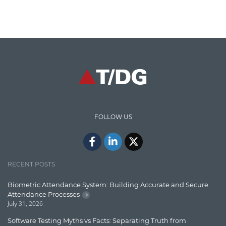
Cloud Computing
Cloud Testing
Code Metrics
CodeProject
Communication
Content Writing
Design Patterns
FOLLOW US
Docker
ElasticSearch
English Grammar
RECENT POSTS
Enterprise Applications
Biometric Attendance System: Building Accurate and Secure
Attendance Processes
Enterprise Search
July 31, 2026
Finance
Software Testing Myths vs Facts: Separating Truth from