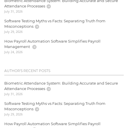
Biometric Attendance System: Building Accurate and Secure
Attendance Processes
July 31, 2026
Software Testing Myths vs Facts: Separating Truth from
Misconceptions
July 29, 2026
How Payroll Automation Software Simplifies Payroll
Management
July 24, 2026
AUTHOR'S RECENT POSTS
Biometric Attendance System: Building Accurate and Secure
Attendance Processes
July 31, 2026
Software Testing Myths vs Facts: Separating Truth from
Misconceptions
July 29, 2026
How Payroll Automation Software Simplifies Payroll