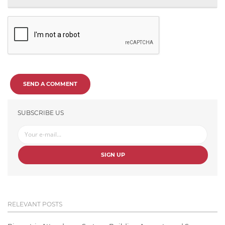
SEND A COMMENT
SUBSCRIBE US
SIGN UP
RELEVANT POSTS