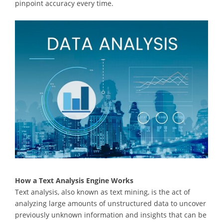
pinpoint accuracy every time.
How a Text Analysis Engine Works
Text analysis, also known as text mining, is the act of
analyzing large amounts of unstructured data to uncover
previously unknown information and insights that can be