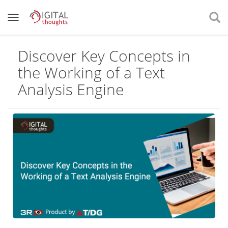
Discover Key Concepts in
the Working of a Text
Analysis Engine