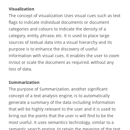
Visualization
The concept of visualization Uses visual cues such as text
flags to indicate individual documents or document
categories and colours to indicate the density of a
category, entity, phrase, etc. It is used to place large
sources of textual data into a visual hierarchy and its
purpose is to enhance the discovery of useful
information with visual cues. It enables the user to zoom
in/out or scale the document as required, without any
loss of data.
Summarization
The purpose of Summarization, another significant
concept of a text analysis engine, is to automatically
generate a summary of the data including information
that will be highly relevant to the user and it is used to
bring out the points that the user is will find to be the
most useful. It uses semantics technology, similar to a
semantic search engine, to retain the meaning of the text