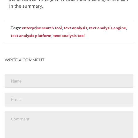
in the summary.
Tags:
enterprise search tool
,
text analysis
,
text analysis engine
,
text analysis platform
,
text analysis tool
WRITE A COMMENT