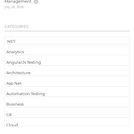
Management
July 24, 2026
CATEGORIES
.NET
Analytics
AngularJs Testing
Architecture
Asp.Net
Automation Testing
Business
C#
Cloud