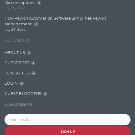
Misconceptions
Graph database
July 29, 2026
High speed data ingestion into solr
How Payroll Automation Software Simplifies Payroll
Management
Insights
July 24, 2026
IT Security
QUICK LINKS
Java
ABOUT US
Javascript
GUEST POST
Jquery/Javascript
CONTACT US
Learn AngularJS
LOGIN
Lucence
GUEST BLOGGERS
Lucene
SUBSCRIBE US
Message Queue
Microservces
Motivation
SIGN UP