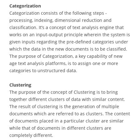
Categorization
Categorization consists of the following steps -
processing, indexing, dimensional reduction and
classification. It’s a concept of text analysis engine that
works on an input-output principle wherein the system is
given inputs regarding the pre-defined categories under
which the data in the new documents is to be classified.
The purpose of Categorization, a key capability of new
age text analysis platforms, is to assign one or more
categories to unstructured data.
Clustering
The purpose of the concept of Clustering is to bring
together different clusters of data with similar content.
The result of clustering is the generation of multiple
documents which are referred to as clusters. The content
of documents placed in a particular cluster are similar
while that of documents in different clusters are
completely different.