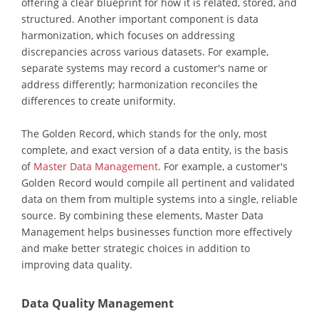
offering a clear blueprint for how it is related, stored, and
structured. Another important component is data
harmonization, which focuses on addressing
discrepancies across various datasets. For example,
separate systems may record a customer's name or
address differently; harmonization reconciles the
differences to create uniformity.
The Golden Record, which stands for the only, most
complete, and exact version of a data entity, is the basis
of
Master Data Management
. For example, a customer's
Golden Record would compile all pertinent and validated
data on them from multiple systems into a single, reliable
source. By combining these elements, Master Data
Management helps businesses function more effectively
and make better strategic choices in addition to
improving data quality.
Data Quality Management