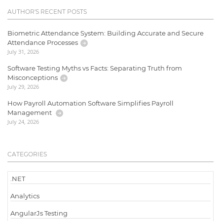
AUTHOR'S RECENT POSTS
Biometric Attendance System: Building Accurate and Secure
Attendance Processes
July 31, 2026
Software Testing Myths vs Facts: Separating Truth from
Misconceptions
July 29, 2026
How Payroll Automation Software Simplifies Payroll
Management
July 24, 2026
CATEGORIES
.NET
Analytics
AngularJs Testing