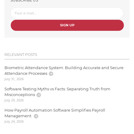
SUBSCRIBE US
SIGN UP
RELEVANT POSTS
Biometric Attendance System: Building Accurate and Secure
Attendance Processes
July 31, 2026
Software Testing Myths vs Facts: Separating Truth from
Misconceptions
July 29, 2026
How Payroll Automation Software Simplifies Payroll
Management
July 24, 2026