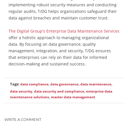
implementing robust security measures and conducting
regular audits, T/DG helps organizations safeguard their
data against breaches and maintain customer trust.
The Digital Group's Enterprise Data Maintenance Services
offer a holistic approach to managing organizational
data. By focusing on data governance, quality
management, integration, and security, T/DG ensures
that enterprises can rely on their data for informed
decision-making and sustained success.
Tags:
data compliance
,
data governance
,
data maintenance
,
data security
,
data security and compliance
,
enterprise data
maintenance solutions
,
master data management
WRITE A COMMENT