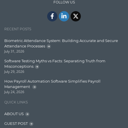
FOLLOW US
Docker
ElasticSearch
English Grammar
RECENT POSTS
Enterprise Applications
Biometric Attendance System: Building Accurate and Secure
Attendance Processes
Enterprise Search
July 31, 2026
Finance
Software Testing Myths vs Facts: Separating Truth from
Misconceptions
Graph database
July 29, 2026
High speed data ingestion into solr
How Payroll Automation Software Simplifies Payroll
Management
Insights
July 24, 2026
IT Security
QUICK LINKS
Java
ABOUT US
Javascript
GUEST POST
Jquery/Javascript