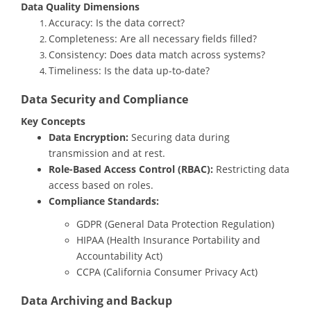
Data Quality Dimensions
Accuracy: Is the data correct?
Completeness: Are all necessary fields filled?
Consistency: Does data match across systems?
Timeliness: Is the data up-to-date?
Data Security and Compliance
Key Concepts
Data Encryption:
Securing data during
transmission and at rest.
Role-Based Access Control (RBAC):
Restricting data
access based on roles.
Compliance Standards:
GDPR (General Data Protection Regulation)
HIPAA (Health Insurance Portability and
Accountability Act)
CCPA (California Consumer Privacy Act)
Data Archiving and Backup