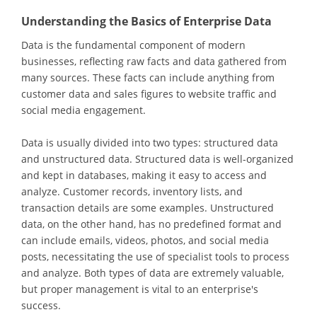
Understanding the Basics of Enterprise Data
Data is the fundamental component of modern
businesses, reflecting raw facts and data gathered from
many sources. These facts can include anything from
customer data and sales figures to website traffic and
social media engagement.
Data is usually divided into two types: structured data
and unstructured data. Structured data is well-organized
and kept in databases, making it easy to access and
analyze. Customer records, inventory lists, and
transaction details are some examples. Unstructured
data, on the other hand, has no predefined format and
can include emails, videos, photos, and social media
posts, necessitating the use of specialist tools to process
and analyze. Both types of data are extremely valuable,
but proper management is vital to an enterprise's
success.