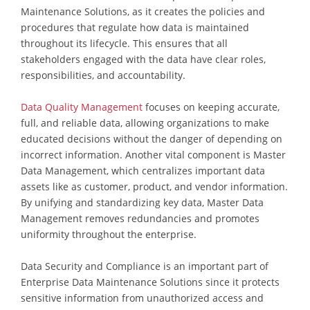
Maintenance Solutions, as it creates the policies and
procedures that regulate how data is maintained
throughout its lifecycle. This ensures that all
stakeholders engaged with the data have clear roles,
responsibilities, and accountability.
Data Quality Management
focuses on keeping accurate,
full, and reliable data, allowing organizations to make
educated decisions without the danger of depending on
incorrect information. Another vital component is Master
Data Management, which centralizes important data
assets like as customer, product, and vendor information.
By unifying and standardizing key data, Master Data
Management removes redundancies and promotes
uniformity throughout the enterprise.
Data Security and Compliance is an important part of
Enterprise Data Maintenance Solutions since it protects
sensitive information from unauthorized access and