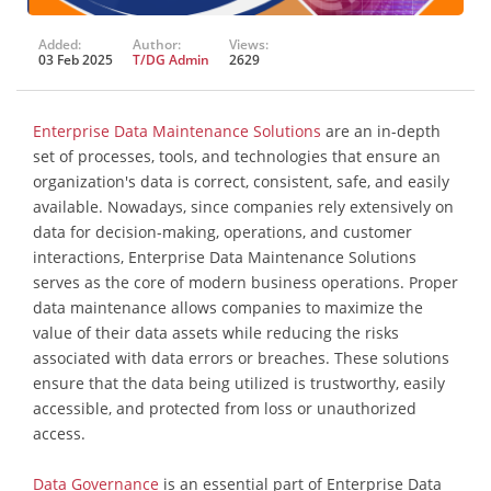
Added:
Author:
Views:
03 Feb 2025
T/DG Admin
2629
Enterprise Data Maintenance Solutions
are an in-depth
set of processes, tools, and technologies that ensure an
organization's data is correct, consistent, safe, and easily
available. Nowadays, since companies rely extensively on
data for decision-making, operations, and customer
interactions, Enterprise Data Maintenance Solutions
serves as the core of modern business operations. Proper
data maintenance allows companies to maximize the
value of their data assets while reducing the risks
associated with data errors or breaches. These solutions
ensure that the data being utilized is trustworthy, easily
accessible, and protected from loss or unauthorized
access.
Data Governance
is an essential part of Enterprise Data