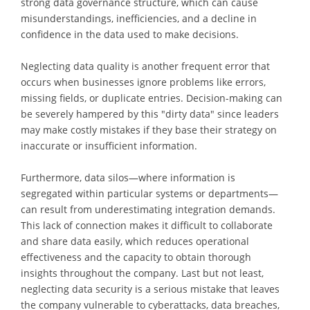
strong data governance structure, which can cause
misunderstandings, inefficiencies, and a decline in
confidence in the data used to make decisions.
Neglecting data quality is another frequent error that
occurs when businesses ignore problems like errors,
missing fields, or duplicate entries. Decision-making can
be severely hampered by this "dirty data" since leaders
may make costly mistakes if they base their strategy on
inaccurate or insufficient information.
Furthermore, data silos—where information is
segregated within particular systems or departments—
can result from underestimating integration demands.
This lack of connection makes it difficult to collaborate
and share data easily, which reduces operational
effectiveness and the capacity to obtain thorough
insights throughout the company. Last but not least,
neglecting data security is a serious mistake that leaves
the company vulnerable to cyberattacks, data breaches,