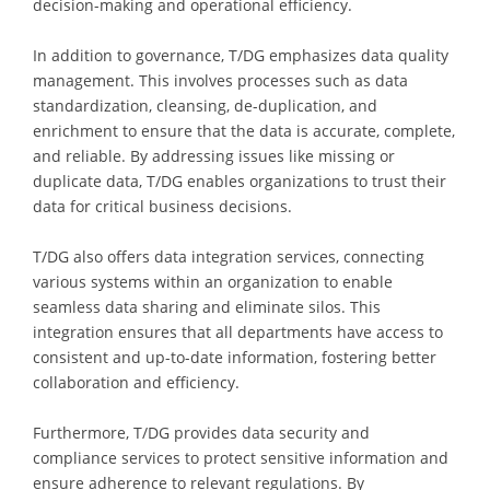
decision-making and operational efficiency.
In addition to governance, T/DG emphasizes data quality
management. This involves processes such as data
standardization, cleansing, de-duplication, and
enrichment to ensure that the data is accurate, complete,
and reliable. By addressing issues like missing or
duplicate data, T/DG enables organizations to trust their
data for critical business decisions.
T/DG also offers data integration services, connecting
various systems within an organization to enable
seamless data sharing and eliminate silos. This
integration ensures that all departments have access to
consistent and up-to-date information, fostering better
collaboration and efficiency.
Furthermore, T/DG provides data security and
compliance services to protect sensitive information and
ensure adherence to relevant regulations. By