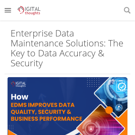
Enterprise Data
Maintenance Solutions: The
Key to Data Accuracy &
Security