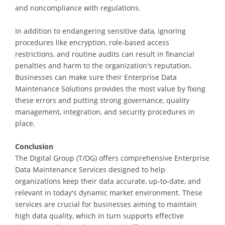
and noncompliance with regulations.
In addition to endangering sensitive data, ignoring
procedures like encryption, role-based access
restrictions, and routine audits can result in financial
penalties and harm to the organization's reputation.
Businesses can make sure their Enterprise Data
Maintenance Solutions provides the most value by fixing
these errors and putting strong governance, quality
management, integration, and security procedures in
place.
Conclusion
The Digital Group (T/DG) offers comprehensive Enterprise
Data Maintenance Services designed to help
organizations keep their data accurate, up-to-date, and
relevant in today's dynamic market environment. These
services are crucial for businesses aiming to maintain
high data quality, which in turn supports effective