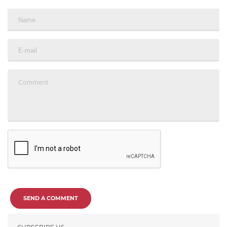
SEND A COMMENT