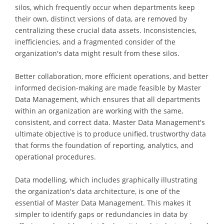
silos, which frequently occur when departments keep
their own, distinct versions of data, are removed by
centralizing these crucial data assets. Inconsistencies,
inefficiencies, and a fragmented consider of the
organization's data might result from these silos.
Better collaboration, more efficient operations, and better
informed decision-making are made feasible by Master
Data Management, which ensures that all departments
within an organization are working with the same,
consistent, and correct data. Master Data Management's
ultimate objective is to produce unified, trustworthy data
that forms the foundation of reporting, analytics, and
operational procedures.
Data modelling, which includes graphically illustrating
the organization's data architecture, is one of the
essential of Master Data Management. This makes it
simpler to identify gaps or redundancies in data by