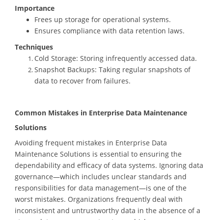
Importance
Frees up storage for operational systems.
Ensures compliance with data retention laws.
Techniques
Cold Storage: Storing infrequently accessed data.
Snapshot Backups: Taking regular snapshots of
data to recover from failures.
Common Mistakes in Enterprise Data Maintenance
Solutions
Avoiding frequent mistakes in Enterprise Data
Maintenance Solutions is essential to ensuring the
dependability and efficacy of data systems. Ignoring data
governance—which includes unclear standards and
responsibilities for data management—is one of the
worst mistakes. Organizations frequently deal with
inconsistent and untrustworthy data in the absence of a