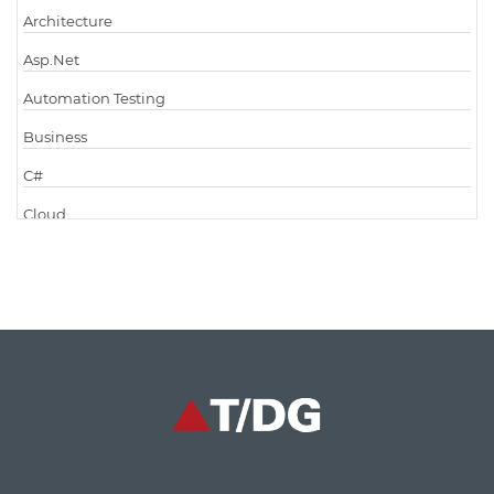
Architecture
Asp.Net
Automation Testing
Business
C#
Cloud
Cloud Computing
Cloud Testing
Code Metrics
CodeProject
Communication
Content Writing
Design Patterns