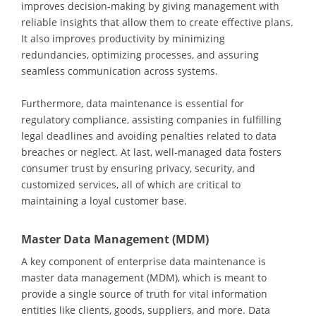
improves decision-making by giving management with
reliable insights that allow them to create effective plans.
It also improves productivity by minimizing
redundancies, optimizing processes, and assuring
seamless communication across systems.
Furthermore, data maintenance is essential for
regulatory compliance, assisting companies in fulfilling
legal deadlines and avoiding penalties related to data
breaches or neglect. At last, well-managed data fosters
consumer trust by ensuring privacy, security, and
customized services, all of which are critical to
maintaining a loyal customer base.
Master Data Management (MDM)
A key component of enterprise data maintenance is
master data management (MDM), which is meant to
provide a single source of truth for vital information
entities like clients, goods, suppliers, and more. Data