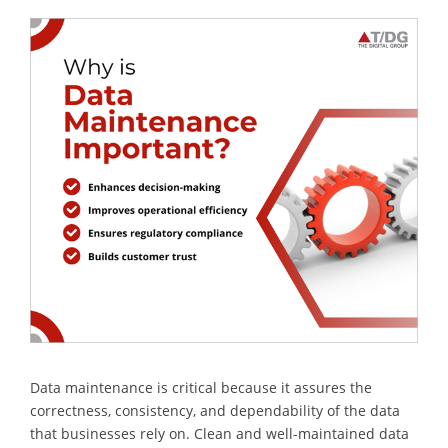
Data maintenance is critical because it assures the
correctness, consistency, and dependability of the data
that businesses rely on. Clean and well-maintained data