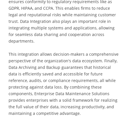
ensures conformity to regulatory requirements like as
GDPR, HIPAA, and CCPA. This enables firms to reduce
legal and reputational risks while maintaining customer
trust. Data Integration also plays an important role in
integrating multiple systems and applications, allowing
for seamless data sharing and cooperation across
departments.
This integration allows decision-makers a comprehensive
perspective of the organization's data ecosystem. Finally,
Data Archiving and Backup guarantees that historical
data is efficiently saved and accessible for future
reference, audits, or compliance requirements, all while
protecting against data loss. By combining these
components, Enterprise Data Maintenance Solutions
provides enterprises with a solid framework for realizing
the full value of their data, increasing productivity, and
maintaining a competitive advantage.