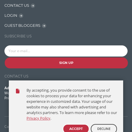
CONTACT US
Learn AngularJS
LOGIN
Lucence
GUEST BLOGGERS
Lucene
SUBSCRIBE US
Message Queue
Microservces
Motivation
SIGN UP
Named Entity Recognition (NER)
CONTACT US
NER Model Training
Address:
By accepting, you provide consent to the use of
NoSql
World Headquarters, 121 Village Boulevard
cookies to process your data for enhancing your
Princeton Forrestal Village, Princeton, NJ 08540 USA
experience in customized data. Your usage of our
OpenNLP
website may also shared with advertising and
analytics partners. To learn more please refer to our
OrientDB
Privacy Policy
.
Phonetic Search
Copyright © T/DG 2026. All rights reserved.
DECLINE
ACCEPT