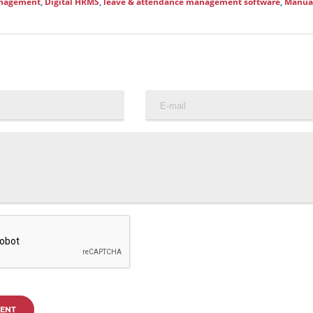
anagement
,
Digital HRMS
,
leave & attendance management software
,
Manua
ENT