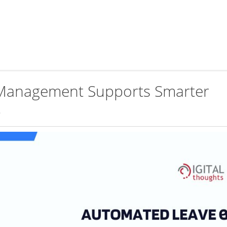
Management Supports Smarter
t