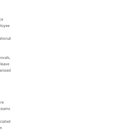
ElasticSearch
English Grammar
ce
Enterprise Applications
ployee
Enterprise Search
ational
Finance
Graph database
ovals,
High speed data ingestion into solr
 leave
anized
Insights
IT Security
Java
ore
Javascript
 teams
Jquery/Javascript
ciated
Learn AngularJS
om