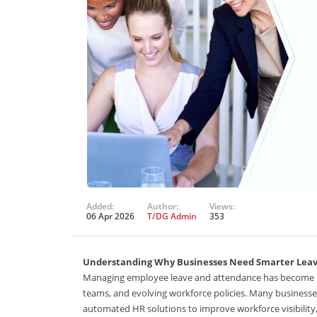
Added:
Author:
Views:
06 Apr 2026
T/DG Admin
353
Understanding Why Businesses Need Smarter Le
Managing employee leave and attendance has become inc
teams, and evolving workforce policies. Many business
automated HR solutions to improve workforce visibility