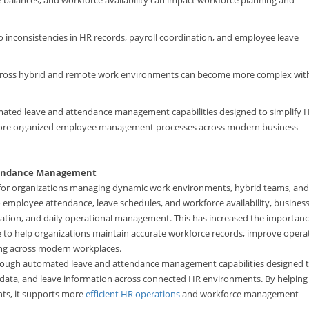
o inconsistencies in HR records, payroll coordination, and employee leave
ross hybrid and remote work environments can become more complex wit
mated leave and attendance management capabilities designed to simplify 
 more organized employee management processes across modern business
ttendance Management
t for organizations managing dynamic work environments, hybrid teams, and
nto employee attendance, leave schedules, and workforce availability, busines
ination, and daily operational management. This has increased the importanc
 to help organizations maintain accurate workforce records, improve opera
ing across modern workplaces.
through automated leave and attendance management capabilities designed 
 data, and leave information across connected HR environments. By helping
hts, it supports more
efficient HR operations
and workforce management