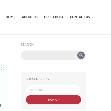
HOME
ABOUT US
GUEST POST
CONTACT US
SEARCH
SUBSCRIBE US
SIGN UP