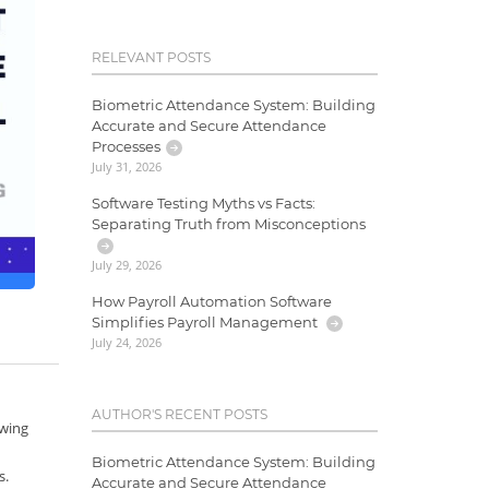
RELEVANT POSTS
Biometric Attendance System: Building
Accurate and Secure Attendance
Processes
July 31, 2026
Software Testing Myths vs Facts:
Separating Truth from Misconceptions
July 29, 2026
How Payroll Automation Software
Simplifies Payroll Management
July 24, 2026
AUTHOR'S RECENT POSTS
owing
Biometric Attendance System: Building
s.
Accurate and Secure Attendance