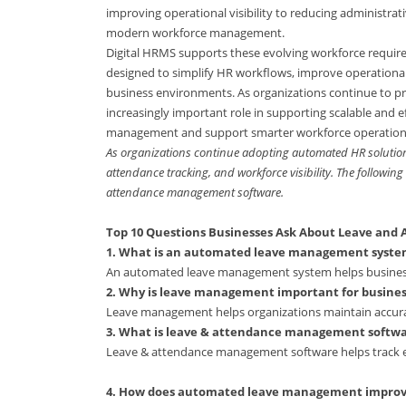
improving operational visibility to reducing administr
modern workforce management.
Digital HRMS supports these evolving workforce requi
designed to simplify HR workflows, improve operationa
business environments. As organizations continue to pr
increasingly important role in supporting scalable and
management and support smarter workforce operation
As organizations continue adopting automated HR solution
attendance tracking, and workforce visibility. The followi
attendance management software.
Top 10 Questions Businesses Ask About Leave an
1. What is an automated leave management syste
An automated leave management system helps business
2. Why is leave management important for busines
Leave management helps organizations maintain accura
3. What is leave & attendance management softw
Leave & attendance management software helps track e
4. How does automated leave management improv