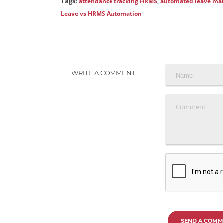
Tags:
attendance tracking HRMS
,
automated leave m
Leave vs HRMS Automation
WRITE A COMMENT
SEND A COMM