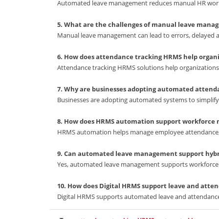
Automated leave management reduces manual HR workl
5. What are the challenges of manual leave mana
Manual leave management can lead to errors, delayed app
6. How does attendance tracking HRMS help organi
Attendance tracking HRMS solutions help organization
7. Why are businesses adopting automated atte
Businesses are adopting automated systems to simplif
8. How does HRMS automation support workforc
HRMS automation helps manage employee attendance, le
9. Can automated leave management support hyb
Yes, automated leave management supports workforce 
10. How does Digital HRMS support leave and at
Digital HRMS supports automated leave and attendan