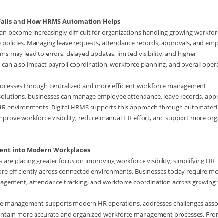
ails and How HRMS Automation Helps
become increasingly difficult for organizations handling growing workfor
policies. Managing leave requests, attendance records, approvals, and em
s may lead to errors, delayed updates, limited visibility, and higher
can also impact payroll coordination, workforce planning, and overall oper
rocesses through centralized and more efficient workforce management
S solutions, businesses can manage employee attendance, leave records, appr
HR environments. Digital HRMS supports this approach through automated
prove workforce visibility, reduce manual HR effort, and support more org
ent into Modern Workplaces
are placing greater focus on improving workforce visibility, simplifying HR
e efficiently across connected environments. Businesses today require m
nagement, attendance tracking, and workforce coordination across growing
ve management supports modern HR operations, addresses challenges asso
maintain more accurate and organized workforce management processes. Fr