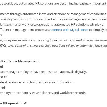
ative workload, automated HR solutions are becoming increasingly important 
rements through automated leave and attendance management capabilities
l visibility, and support more efficient employee management across mode
ioritize smarter workforce operations, automated HR solutions will play an
 efficient HR management processes.
Connect with Digital HRMS
to simplify l
s.
s, many businesses are also looking for better clarity around leave managemen
ng FAQs cover some of the most searched questions related to automated leave an
d Attendance Management
m?
es manage employee leave requests and approvals digitally.
ses?
te attendance records and workforce coordination.
are?
mployee attendance, leave balances, and workforce records.
e HR operations?