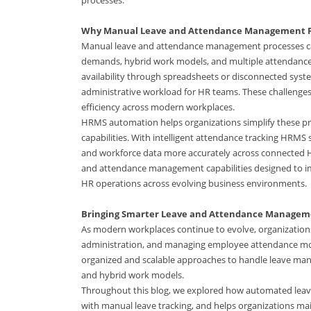
Why Manual Leave and Attendance Management F
Manual leave and attendance management processes can 
demands, hybrid work models, and multiple attendance 
availability through spreadsheets or disconnected system
administrative workload for HR teams. These challenges 
efficiency across modern workplaces.
HRMS automation helps organizations simplify these p
capabilities. With intelligent attendance tracking HRM
and workforce data more accurately across connected 
and attendance management capabilities designed to im
HR operations across evolving business environments.
Bringing Smarter Leave and Attendance Managem
As modern workplaces continue to evolve, organizations 
administration, and managing employee attendance mor
organized and scalable approaches to handle leave ma
and hybrid work models.
Throughout this blog, we explored how automated lea
with manual leave tracking, and helps organizations 