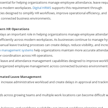
ntial for helping organizations manage employee attendance, leave requ
oss modern workplaces.
Digital HRMS
supports this requirement through
s designed to simplify HR workflows, improve operational efficiency, and
 connected business environments.
ern HR Operations
ays an important role in helping organizations manage employee attendan
efficiently across modern workplaces. As businesses continue to manage hy
l leave tracking processes can create delays, reduce visibility, and incr
e management systems
help organizations maintain more accurate attend
er coordination across HR operations.
 leave and attendance management capabilities designed to improve workf
ore organized employee management across connected business environment
tomated Leave Management
ncrease administrative workload and create delays in approval and tracki
ds across growing teams and multiple work locations can become difficult 
e balances, and workforce availability can impact workforce planning and