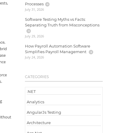
ests,
Processes
July 31, 2026
Software Testing Myths vs Facts:
Separating Truth from Misconceptions
July 29, 2026
ce,
How Payroll Automation Software
brid
Simplifies Payroll Management
ease
July 24, 2026
ance
orce
CATEGORIES
s.
.NET
ng
Analytics
AngularJs Testing
without
Architecture