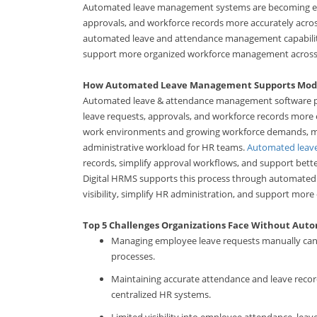
Automated leave management systems are becoming esse
approvals, and workforce records more accurately acr
automated leave and attendance management capabilitie
support more organized workforce management across
How Automated Leave Management Supports Mod
Automated leave & attendance management software pl
leave requests, approvals, and workforce records more 
work environments and growing workforce demands, manua
administrative workload for HR teams.
Automated leav
records, simplify approval workflows, and support bett
Digital HRMS supports this process through automated
visibility, simplify HR administration, and support m
Top 5 Challenges Organizations Face Without Au
Managing employee leave requests manually can i
processes.
Maintaining accurate attendance and leave recor
centralized HR systems.
Limited visibility into employee attendance, leav