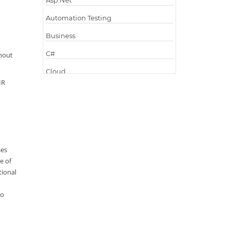
Asp.Net
Automation Testing
Business
C#
hout
Cloud
HR
Cloud Computing
Cloud Testing
Code Metrics
CodeProject
ses
e of
Communication
tional
Content Writing
to
Design Patterns
Docker