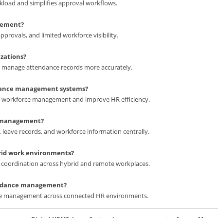
oad and simplifies approval workflows.
gement?
rovals, and limited workforce visibility.
zations?
s manage attendance records more accurately.
ndance management systems?
y workforce management and improve HR efficiency.
e management?
ave records, and workforce information centrally.
rid work environments?
coordination across hybrid and remote workplaces.
tendance management?
ce management across connected HR environments.