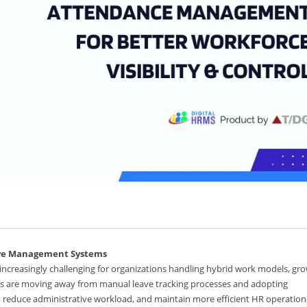
ave Management Systems
reasingly challenging for organizations handling hybrid work models, gr
es are moving away from manual leave tracking processes and adopting
, reduce administrative workload, and maintain more efficient HR operation