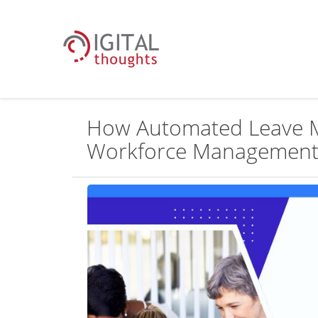
How Automated Leave 
Workforce Managemen