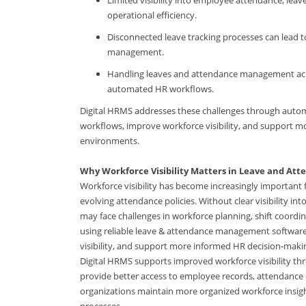
operational efficiency.
Disconnected leave tracking processes can lead t
management.
Handling leaves and attendance management ac
automated HR workflows.
Digital HRMS addresses these challenges through auto
workflows, improve workforce visibility, and support
environments.
Why Workforce Visibility Matters in Leave and A
Workforce visibility has become increasingly importan
evolving attendance policies. Without clear visibility i
may face challenges in workforce planning, shift coord
using reliable leave & attendance management software
visibility, and support more informed HR decision-mak
Digital HRMS supports improved workforce visibility 
provide better access to employee records, attendance
organizations maintain more organized workforce insig
processes.