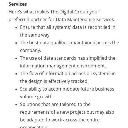
Services
Here’s what makes The Digital Group your
preferred partner for Data Maintenance Services.
Ensure that all systems' data is reconciled in
the same way.
The best data quality is maintained across the
company.
The use of data standards has simplified the
information management environment.
The flow of information across all systems in
the design is effectively tracked.
Scalability to accommodate future business
volume growth.
Solutions that are tailored to the
requirements of a new project but may also
be adapted to work across the entire
organisation.