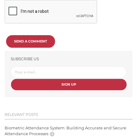
SEND A COMMENT
SUBSCRIBE US
SIGN UP
RELEVANT POSTS
Biometric Attendance System: Building Accurate and Secure
Attendance Processes