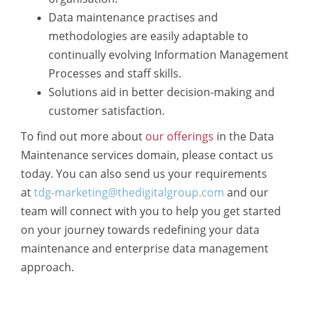
Data maintenance practises and
methodologies are easily adaptable to
continually evolving Information Management
Processes and staff skills.
Solutions aid in better decision-making and
customer satisfaction.
To find out more about
our offerings
in the Data
Maintenance services domain, please contact us
today. You can also send us your requirements
at
tdg-marketing@thedigitalgroup.com
and our
team will connect with you to help you get started
on your journey towards redefining your data
maintenance and enterprise data management
approach.