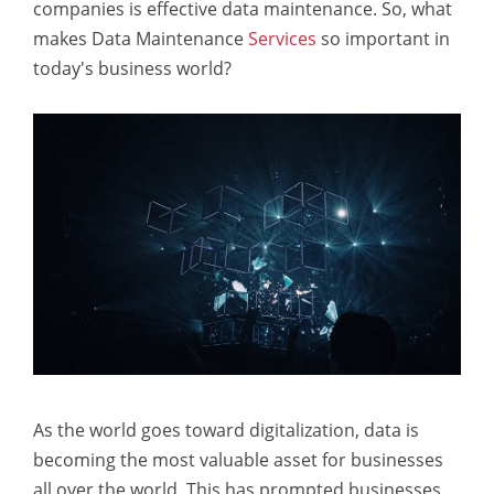
companies is effective data maintenance. So, what
makes Data Maintenance
Services
so important in
today's business world?
As the world goes toward digitalization, data is
becoming the most valuable asset for businesses
all over the world. This has prompted businesses