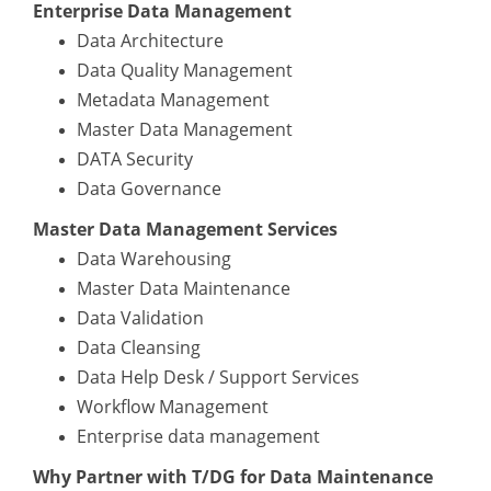
Enterprise Data Management
Data Architecture
Data Quality Management
Metadata Management
Master Data Management
DATA Security
Data Governance
Master Data Management Services
Data Warehousing
Master Data Maintenance
Data Validation
Data Cleansing
Data Help Desk / Support Services
Workflow Management
Enterprise data management
Why Partner with T/DG for Data Maintenance