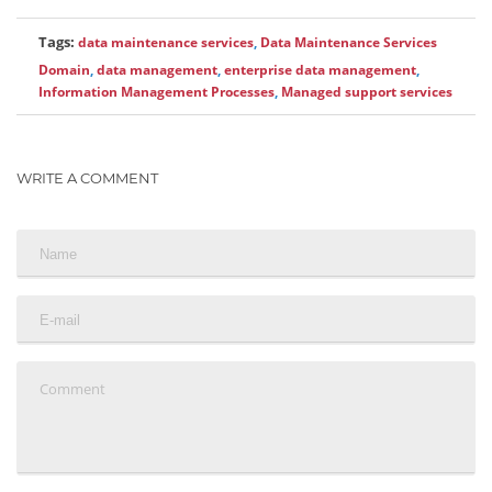
Tags:
data maintenance services
,
Data Maintenance Services
Domain
,
data management
,
enterprise data management
,
Information Management Processes
,
Managed support services
WRITE A COMMENT