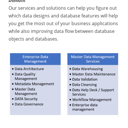
Domain
Our services and solutions can help you figure out
which data designs and database features will help
you get the most out of your business applications
while also improving data flow between database
objects and databases.