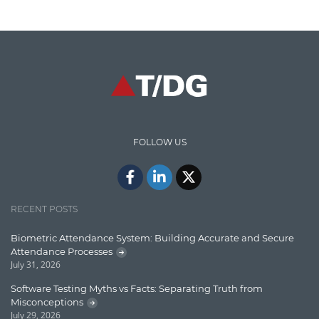
Cloud Testing
Code Metrics
CodeProject
Communication
Content Writing
Design Patterns
FOLLOW US
Docker
ElasticSearch
English Grammar
RECENT POSTS
Enterprise Applications
Biometric Attendance System: Building Accurate and Secure
Attendance Processes
Enterprise Search
July 31, 2026
Finance
Software Testing Myths vs Facts: Separating Truth from
Misconceptions
Graph database
July 29, 2026