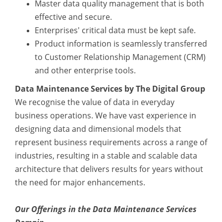
Master data quality management that is both
effective and secure.
Enterprises' critical data must be kept safe.
Product information is seamlessly transferred
to Customer Relationship Management (CRM)
and other enterprise tools.
Data Maintenance Services by The Digital Group
We recognise the value of data in everyday
business operations. We have vast experience in
designing data and dimensional models that
represent business requirements across a range of
industries, resulting in a stable and scalable data
architecture that delivers results for years without
the need for major enhancements.
Our Offerings in the Data Maintenance Services