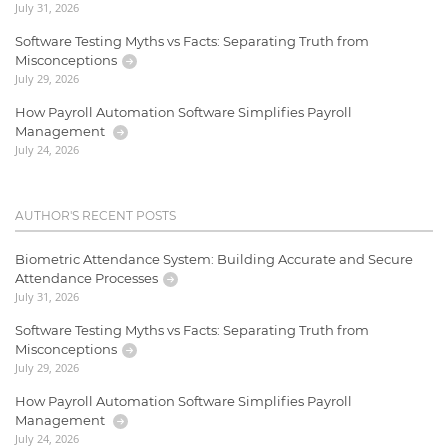
July 31, 2026
Software Testing Myths vs Facts: Separating Truth from
Misconceptions
July 29, 2026
How Payroll Automation Software Simplifies Payroll
Management
July 24, 2026
AUTHOR'S RECENT POSTS
Biometric Attendance System: Building Accurate and Secure
Attendance Processes
July 31, 2026
Software Testing Myths vs Facts: Separating Truth from
Misconceptions
July 29, 2026
How Payroll Automation Software Simplifies Payroll
Management
July 24, 2026