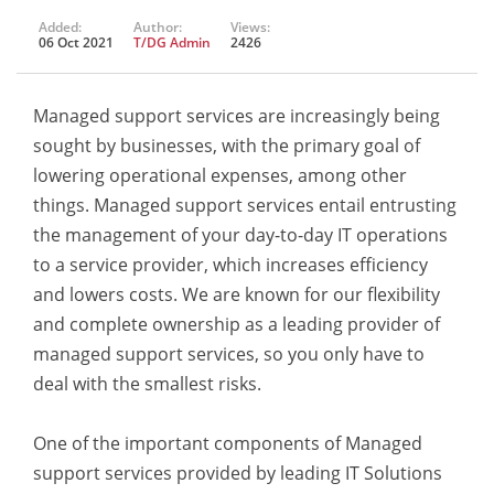
Added:
Author:
Views:
06 Oct 2021
T/DG Admin
2426
Managed support services are increasingly being
sought by businesses, with the primary goal of
lowering operational expenses, among other
things. Managed support services entail entrusting
the management of your day-to-day IT operations
to a service provider, which increases efficiency
and lowers costs. We are known for our flexibility
and complete ownership as a leading provider of
managed support services, so you only have to
deal with the smallest risks.
One of the important components of Managed
support services provided by leading IT Solutions