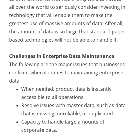
all over the world to seriously consider investing in
technology that will enable them to make the
greatest use of massive amounts of data. After all,
the amount of data is so large that standard paper-
based technologies will not be able to handle it.
Challenges in Enterprise Data Maintenance
The following are the major issues that businesses
confront when it comes to maintaining enterprise
data.
When needed, product data is instantly
accessible to all operations.
Resolve issues with master data, such as data
that is missing, unreliable, or duplicated.
Capacity to handle large amounts of
corporate data.