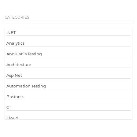
CATEGORIES
.NET
Analytics
AngularJs Testing
Architecture
Asp.Net
Automation Testing
Business
C#
Cloud
Cloud Computing