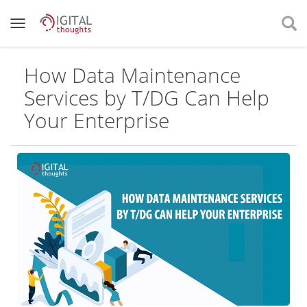
How Data Maintenance
Services by T/DG Can Help
Your Enterprise