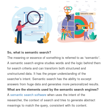
So, what is semantic search?
The meaning or essence of something is referred to as “semantic”.
A semantic search engine studies words and the logic behind them
for search criteria and can transform both structured and
unstructured data. It has the proper understanding of the
searcher’s intent. Semantic search has the ability to excerpt
answers from huge data and generates more personalized results.
What are the elements used by the semantic search engines?
A
semantic search software
when uses the intent of the
researcher, the context of search and tries to generate abstract
meanings to match the query, consistent with its content.