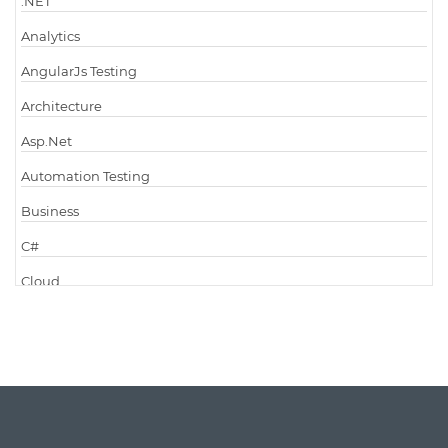
.NET
Analytics
AngularJs Testing
Architecture
Asp.Net
Automation Testing
Business
C#
Cloud
Cloud Computing
Cloud Testing
Code Metrics
CodeProject