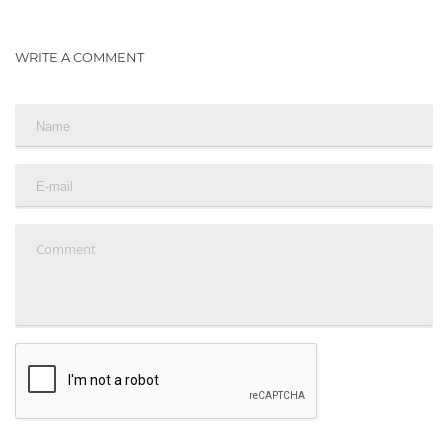
WRITE A COMMENT