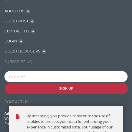
Java
ABOUT US
Javascript
GUEST POST
Jquery/Javascript
CONTACT US
Learn AngularJS
LOGIN
Lucence
GUEST BLOGGERS
Lucene
SUBSCRIBE US
Message Queue
Microservces
Motivation
SIGN UP
Named Entity Recognition (NER)
CONTACT US
NER Model Training
Address:
By accepting, you provide consent to the use of
NoSql
World Headquarters, 121 Village Boulevard
cookies to process your data for enhancing your
Princeton Forrestal Village, Princeton, NJ 08540 USA
experience in customized data. Your usage of our
OpenNLP