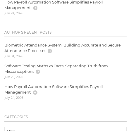
How Payroll Automation Software Simplifies Payroll
Management
July 24, 2026
AUTHOR'S RECENT POSTS
Biometric Attendance System: Building Accurate and Secure
Attendance Processes
July 31, 2026
Software Testing Myths vs Facts: Separating Truth from
Misconceptions
July 29, 2026
How Payroll Automation Software Simplifies Payroll
Management
July 24, 2026
CATEGORIES