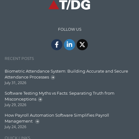
Communication
Content Writing
Design Patterns
FOLLOW US
Docker
ElasticSearch
English Grammar
RECENT POSTS
Enterprise Applications
Biometric Attendance System: Building Accurate and Secure
Attendance Processes
Enterprise Search
July 31, 2026
Finance
Software Testing Myths vs Facts: Separating Truth from
Misconceptions
Graph database
July 29, 2026
High speed data ingestion into solr
How Payroll Automation Software Simplifies Payroll
Management
Insights
July 24, 2026
IT Security
QUICK LINKS