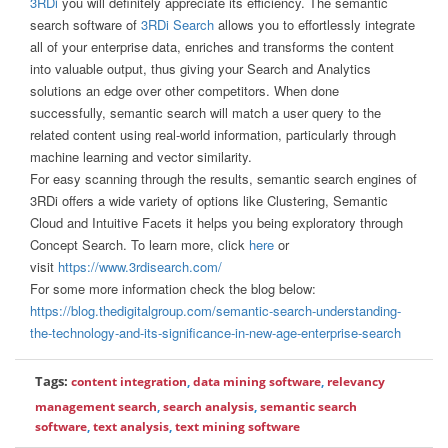
3RDi
you will definitely appreciate its efficiency. The semantic
search software of
3RDi Search
allows you to effortlessly integrate
all of your enterprise data, enriches and transforms the content
into valuable output, thus giving your Search and Analytics
solutions an edge over other competitors. When done
successfully, semantic search will match a user query to the
related content using real-world information, particularly through
machine learning and vector similarity.
For easy scanning through the results, semantic search engines of
3RDi offers a wide variety of options like Clustering, Semantic
Cloud and Intuitive Facets it helps you being exploratory through
Concept Search. To learn more, click
here
or
visit
https://www.3rdisearch.com/
For some more information check the blog below:
https://blog.thedigitalgroup.com/semantic-search-understanding-
the-technology-and-its-significance-in-new-age-enterprise-search
Tags:
content integration
,
data mining software
,
relevancy
management search
,
search analysis
,
semantic search
software
,
text analysis
,
text mining software