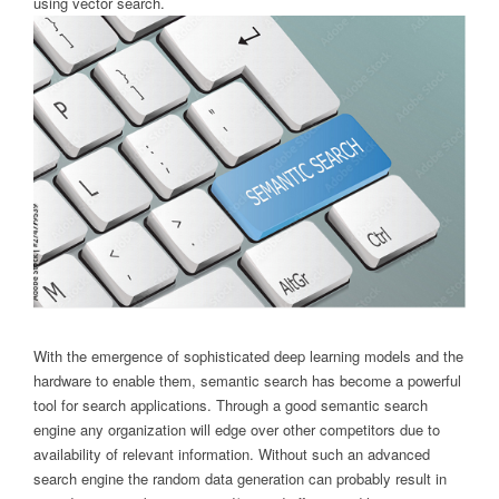
using vector search.
With the emergence of sophisticated deep learning models and the
hardware to enable them, semantic search has become a powerful
tool for search applications. Through a good semantic search
engine any organization will edge over other competitors due to
availability of relevant information. Without such an advanced
search engine the random data generation can probably result in