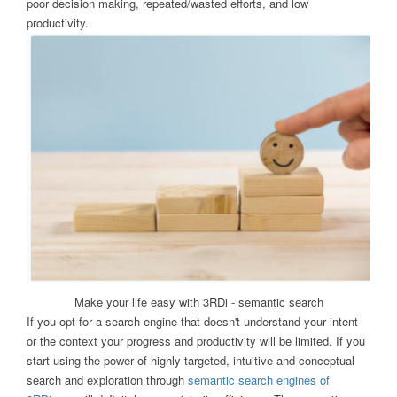
poor decision making, repeated/wasted efforts, and low
productivity.
Make your life easy with 3RDi - semantic search
If you opt for a search engine that doesn't understand your intent
or the context your progress and productivity will be limited. If you
start using the power of highly targeted, intuitive and conceptual
search and exploration through
semantic search engines of