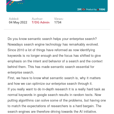
Added:
Author:
Views:
04 May 2022
T/DG Admin
1734
Do you know semantic search helps your enterprise search?
Nowadays search engine technology has remarkably evolved.
Since 2010 a lot of things have reformed as now identifying
keywords is no longer enough and the focus has shifted to give
emphasis on the intent and behavior of a search and the context
behind them. This has made semantic search essential for
enterprise search.
First, we have to know what semantic search is, why it matters
and how we can optimize our enterprise search through it.
If you really want to do in-depth research it is a really hard task as
normal keywords in google search results in random texts. Now
putting algorithms can solve some of the problems, but having one
to match the expectations of researchers is a hard bargain. The
search engines are therefore driving towards the AI initiative.