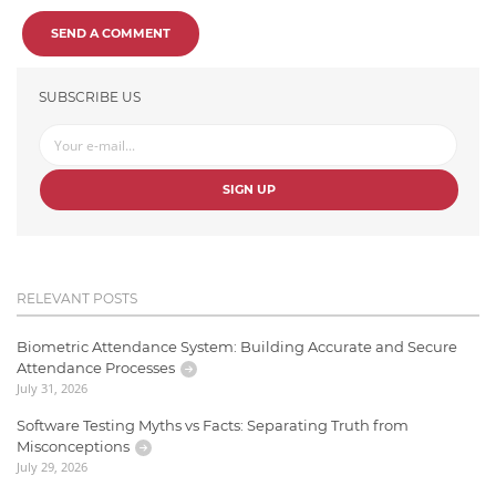
SEND A COMMENT
SUBSCRIBE US
SIGN UP
RELEVANT POSTS
Biometric Attendance System: Building Accurate and Secure
Attendance Processes
July 31, 2026
Software Testing Myths vs Facts: Separating Truth from
Misconceptions
July 29, 2026