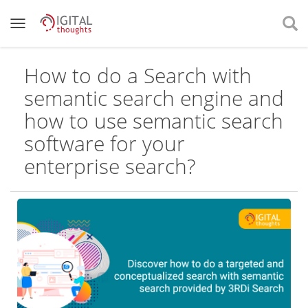
How to do a Search with
semantic search engine and
how to use semantic search
software for your
enterprise search?