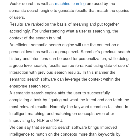
Vector search as well as
machine learning
are used by the
semantic search engine to generate results that match the queries
of users.
Results are ranked on the basis of meaning and put together
accordingly. For understanding what a user is searching, the
context of the search is vital.
An efficient semantic search engine will use the context on a
personal level as well as a group level. Searcher’s previous search
history and intentions can be used for personalization, while doing
a group level search, results can be re-ranked using data of users’
interaction with previous search results. In this manner the
semantic search software can leverage the context within the
enterprise search text.
A semantic search engine aids the user to successfully
completing a task by figuring out what the intent and can fetch the
most relevant results. Normally the keyword searches fall short in
intelligent matching, and matching on concepts even after
improvising by NLP and NPU.
We can say that semantic search software brings improved
intelligence to match on the concepts more than keywords by