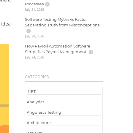
Processes
July 31, 2026
Software Testing Myths vs Facts:
 idea
Separating Truth from Misconceptions
July 29, 2026
How Payroll Automation Software
Simplifies Payroll Management
July 24, 2026
CATEGORIES
.NET
Analytics
AngularJs Testing
Architecture