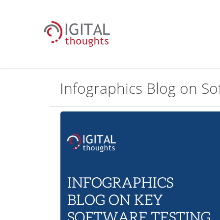
Infographics Blog on Sof