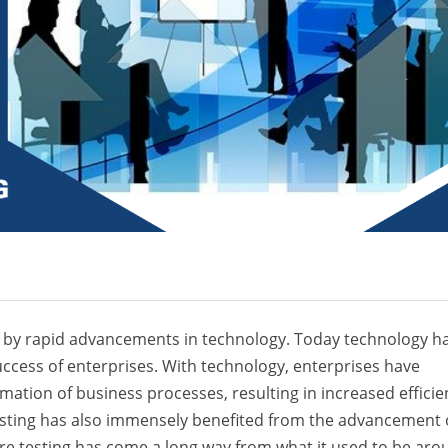
elled by rapid advancements in technology. Today technology h
ccess of enterprises. With technology, enterprises have
mation of business processes, resulting in increased efficie
esting has also immensely benefited from the advancement 
re testing has come a long way from what it used to be aro