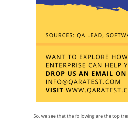
So, we see that the following are the top tr