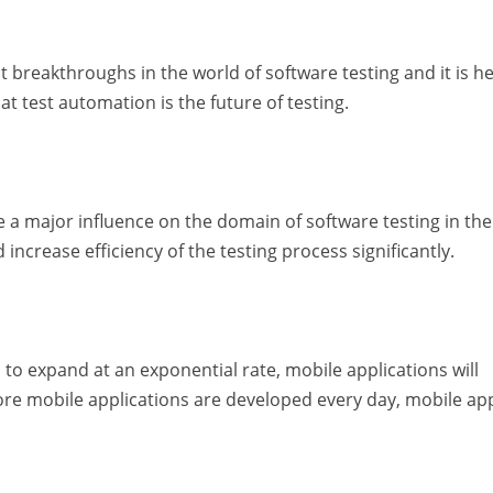
 breakthroughs in the world of software testing and it is he
at test automation is the future of testing.
have a major influence on the domain of software testing in th
 increase efficiency of the testing process significantly.
o expand at an exponential rate, mobile applications will
re mobile applications are developed every day, mobile ap