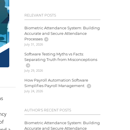
RELEVANT POSTS
Biometric Attendance System: Building
Accurate and Secure Attendance
Processes
July 31, 2026
Software Testing Myths vs Facts:
Separating Truth from Misconceptions
July 29, 2026
How Payroll Automation Software
Simplifies Payroll Management
July 24, 2026
as
AUTHOR'S RECENT POSTS
ncy
of
Biometric Attendance System: Building
Accurate and Secure Attendance
und a