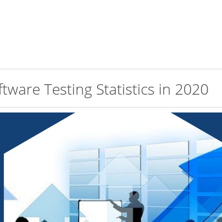
tware Testing Statistics in 2020