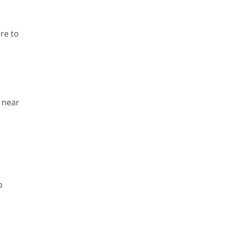
Temporal Tagger
re to
Testing
Tika
Visual Studio Tools
Web Analytics
e near
Web Design
Web Programming
WordNet
p