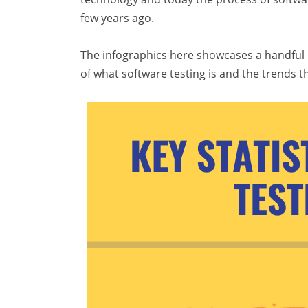
few years ago.
The infographics here showcases a handful of 
of what software testing is and the trends t