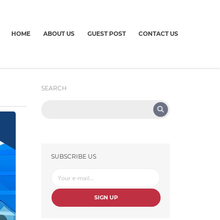
HOME
ABOUT US
GUEST POST
CONTACT US
SEARCH
SUBSCRIBE US
SIGN UP