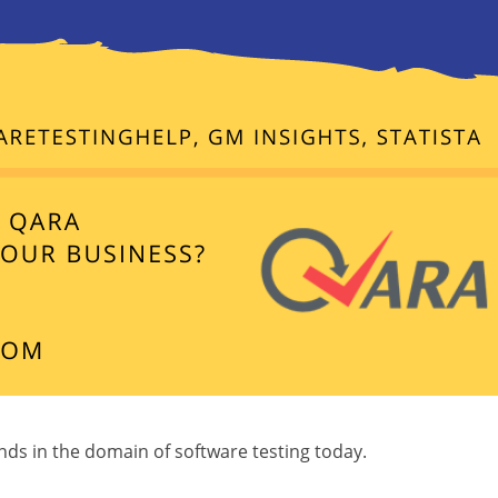
ends in the domain of software testing today.