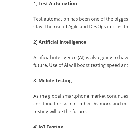
1] Test Automation
Test automation has been one of the biggest
stay. The rise of Agile and DevOps implies th
2] Artificial Intelligence
Artificial intelligence (AI) is also going to 
future. Use of AI will boost testing speed and
3] Mobile Testing
As the global smartphone market continues t
continue to rise in number. As more and mo
testing will be the future.
4] IoT Testing