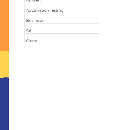
Asp.Net
Automation Testing
Business
C#
Cloud
Cloud Computing
Cloud Testing
Code Metrics
CodeProject
Communication
Content Writing
Design Patterns
Docker