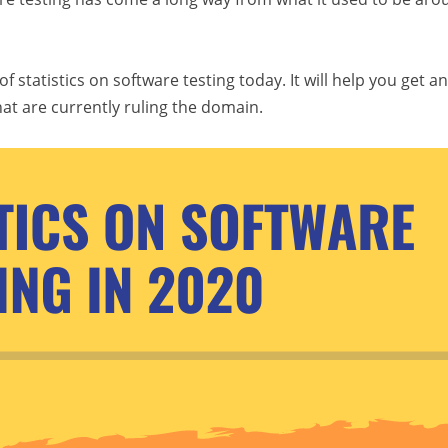
statistics on software testing today. It will help you get an
hat are currently ruling the domain.