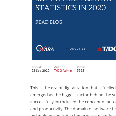
Added:
Author:
Views:
23 Sep 2020
T/DG Admin
5565
This is the era of digitalization that is fu
emerged as the biggest factor behind the su
successfully introduced the concept of auto
and productivity. The domain of software t
technology and today the process of softwa