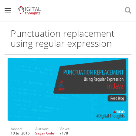
Punctuation replacement
using regular expression
Added:
Author:
Views:
10 Jul 2015
Sagar Gole
7178