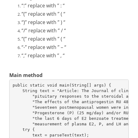
“:” replace with ” : “
“(” replace with ” ( “
“)” replace with ” ) “
“/” replace with ” / “
“(” replace with ” ( “
“-” replace with ” – “
“,” replace with ” , “
Main method
public static void main(String[] args) {
    String text = "Article: The Journal of clinica
        "pituitary responses to the steroidal anti
        "The effects of the antiprogestin RU 486 o
        "Seventeen postmenopausal women were injec
        "Progesterone (P) (25 mg/day) and/or RU 48
        "the last 6 days of E2 benzoate treatment.
        "measurement of plasma E2, P, and LH and F
    try {
        text = parseText(text);