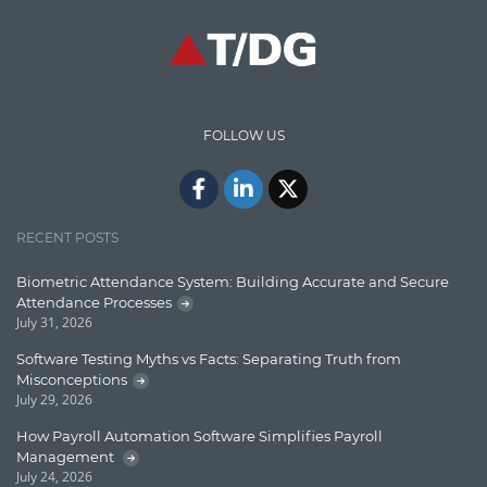
CodeProject
Communication
Content Writing
Design Patterns
FOLLOW US
Docker
ElasticSearch
English Grammar
RECENT POSTS
Enterprise Applications
Biometric Attendance System: Building Accurate and Secure
Attendance Processes
Enterprise Search
July 31, 2026
Finance
Software Testing Myths vs Facts: Separating Truth from
Misconceptions
Graph database
July 29, 2026
High speed data ingestion into solr
How Payroll Automation Software Simplifies Payroll
Management
Insights
July 24, 2026