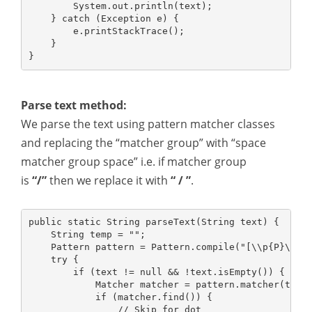
        System.out.println(text);
    } catch (Exception e) {
        e.printStackTrace();
    }
}
Parse text method:
We parse the text using pattern matcher classes
and replacing the “matcher group” with “space
matcher group space” i.e. if matcher group
is
“/”
then we replace it with
“ / ”
.
public static String parseText(String text) {
    String temp = "";
    Pattern pattern = Pattern.compile("[\\p{P}\\p{
    try {
        if (text != null && !text.isEmpty()) {
            Matcher matcher = pattern.matcher(text
            if (matcher.find()) {
                // Skip for dot