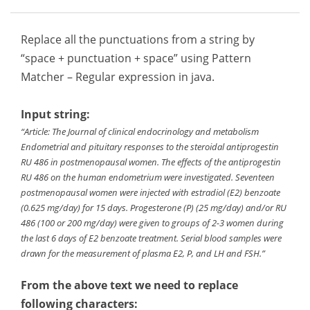
Replace all the punctuations from a string by
“space + punctuation + space” using Pattern
Matcher – Regular expression in java.
Input string:
“Article: The Journal of clinical endocrinology and metabolism
Endometrial and pituitary responses to the steroidal antiprogestin
RU 486 in postmenopausal women. The effects of the antiprogestin
RU 486 on the human endometrium were investigated. Seventeen
postmenopausal women were injected with estradiol (E2) benzoate
(0.625 mg/day) for 15 days. Progesterone (P) (25 mg/day) and/or RU
486 (100 or 200 mg/day) were given to groups of 2-3 women during
the last 6 days of E2 benzoate treatment. Serial blood samples were
drawn for the measurement of plasma E2, P, and LH and FSH.”
From the above text we need to replace
following characters: