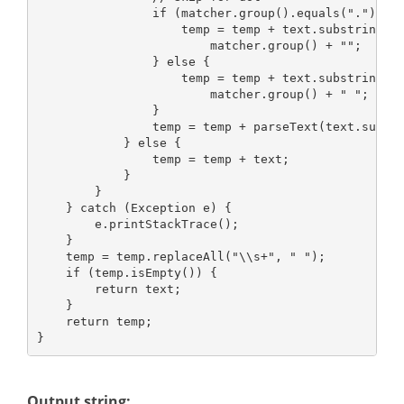
                if (matcher.group().equals(".")) {
                    temp = temp + text.substring(0
                        matcher.group() + "";
                } else {
                    temp = temp + text.substring(0
                        matcher.group() + " ";
                }
                temp = temp + parseText(text.subst
            } else {
                temp = temp + text;
            }
        }
    } catch (Exception e) {
        e.printStackTrace();
    }
    temp = temp.replaceAll("\\s+", " ");
    if (temp.isEmpty()) {
        return text;
    }
    return temp;
}
Output string: