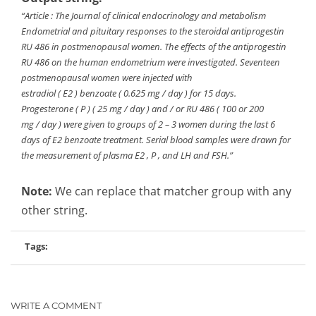
“Article : The Journal of clinical endocrinology and metabolism
Endometrial and pituitary responses to the steroidal antiprogestin
RU 486 in postmenopausal women. The effects of the antiprogestin
RU 486 on the human endometrium were investigated. Seventeen
postmenopausal women were injected with
estradiol ( E2 ) benzoate ( 0.625 mg / day ) for 15 days.
Progesterone ( P ) ( 25 mg / day ) and / or RU 486 ( 100 or 200
mg / day ) were given to groups of 2 – 3 women during the last 6
days of E2 benzoate treatment. Serial blood samples were drawn for
the measurement of plasma E2 , P , and LH and FSH.”
Note:
We can replace that matcher group with any
other string.
Tags:
WRITE A COMMENT