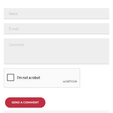
SEND A COMMENT