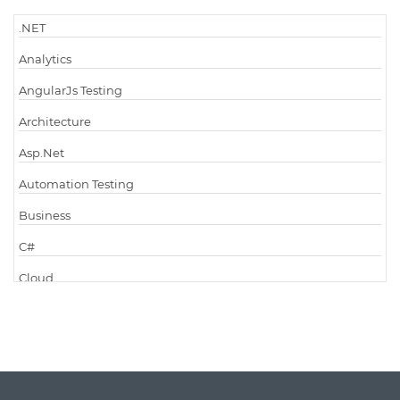
.NET
Analytics
AngularJs Testing
Architecture
Asp.Net
Automation Testing
Business
C#
Cloud
Cloud Computing
Cloud Testing
Code Metrics