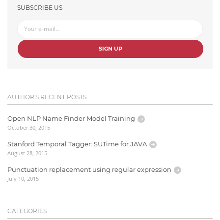
SUBSCRIBE US
SIGN UP
AUTHOR'S RECENT POSTS
Open NLP Name Finder Model Training
October 30, 2015
Stanford Temporal Tagger: SUTime for JAVA
August 28, 2015
Punctuation replacement using regular expression
July 10, 2015
CATEGORIES