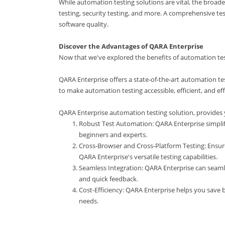
While automation testing solutions are vital, the broad
testing, security testing, and more. A comprehensive te
software quality.
Discover the Advantages of QARA Enterprise
Now that we've explored the benefits of automation test
QARA Enterprise offers a state-of-the-art automation te
to make automation testing accessible, efficient, and eff
QARA Enterprise automation testing solution, provides 
Robust Test Automation: QARA Enterprise simplifi
beginners and experts.
Cross-Browser and Cross-Platform Testing: Ensur
QARA Enterprise's versatile testing capabilities.
Seamless Integration: QARA Enterprise can seamle
and quick feedback.
Cost-Efficiency: QARA Enterprise helps you save 
needs.