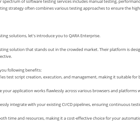
er spectrum of software testing services includes manual testing, performan
sting strategy often combines various testing approaches to ensure the hig
ing solutions, let's introduce you to QARA Enterprise.
sting solution that stands out in the crowded market. Their platform is des
ective.
you following benefits:
es test script creation, execution, and management, making it suitable for 
e your application works flawlessly across various browsers and platforms 
ssly integrate with your existing CI/CD pipelines, ensuring continuous test
both time and resources, making it a cost-effective choice for your automat