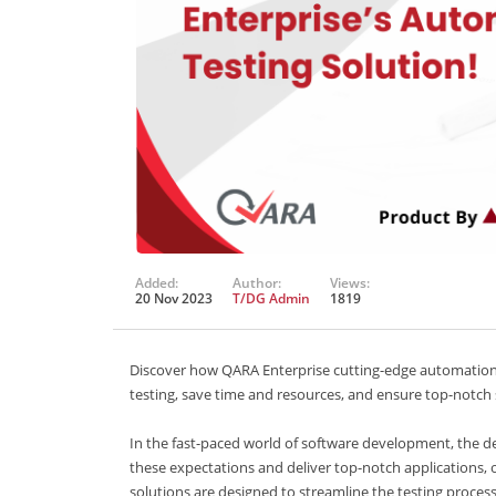
Added:
Author:
Views:
20 Nov 2023
T/DG Admin
1819
Discover how QARA Enterprise cutting-edge automation t
testing, save time and resources, and ensure top-notch
In the fast-paced world of software development, the dem
these expectations and deliver top-notch applications, 
solutions are designed to streamline the testing process