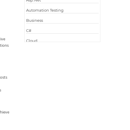
Asp.Net
Automation Testing
Business
C#
ive
Cloud
utions
Cloud Computing
Cloud Testing
Code Metrics
costs
CodeProject
s
Communication
Content Writing
Design Patterns
chieve
Docker