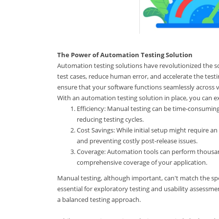
The Power of Automation Testing Solution
Automation testing solutions have revolutionized the 
test cases, reduce human error, and accelerate the testin
ensure that your software functions seamlessly across v
With an automation testing solution in place, you can e
Efficiency: Manual testing can be time-consuming 
reducing testing cycles.
Cost Savings: While initial setup might require a
and preventing costly post-release issues.
Coverage: Automation tools can perform thousands
comprehensive coverage of your application.
Manual testing, although important, can't match the sp
essential for exploratory testing and usability assessm
a balanced testing approach.