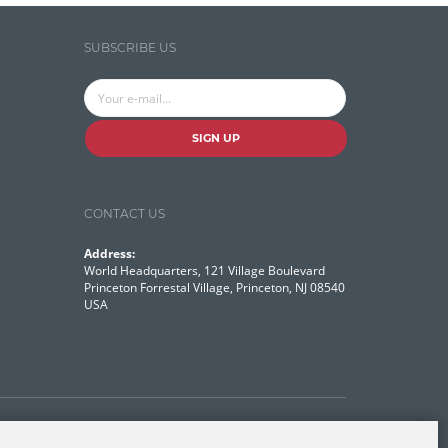
Temporal Tagger
SUBSCRIBE US
Testing
Tika
Visual Studio Tools
SIGN UP
Web Analytics
Web Design
CONTACT US
Web Programming
Address:
World Headquarters, 121 Village Boulevard
WordNet
Princeton Forrestal Village, Princeton, NJ 08540
USA
Contact Us
Disclaimer