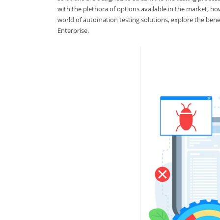
with the plethora of options available in the market, ho
world of automation testing solutions, explore the bene
Enterprise.