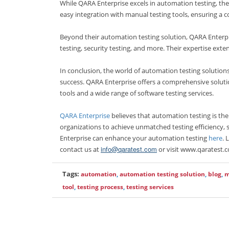
While QARA Enterprise excels in automation testing, th
easy integration with manual testing tools, ensuring a 
Beyond their automation testing solution, QARA Enterpri
testing, security testing, and more. Their expertise exten
In conclusion, the world of automation testing solutions 
success. QARA Enterprise offers a comprehensive soluti
tools and a wide range of software testing services.
QARA Enterprise
believes that automation testing is th
organizations to achieve unmatched testing efficiency, 
Enterprise can enhance your automation testing
here
. 
info@qaratest.com
contact us at
or visit www.qaratest.c
Tags:
automation
,
automation testing solution
,
blog
,
m
tool
,
testing process
,
testing services