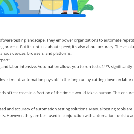
software testing landscape. They empower organizations to automate repetit
g process. But it's not just about speed; it's also about accuracy. These sol
arious devices, browsers, and platforms.
xpect:
and labor-intensive. Automation allows you to run tests 24/7, significantly
n investment, automation pays off in the long run by cutting down on labor 
 of test cases in a fraction of the time it would take a human. This ensure
eed and accuracy of automation testing solutions. Manual testing tools are
ents. However, they are best used in conjunction with automation tools to a