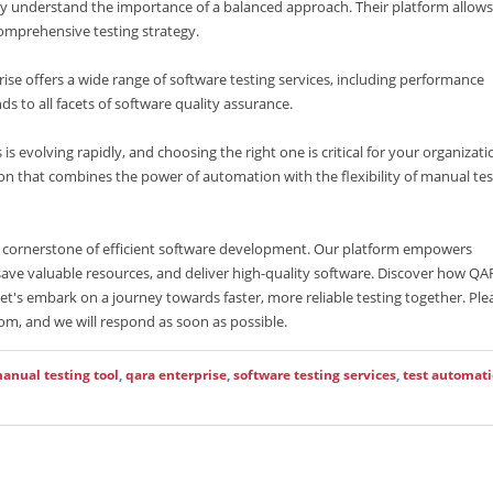
ey understand the importance of a balanced approach. Their platform allows
comprehensive testing strategy.
se offers a wide range of software testing services, including performance
ds to all facets of software quality assurance.
is evolving rapidly, and choosing the right one is critical for your organizati
on that combines the power of automation with the flexibility of manual tes
e cornerstone of efficient software development. Our platform empowers
save valuable resources, and deliver high-quality software. Discover how Q
Let's embark on a journey towards faster, more reliable testing together. Ple
om, and we will respond as soon as possible.
anual testing tool
,
qara enterprise
,
software testing services
,
test automat