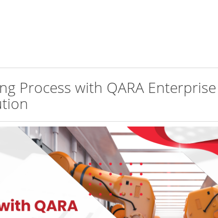
ing Process with QARA Enterprise
ution