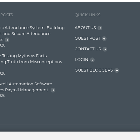
 POSTS
QUICK LINKS
ic Attendance System: Building
ABOUT US
e and Secure Attendance
GUEST POST
es
2026
CONTACT US
 Testing Myths vs Facts:
LOGIN
ing Truth from Misconceptions
GUEST BLOGGERS
2026
roll Automation Software
ies Payroll Management
2026