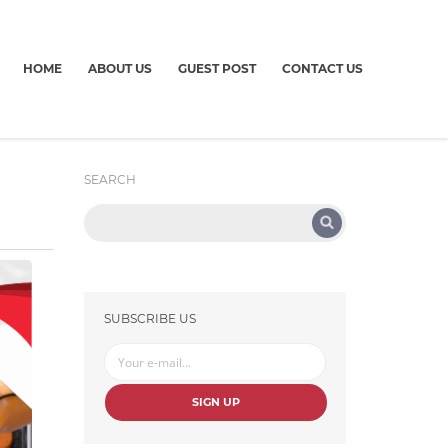
HOME
ABOUT US
GUEST POST
CONTACT US
SEARCH
SUBSCRIBE US
SIGN UP