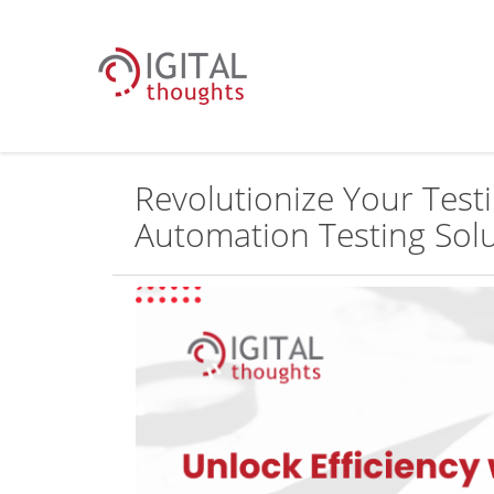
Revolutionize Your Test
Automation Testing Sol