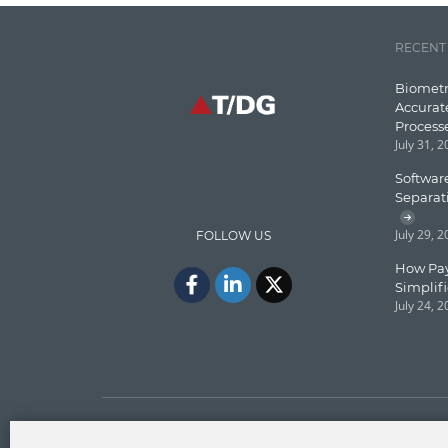
RECENT
Biometr
Accurat
Process
July 31, 
Software
Separat
July 29, 
FOLLOW US
How Pay
Simplif
July 24, 
Copyright © T/DG 2026. All rights reserved.