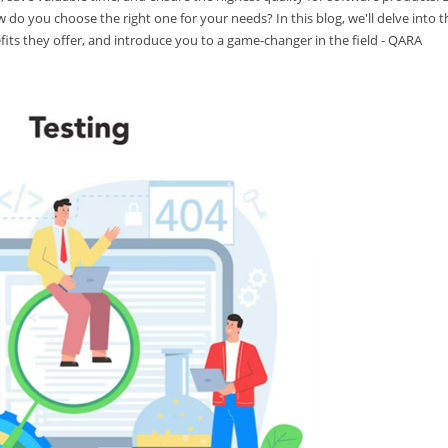
w do you choose the right one for your needs? In this blog, we'll delve into t
fits they offer, and introduce you to a game-changer in the field - QARA