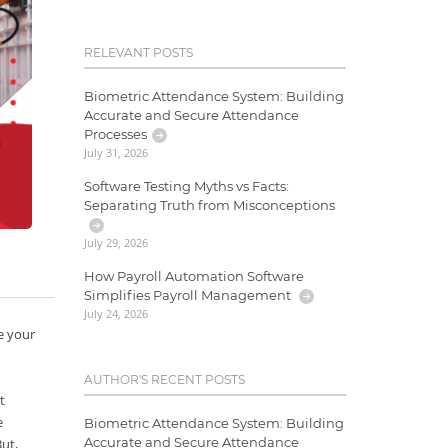
RELEVANT POSTS
Biometric Attendance System: Building
Accurate and Secure Attendance
Processes
July 31, 2026
Software Testing Myths vs Facts:
Separating Truth from Misconceptions
July 29, 2026
How Payroll Automation Software
Simplifies Payroll Management
July 24, 2026
e your
AUTHOR'S RECENT POSTS
t
e
Biometric Attendance System: Building
Accurate and Secure Attendance
But,