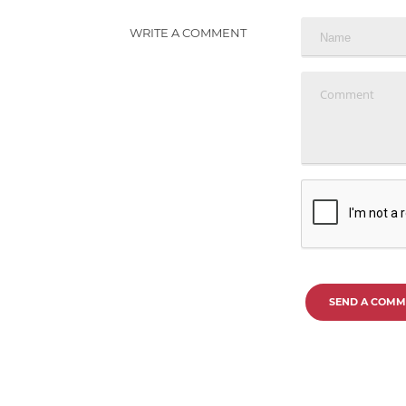
WRITE A COMMENT
SEND A COMM