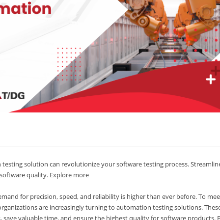
esting solution can revolutionize your software testing process. Streamlin
 software quality. Explore more
and for precision, speed, and reliability is higher than ever before. To mee
organizations are increasingly turning to automation testing solutions. Thes
, save valuable time, and ensure the highest quality for software products. 