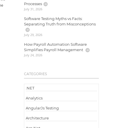
Processes
he
July 31, 2026
Software Testing Myths vs Facts:
Separating Truth from Misconceptions
July 29, 2026
How Payroll Automation Software
Simplifies Payroll Management
July 24, 2026
CATEGORIES
.NET
Analytics
AngularJs Testing
Architecture