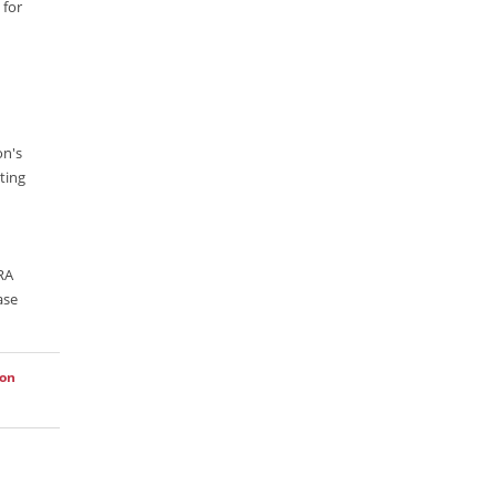
 for
Lucence
Lucene
Message Queue
Microservces
on's
Motivation
ting
Named Entity Recognition (NER)
NER Model Training
ARA
NoSql
ase
OpenNLP
OrientDB
ion
Phonetic Search
Process Management
Relevancy