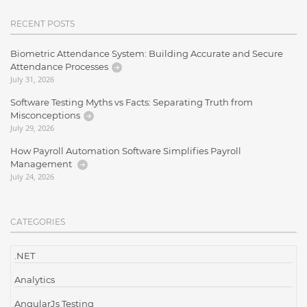
RECENT POSTS
Biometric Attendance System: Building Accurate and Secure
Attendance Processes
July 31, 2026
Software Testing Myths vs Facts: Separating Truth from
Misconceptions
July 29, 2026
How Payroll Automation Software Simplifies Payroll
Management
July 24, 2026
CATEGORIES
.NET
Analytics
AngularJs Testing