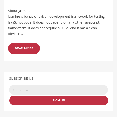
About Jasmine
Jasmine is behavior-driven development framework for testing
JavaScript code. It does not depend on any other JavaScript
frameworks. It does not require a DOM. And it has a clean,
obvious…
READ MORE
SUBSCRIBE US
SIGN UP