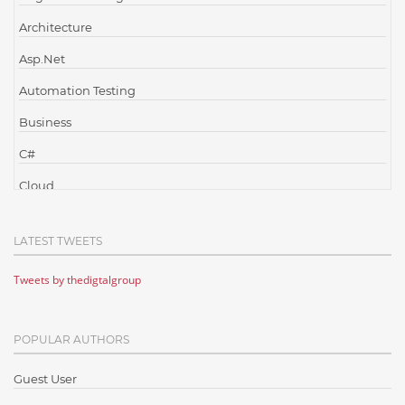
Architecture
Asp.Net
Automation Testing
Business
C#
Cloud
Cloud Computing
LATEST TWEETS
Cloud Testing
Tweets by thedigtalgroup
Code Metrics
CodeProject
POPULAR AUTHORS
Communication
Content Writing
Guest User