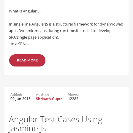
What is AngularJS?
In single line AngularJS is a structural framework for dynamic web
apps.Dynamic means during run time.It is used to develop
SPA(single page application).
In a SPA,…
READ MORE
Added:
Author:
Views:
09 Jun 2015
Shrinath Gupta
12282
Angular Test Cases Using
Jasmine Js