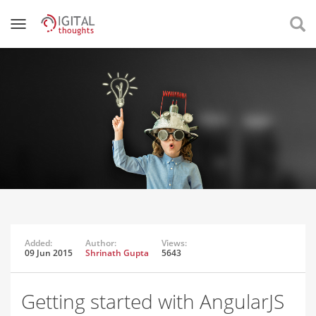
Added:
Author:
Views:
09 Jun 2015
Shrinath Gupta
5643
Getting started with AngularJS