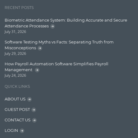
Jquery/Javascript
RECENT POSTS
Learn AngularJS
Biometric Attendance System: Building Accurate and Secure
Lucence
Attendance Processes
July 31, 2026
Lucene
Software Testing Myths vs Facts: Separating Truth from
Message Queue
Misconceptions
July 29, 2026
Microservces
How Payroll Automation Software Simplifies Payroll
Motivation
Management
July 24, 2026
Named Entity Recognition (NER)
QUICK LINKS
NER Model Training
ABOUT US
NoSql
GUEST POST
OpenNLP
CONTACT US
OrientDB
LOGIN
Phonetic Search