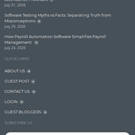
Enterprise Search
July 31, 2026
Finance
Software Testing Myths vs Facts: Separating Truth from
Misconceptions
Graph database
July 29, 2026
High speed data ingestion into solr
How Payroll Automation Software Simplifies Payroll
Management
Insights
July 24, 2026
IT Security
QUICK LINKS
Java
ABOUT US
Javascript
GUEST POST
Jquery/Javascript
CONTACT US
Learn AngularJS
LOGIN
Lucence
GUEST BLOGGERS
Lucene
SUBSCRIBE US
Message Queue