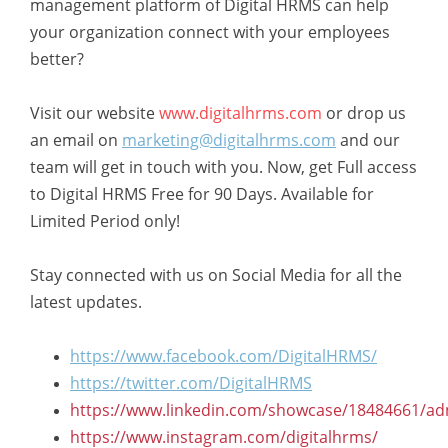
management platform of Digital HRMS can help
your organization connect with your employees
better?
Visit our website
www.digitalhrms.com
or drop us
an email on
marketing@digitalhrms.com
and our
team will get in touch with you. Now, get Full access
to Digital HRMS Free for 90 Days. Available for
Limited Period only!
Stay connected with us on Social Media for all the
latest updates.
https://www.facebook.com/DigitalHRMS/
https://twitter.com/DigitalHRMS
https://www.linkedin.com/showcase/18484661/ad
https://www.instagram.com/digitalhrms/