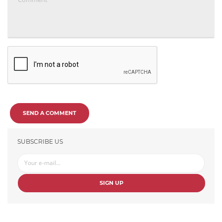
SEND A COMMENT
SUBSCRIBE US
SIGN UP