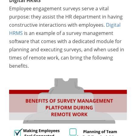
Digital HRMS
Employee engagement surveys serve a vital
purpose: they assist the HR department in having
constructive interactions with employees.
Digital
HRMS
is an example of a survey management
software that comes with a dedicated module for
planning and executing surveys, and when used in
times of remote work, can bring the following
benefits.