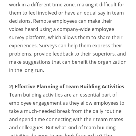
work in a different time zone, making it difficult for
them to feel involved or have an equal say in team
decisions. Remote employees can make their
voices heard using a company-wide employee
survey platform, which allows them to share their
experiences. Surveys can help them express their
problems, provide feedback to their superiors, and
make suggestions that can benefit the organization
in the long run.
2] Effective Planning of Team Building Activities
Team building activities are an essential part of
employee engagement as they allow employees to
take a much-needed break from the daily routine
and spend time connecting with their team mates
and colleagues. But what kind of team building
activities do your teams look forward to? The