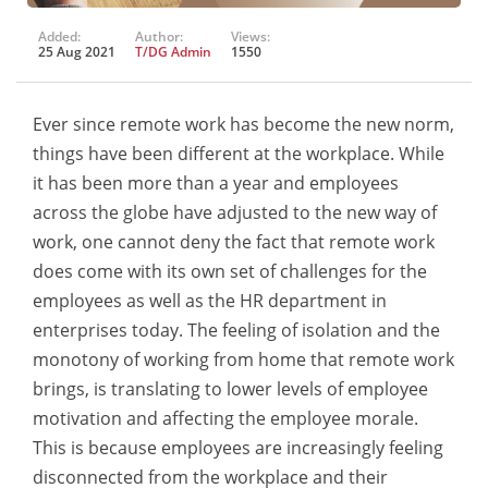
Added:
Author:
Views:
25 Aug 2021
T/DG Admin
1550
Ever since remote work has become the new norm,
things have been different at the workplace. While
it has been more than a year and employees
across the globe have adjusted to the new way of
work, one cannot deny the fact that remote work
does come with its own set of challenges for the
employees as well as the HR department in
enterprises today. The feeling of isolation and the
monotony of working from home that remote work
brings, is translating to lower levels of employee
motivation and affecting the employee morale.
This is because employees are increasingly feeling
disconnected from the workplace and their