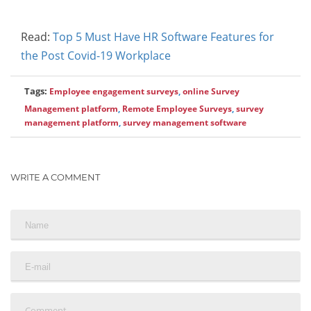
Read:
Top 5 Must Have HR Software Features for
the Post Covid-19 Workplace
Tags:
Employee engagement surveys
,
online Survey
Management platform
,
Remote Employee Surveys
,
survey
management platform
,
survey management software
WRITE A COMMENT