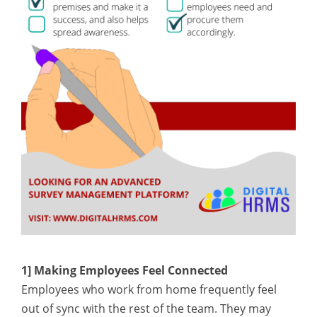
1] Making Employees Feel Connected
Employees who work from home frequently feel
out of sync with the rest of the team. They may