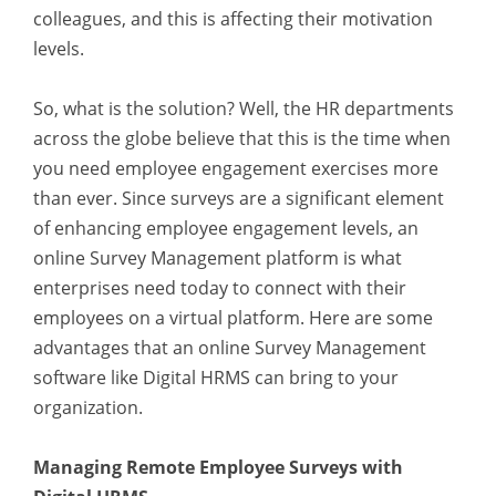
colleagues, and this is affecting their motivation
levels.
So, what is the solution? Well, the HR departments
across the globe believe that this is the time when
you need employee engagement exercises more
than ever. Since surveys are a significant element
of enhancing employee engagement levels, an
online Survey Management platform is what
enterprises need today to connect with their
employees on a virtual platform. Here are some
advantages that an online Survey Management
software like Digital HRMS can bring to your
organization.
Managing Remote Employee Surveys with