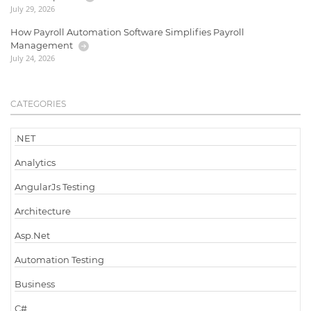
July 29, 2026
How Payroll Automation Software Simplifies Payroll
Management
July 24, 2026
CATEGORIES
.NET
Analytics
AngularJs Testing
Architecture
Asp.Net
Automation Testing
Business
C#