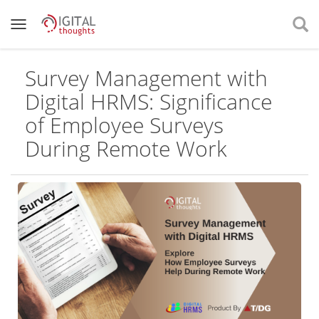
Survey Management with
Digital HRMS: Significance
of Employee Surveys
During Remote Work