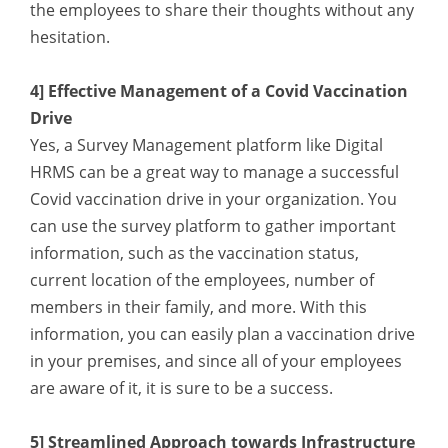
the employees to share their thoughts without any
hesitation.
4] Effective Management of a Covid Vaccination
Drive
Yes, a Survey Management platform like Digital
HRMS can be a great way to manage a successful
Covid vaccination drive in your organization. You
can use the survey platform to gather important
information, such as the vaccination status,
current location of the employees, number of
members in their family, and more. With this
information, you can easily plan a vaccination drive
in your premises, and since all of your employees
are aware of it, it is sure to be a success.
5] Streamlined Approach towards Infrastructure