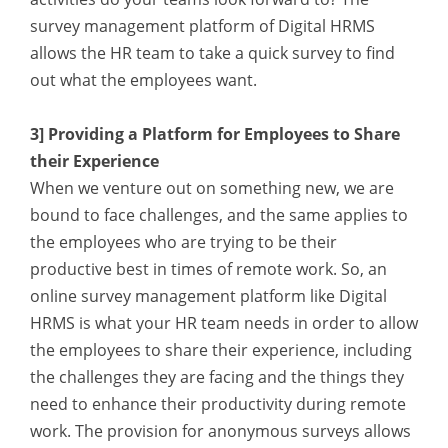
survey management platform of Digital HRMS
allows the HR team to take a quick survey to find
out what the employees want.
3] Providing a Platform for Employees to Share
their Experience
When we venture out on something new, we are
bound to face challenges, and the same applies to
the employees who are trying to be their
productive best in times of remote work. So, an
online survey management platform like Digital
HRMS is what your HR team needs in order to allow
the employees to share their experience, including
the challenges they are facing and the things they
need to enhance their productivity during remote
work. The provision for anonymous surveys allows