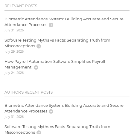
RELEVANT POSTS
Biometric Attendance System: Building Accurate and Secure
Attendance Processes
July 31, 2026
Software Testing Myths vs Facts: Separating Truth from
Misconceptions
July 29, 2026
How Payroll Automation Software Simplifies Payroll
Management
July 24, 2026
AUTHOR'S RECENT POSTS
Biometric Attendance System: Building Accurate and Secure
Attendance Processes
July 31, 2026
Software Testing Myths vs Facts: Separating Truth from
Misconceptions