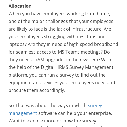
Allocation
When you have employees working from home,
one of the major challenges that your employees
are likely to face is the lack of infrastructure. Are
your employees struggling with desktops and
laptops? Are they in need of high-speed broadband
for seamless access to MS Teams meetings? Do
they need a RAM upgrade on their system? With
the help of the Digital HRMS Survey Management
platform, you can run a survey to find out the
equipment and devices your employees need and
procure them accordingly.
So, that was about the ways in which
survey
management
software can help your enterprise.
Want to explore more on how the survey