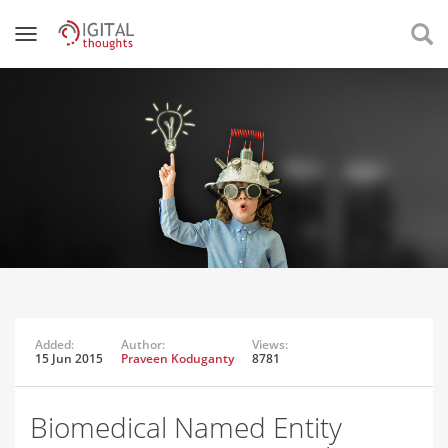
Added:
Author:
Views:
15 Jun 2015
Praveen Koduganty
8781
Biomedical Named Entity