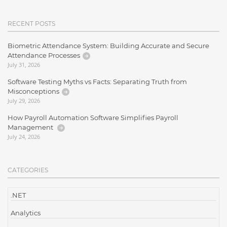
RECENT POSTS
Biometric Attendance System: Building Accurate and Secure
Attendance Processes
July 31, 2026
Software Testing Myths vs Facts: Separating Truth from
Misconceptions
July 29, 2026
How Payroll Automation Software Simplifies Payroll
Management
July 24, 2026
CATEGORIES
.NET
Analytics