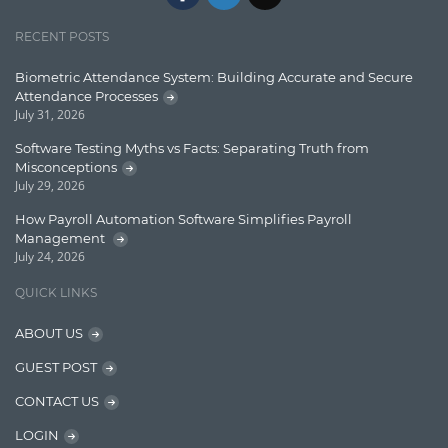
Jquery/Javascript
RECENT POSTS
Learn AngularJS
Biometric Attendance System: Building Accurate and Secure
Lucence
Attendance Processes
July 31, 2026
Lucene
Software Testing Myths vs Facts: Separating Truth from
Message Queue
Misconceptions
July 29, 2026
Microservces
How Payroll Automation Software Simplifies Payroll
Motivation
Management
July 24, 2026
Named Entity Recognition (NER)
QUICK LINKS
NER Model Training
ABOUT US
NoSql
GUEST POST
OpenNLP
CONTACT US
OrientDB
LOGIN
Phonetic Search