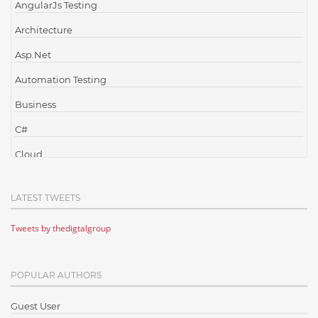
AngularJs Testing
Architecture
Asp.Net
Automation Testing
Business
C#
Cloud
Cloud Computing
LATEST TWEETS
Cloud Testing
Tweets by thedigtalgroup
Code Metrics
CodeProject
POPULAR AUTHORS
Communication
Content Writing
Guest User