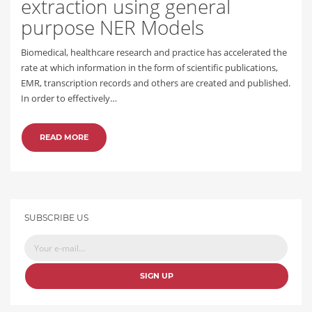
extraction using general
purpose NER Models
Biomedical, healthcare research and practice has accelerated the
rate at which information in the form of scientific publications,
EMR, transcription records and others are created and published.
In order to effectively…
READ MORE
SUBSCRIBE US
SIGN UP