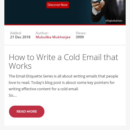
Added:
Author:
Views:
21 Dec 2018
Mukulika Mukherjee
3999
How to Write a Cold Email that
Works
The Email Etiquette Series is all about writing emails that people
love to read. Today’s blog post is about some key pointers for
writing effective content for a cold email.
So,…
READ MORE