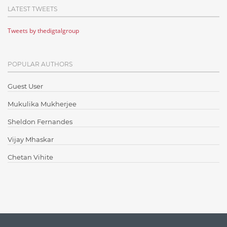
LATEST TWEETS
Cloud Testing
Tweets by thedigtalgroup
Code Metrics
CodeProject
POPULAR AUTHORS
Communication
Content Writing
Guest User
Design Patterns
Mukulika Mukherjee
Docker
Sheldon Fernandes
ElasticSearch
Vijay Mhaskar
English Grammar
Chetan Vihite
Enterprise Applications
Enterprise Search
Finance
Graph database