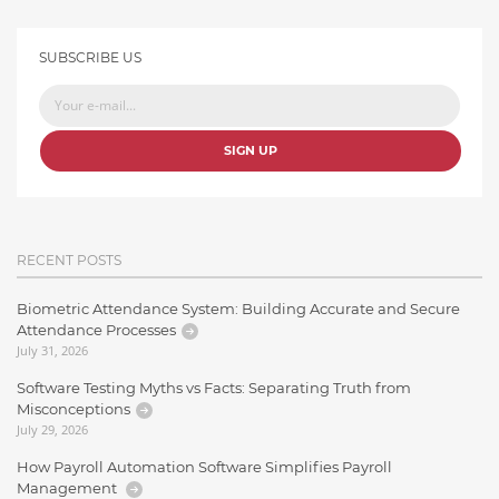
SUBSCRIBE US
SIGN UP
RECENT POSTS
Biometric Attendance System: Building Accurate and Secure
Attendance Processes
July 31, 2026
Software Testing Myths vs Facts: Separating Truth from
Misconceptions
July 29, 2026
How Payroll Automation Software Simplifies Payroll
Management