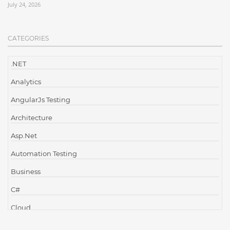
July 24, 2026
CATEGORIES
.NET
Analytics
AngularJs Testing
Architecture
Asp.Net
Automation Testing
Business
C#
Cloud
Cloud Computing