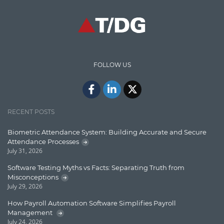
High speed data ingestion into solr
Insights
IT Security
FOLLOW US
Java
Javascript
Jquery/Javascript
RECENT POSTS
Learn AngularJS
Biometric Attendance System: Building Accurate and Secure
Lucence
Attendance Processes
July 31, 2026
Lucene
Software Testing Myths vs Facts: Separating Truth from
Message Queue
Misconceptions
July 29, 2026
Microservces
How Payroll Automation Software Simplifies Payroll
Motivation
Management
July 24, 2026