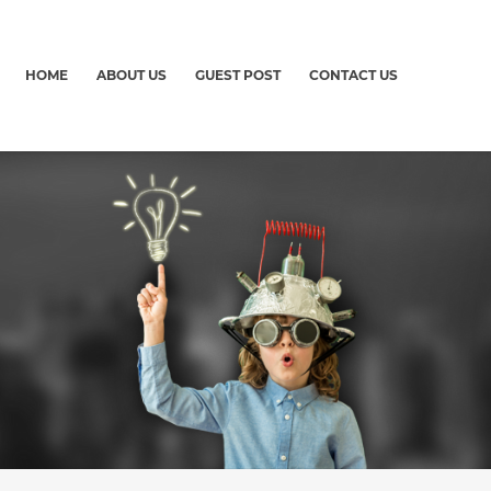
HOME
ABOUT US
GUEST POST
CONTACT US