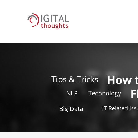
How 
Tips & Tricks
F
NLP
Technology
Big Data
IT Related Is