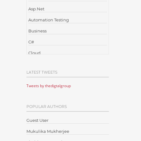
Asp.Net
Automation Testing
Business
C#
Cloud
Cloud Computing
LATEST TWEETS
Cloud Testing
Tweets by thedigtalgroup
Code Metrics
CodeProject
POPULAR AUTHORS
Communication
Content Writing
Guest User
Design Patterns
Mukulika Mukherjee