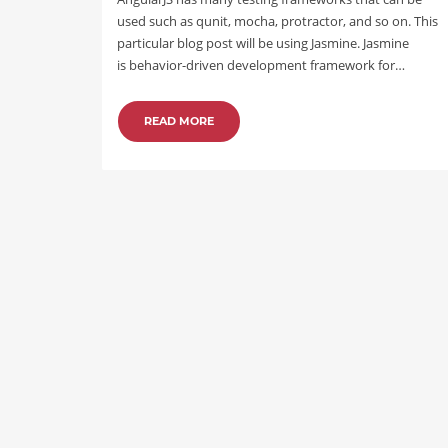
used such as qunit, mocha, protractor, and so on. This
particular blog post will be using Jasmine. Jasmine
is behavior-driven development framework for…
READ MORE