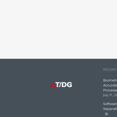
RECENT
Biometr
Accurat
Process
July 31, 
Software
Separat