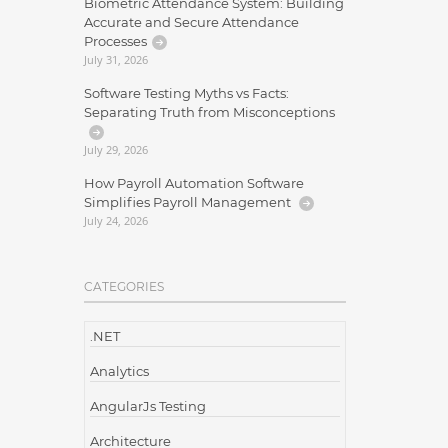
Biometric Attendance System: Building
Accurate and Secure Attendance
Processes
July 31, 2026
Software Testing Myths vs Facts:
Separating Truth from Misconceptions
July 29, 2026
How Payroll Automation Software
Simplifies Payroll Management
July 24, 2026
CATEGORIES
.NET
Analytics
AngularJs Testing
Architecture