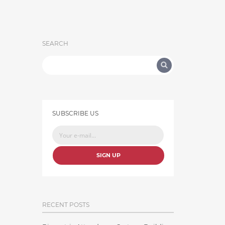
SEARCH
SUBSCRIBE US
SIGN UP
RECENT POSTS