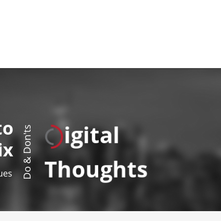
to
igital
Do & Don'ts
ix
Thoughts
sues