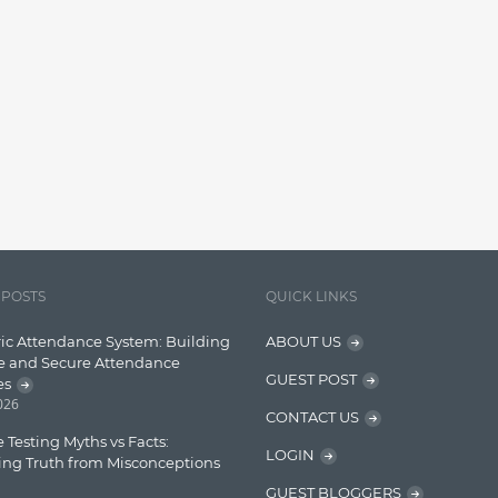
 POSTS
QUICK LINKS
ic Attendance System: Building
ABOUT US
e and Secure Attendance
GUEST POST
es
2026
CONTACT US
 Testing Myths vs Facts:
LOGIN
ing Truth from Misconceptions
GUEST BLOGGERS