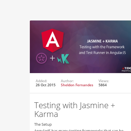
Added:
Author:
Views:
26 Oct 2015
Sheldon Fernandes
5864
Testing with Jasmine +
Karma
The Setup
AngularJS has many testing frameworks that can be