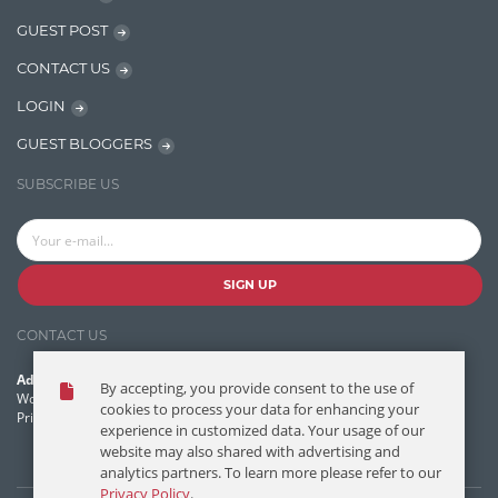
Javascript
GUEST POST
Jquery/Javascript
CONTACT US
Learn AngularJS
LOGIN
Lucence
GUEST BLOGGERS
Lucene
SUBSCRIBE US
Message Queue
Microservces
Motivation
SIGN UP
Named Entity Recognition (NER)
CONTACT US
NER Model Training
Address:
By accepting, you provide consent to the use of
NoSql
World Headquarters, 121 Village Boulevard
cookies to process your data for enhancing your
Princeton Forrestal Village, Princeton, NJ 08540 USA
experience in customized data. Your usage of our
OpenNLP
website may also shared with advertising and
analytics partners. To learn more please refer to our
OrientDB
Privacy Policy
.