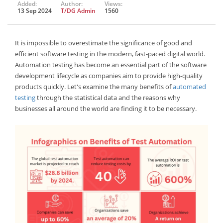
Added:
Author:
Views:
13 Sep 2024
T/DG Admin
1560
It is impossible to overestimate the significance of good and
efficient software testing in the modern, fast-paced digital world.
Automation testing has become an essential part of the software
development lifecycle as companies aim to provide high-quality
products quickly. Let's examine the many benefits of
automated
testing
through the statistical data and the reasons why
businesses all around the world are finding it to be necessary.