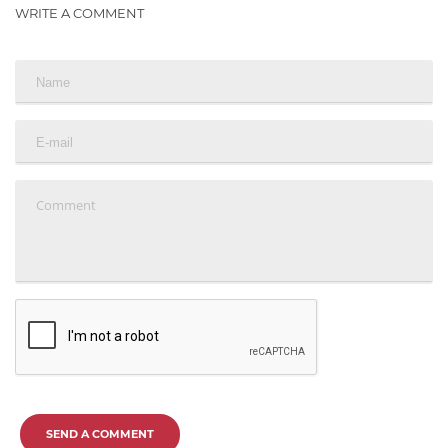
WRITE A COMMENT
SEND A COMMENT