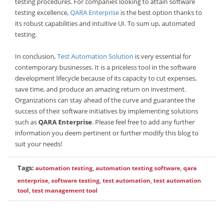
testing procedures. For companies looking to attain software
testing excellence,
QARA Enterprise
is the best option thanks to
its robust capabilities and intuitive UI. To sum up, automated
testing.
In conclusion,
Test Automation Solution
is very essential for
contemporary businesses. It is a priceless tool in the software
development lifecycle because of its capacity to cut expenses,
save time, and produce an amazing return on investment.
Organizations can stay ahead of the curve and guarantee the
success of their software initiatives by implementing solutions
such as
QARA Enterprise
. Please feel free to add any further
information you deem pertinent or further modify this blog to
suit your needs!
Tags:
automation testing
,
automation testing software
,
qara
enterprise
,
software testing
,
test automation
,
test automation
tool
,
test management tool