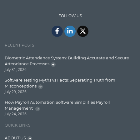
Design Patterns
FOLLOW US
Docker
ElasticSearch
English Grammar
RECENT POSTS
Enterprise Applications
Biometric Attendance System: Building Accurate and Secure
Attendance Processes
Enterprise Search
July 31, 2026
Finance
Software Testing Myths vs Facts: Separating Truth from
Misconceptions
Graph database
July 29, 2026
High speed data ingestion into solr
How Payroll Automation Software Simplifies Payroll
Management
Insights
July 24, 2026
IT Security
QUICK LINKS
Java
ABOUT US