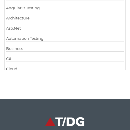
AngularJs Testing
Architecture
Asp.Net
Automation Testing
Business
C#
Cloud
Cloud Computing
Cloud Testing
Code Metrics
CodeProject
Communication
Content Writing