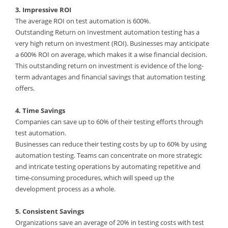
3. Impressive ROI
The average ROI on test automation is 600%.
Outstanding Return on Investment automation testing has a
very high return on investment (ROI). Businesses may anticipate
a 600% ROI on average, which makes it a wise financial decision.
This outstanding return on investment is evidence of the long-
term advantages and financial savings that automation testing
offers.
4. Time Savings
Companies can save up to 60% of their testing efforts through
test automation.
Businesses can reduce their testing costs by up to 60% by using
automation testing. Teams can concentrate on more strategic
and intricate testing operations by automating repetitive and
time-consuming procedures, which will speed up the
development process as a whole.
5. Consistent Savings
Organizations save an average of 20% in testing costs with test