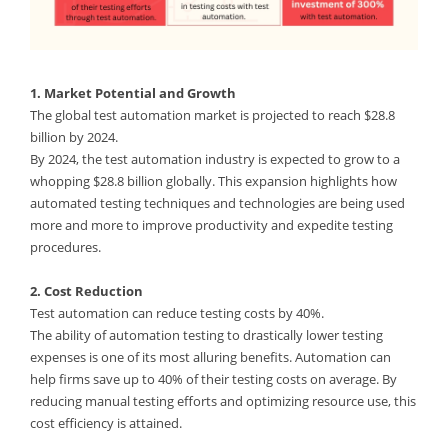
1. Market Potential and Growth
The global test automation market is projected to reach $28.8
billion by 2024.
By 2024, the test automation industry is expected to grow to a
whopping $28.8 billion globally. This expansion highlights how
automated testing techniques and technologies are being used
more and more to improve productivity and expedite testing
procedures.
2. Cost Reduction
Test automation can reduce testing costs by 40%.
The ability of automation testing to drastically lower testing
expenses is one of its most alluring benefits. Automation can
help firms save up to 40% of their testing costs on average. By
reducing manual testing efforts and optimizing resource use, this
cost efficiency is attained.