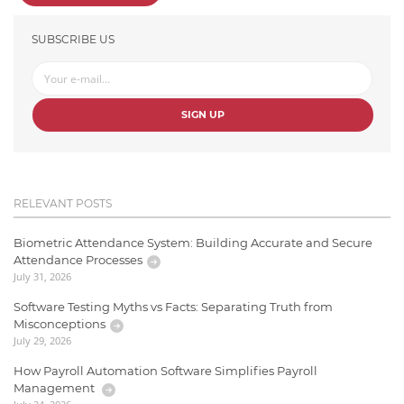
SUBSCRIBE US
SIGN UP
RELEVANT POSTS
Biometric Attendance System: Building Accurate and Secure
Attendance Processes
July 31, 2026
Software Testing Myths vs Facts: Separating Truth from
Misconceptions
July 29, 2026
How Payroll Automation Software Simplifies Payroll
Management