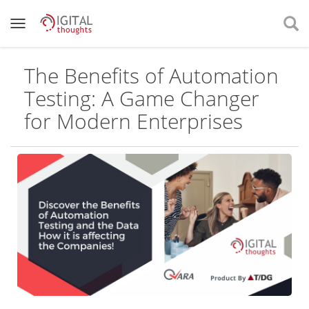
The Benefits of Automation
Testing: A Game Changer
for Modern Enterprises