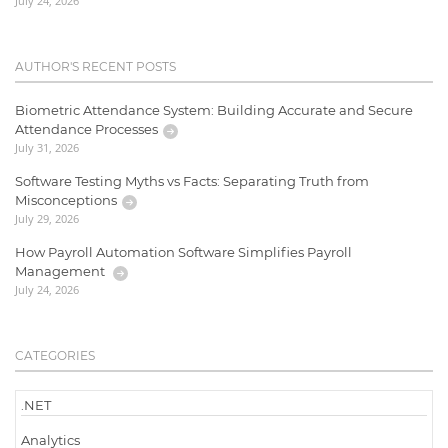
July 24, 2026
AUTHOR'S RECENT POSTS
Biometric Attendance System: Building Accurate and Secure
Attendance Processes
July 31, 2026
Software Testing Myths vs Facts: Separating Truth from
Misconceptions
July 29, 2026
How Payroll Automation Software Simplifies Payroll
Management
July 24, 2026
CATEGORIES
.NET
Analytics