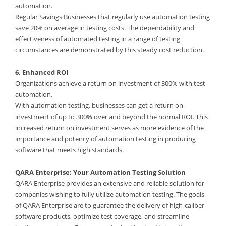
automation.
Regular Savings Businesses that regularly use automation testing
save 20% on average in testing costs. The dependability and
effectiveness of automated testing in a range of testing
circumstances are demonstrated by this steady cost reduction.
6. Enhanced ROI
Organizations achieve a return on investment of 300% with test
automation.
With automation testing, businesses can get a return on
investment of up to 300% over and beyond the normal ROI. This
increased return on investment serves as more evidence of the
importance and potency of automation testing in producing
software that meets high standards.
QARA Enterprise: Your Automation Testing Solution
QARA Enterprise provides an extensive and reliable solution for
companies wishing to fully utilize automation testing. The goals
of QARA Enterprise are to guarantee the delivery of high-caliber
software products, optimize test coverage, and streamline