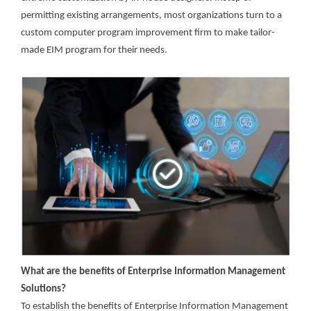
permitting existing arrangements, most organizations turn to a
custom computer program improvement firm to make tailor-
made EIM program for their needs.
What are the benefits of Enterprise Information Management
Solutions?
To establish the benefits of Enterprise Information Management