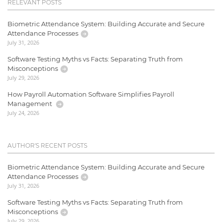
RELEVANT POSTS
Biometric Attendance System: Building Accurate and Secure
Attendance Processes
July 31, 2026
Software Testing Myths vs Facts: Separating Truth from
Misconceptions
July 29, 2026
How Payroll Automation Software Simplifies Payroll
Management
July 24, 2026
AUTHOR'S RECENT POSTS
Biometric Attendance System: Building Accurate and Secure
Attendance Processes
July 31, 2026
Software Testing Myths vs Facts: Separating Truth from
Misconceptions
July 29, 2026