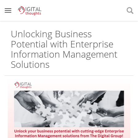
Unlocking Business
Potential with Enterprise
Information Management
Solutions