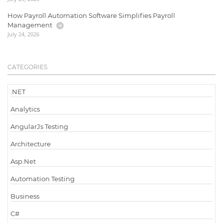
How Payroll Automation Software Simplifies Payroll
Management
July 24, 2026
CATEGORIES
.NET
Analytics
AngularJs Testing
Architecture
Asp.Net
Automation Testing
Business
C#