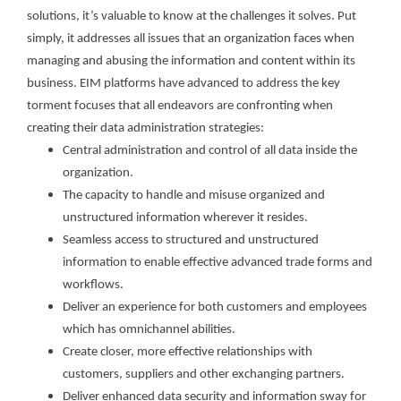
solutions, it’s valuable to know at the challenges it solves. Put
simply, it addresses all issues that an organization faces when
managing and abusing the information and content within its
business. EIM platforms have advanced to address the key
torment focuses that all endeavors are confronting when
creating their data administration strategies:
Central administration and control of all data inside the
organization.
The capacity to handle and misuse organized and
unstructured information wherever it resides.
Seamless access to structured and unstructured
information to enable effective advanced trade forms and
workflows.
Deliver an experience for both customers and employees
which has omnichannel abilities.
Create closer, more effective relationships with
customers, suppliers and other exchanging partners.
Deliver enhanced data security and information sway for