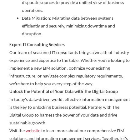
disparate sources to provide a unified view of business
operations.
Data Migration: Migrating data between systems
efficiently and securely, minimizing downtime and
disruption.
Expert IT Consulting Services
Our team of seasoned IT consultants brings a wealth of industry
experience and expertise to the table. Whether you're looking to
implement a new EIM solution, optimize your existing
infrastructure, or navigate complex regulatory requirements,
we're here to help you every step of the way.
Unlock the Potential of Your Data with The Digital Group
In today's data-driven world, effective information management
is the key to unlocking business potential. Partner with The
Digital Group to harness the power of your data and drive
sustainable growth.
Visit the
website
to learn more about our comprehensive EIM
solutions and information management services. Together, let's