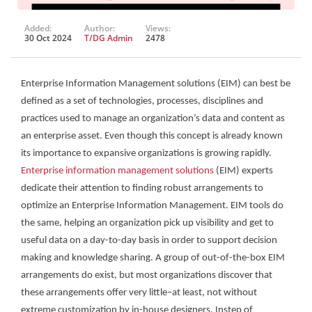
Added:
Author:
Views:
30 Oct 2024
T/DG Admin
2478
Enterprise Information Management solutions (EIM) can best be
defined as a set of technologies, processes, disciplines and
practices used to manage an organization’s data and content as
an enterprise asset. Even though this concept is already known
its importance to expansive organizations is growing rapidly.
Enterprise information management solutions
(EIM) experts
dedicate their attention to finding robust arrangements to
optimize an Enterprise Information Management. EIM tools do
the same, helping an organization pick up visibility and get to
useful data on a day-to-day basis in order to support decision
making and knowledge sharing. A group of out-of-the-box EIM
arrangements do exist, but most organizations discover that
these arrangements offer very little–at least, not without
extreme customization by in-house designers. Instep of