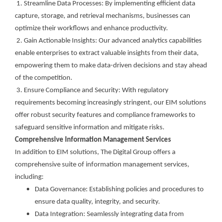
1. Streamline Data Processes: By implementing efficient data
capture, storage, and retrieval mechanisms, businesses can
optimize their workflows and enhance productivity.
2. Gain Actionable Insights: Our advanced analytics capabilities
enable enterprises to extract valuable insights from their data,
empowering them to make data-driven decisions and stay ahead
of the competition.
3. Ensure Compliance and Security: With regulatory
requirements becoming increasingly stringent, our EIM solutions
offer robust security features and compliance frameworks to
safeguard sensitive information and mitigate risks.
Comprehensive Information Management Services
In addition to EIM solutions, The Digital Group offers a
comprehensive suite of information management services,
including:
Data Governance: Establishing policies and procedures to
ensure data quality, integrity, and security.
Data Integration: Seamlessly integrating data from