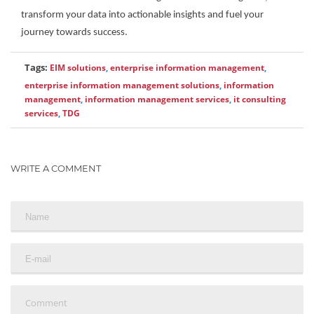
transform your data into actionable insights and fuel your
journey towards success.
Tags:
EIM solutions
,
enterprise information management
,
enterprise information management solutions
,
information
management
,
information management services
,
it consulting
services
,
TDG
WRITE A COMMENT