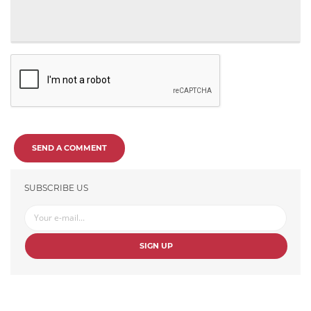
SEND A COMMENT
SUBSCRIBE US
SIGN UP