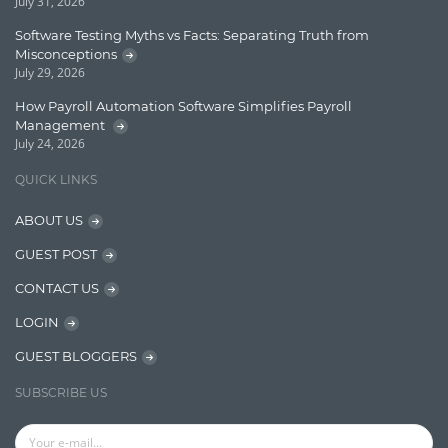
July 31, 2026
Finance
Software Testing Myths vs Facts: Separating Truth from
Misconceptions
Graph database
July 29, 2026
High speed data ingestion into solr
How Payroll Automation Software Simplifies Payroll
Management
Insights
July 24, 2026
IT Security
QUICK LINKS
Java
ABOUT US
Javascript
GUEST POST
Jquery/Javascript
CONTACT US
Learn AngularJS
LOGIN
Lucence
GUEST BLOGGERS
Lucene
SUBSCRIBE US
Message Queue
Microservces