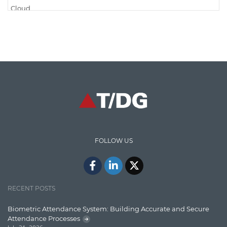
Cloud
Cloud Computing
Cloud Testing
Code Metrics
CodeProject
Communication
Content Writing
Design Patterns
FOLLOW US
Docker
ElasticSearch
English Grammar
RECENT POSTS
Enterprise Applications
Biometric Attendance System: Building Accurate and Secure
Attendance Processes
Enterprise Search