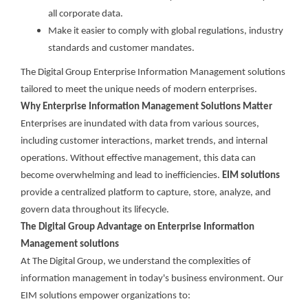
all corporate data.
Make it easier to comply with global regulations, industry
standards and customer mandates.
The Digital Group Enterprise Information Management solutions
tailored to meet the unique needs of modern enterprises.
Why Enterprise Information Management Solutions Matter
Enterprises are inundated with data from various sources,
including customer interactions, market trends, and internal
operations. Without effective management, this data can
become overwhelming and lead to inefficiencies.
EIM solutions
provide a centralized platform to capture, store, analyze, and
govern data throughout its lifecycle.
The Digital Group Advantage on Enterprise Information
Management solutions
At The Digital Group, we understand the complexities of
information management in today's business environment. Our
EIM solutions empower organizations to: