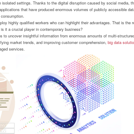
 isolated settings. Thanks to the digital disruption caused by social media, t
e applications that have produced enormous volumes of publicly accessible dat
ic consumption.
loy highly qualified workers who can highlight their advantages. That is the 
is it a crucial player in contemporary business?
ps to uncover insightful information from enormous amounts of multi-structure
ntifying market trends, and improving customer comprehension,
big data soluti
naged services.