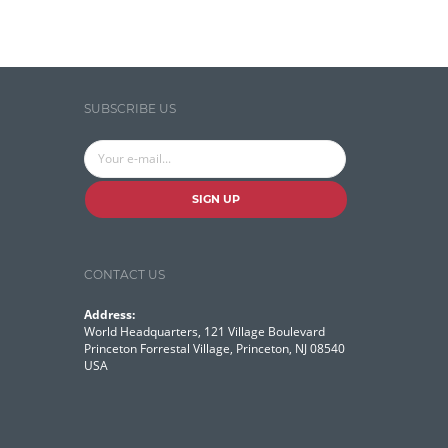
Search Discovery & Analysis
Search Engine
Search Technologies
SUBSCRIBE US
Selenium
Semantic Similarity
Semantic Web
SIGN UP
Solr
Solr Cloud
CONTACT US
Solr Cloud Zookeeper
Address:
World Headquarters, 121 Village Boulevard
Solr Security
Princeton Forrestal Village, Princeton, NJ 08540
USA
SQL
Talend
Technology