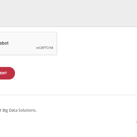
ENT
 Big Data Solutions.