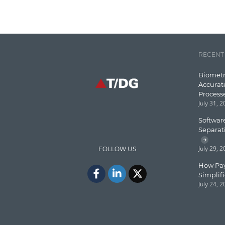
RECENT
Biometr
Accurat
Process
July 31, 
Software
Separat
July 29, 
FOLLOW US
How Pay
Simplif
July 24, 