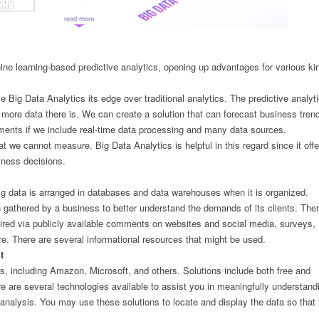
ne learning-based predictive analytics, opening up advantages for various ki
e Big Data Analytics its edge over traditional analytics. The predictive analyt
more data there is. We can create a solution that can forecast business trend
gments if we include real-time data processing and many data sources.
 we cannot measure. Big Data Analytics is helpful in this regard since it offe
iness decisions.
ig data is arranged in databases and data warehouses when it is organized.
 gathered by a business to better understand the demands of its clients. Ther
ired via publicly available comments on websites and social media, surveys,
ore. There are several informational resources that might be used.
t
, including Amazon, Microsoft, and others. Solutions include both free and
e are several technologies available to assist you in meaningfully understand
re analysis. You may use these solutions to locate and display the data so that