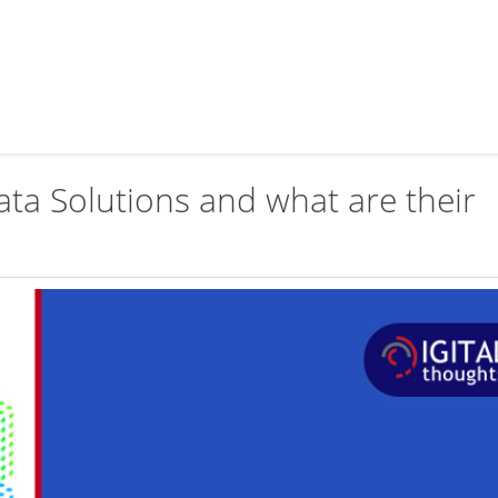
ata Solutions and what are their