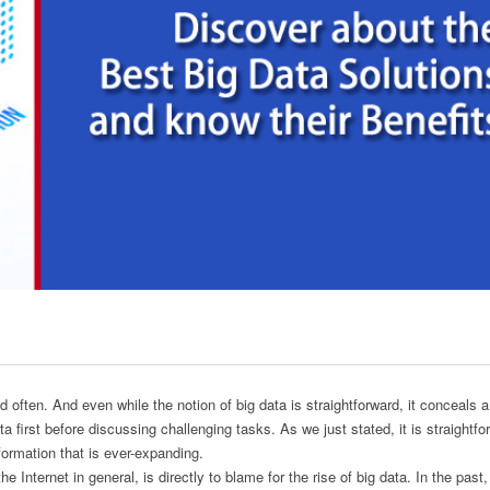
 often. And even while the notion of big data is straightforward, it conceals a
ta first before discussing challenging tasks. As we just stated, it is straightfo
formation that is ever-expanding.
e Internet in general, is directly to blame for the rise of big data. In the past,