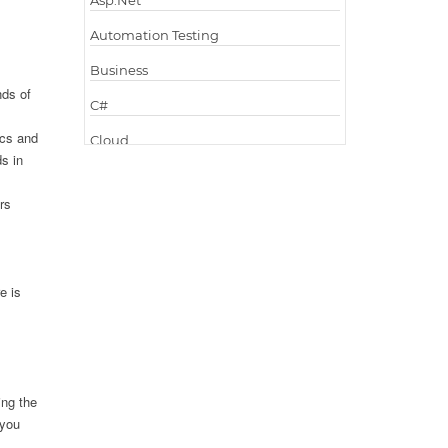
Asp.Net
Automation Testing
Business
nds of
C#
ics and
Cloud
s in
Cloud Computing
rs
Cloud Testing
Code Metrics
CodeProject
e is
Communication
Content Writing
Design Patterns
ing the
Docker
 you