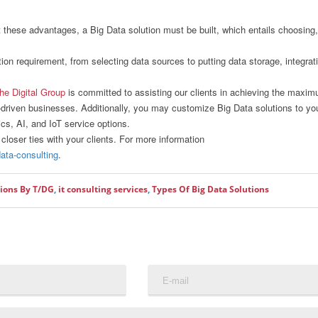
t these advantages, a Big Data solution must be built, which entails choosing,
ution requirement, from selecting data sources to putting data storage, integrat
he Digital Group
is committed to assisting our clients in achieving the maxi
a-driven businesses. Additionally, you may customize Big Data solutions to yo
ics, AI, and IoT service options.
closer ties with your clients. For more information
data-consulting
.
tions By T/DG
,
it consulting services
,
Types Of Big Data Solutions