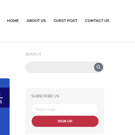
HOME
ABOUT US
GUEST POST
CONTACT US
SEARCH
SUBSCRIBE US
SIGN UP