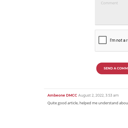
SEND A COMM
Ambeone DMCC
August 2, 2022, 3:53 am
Quite good article, helped me understand about