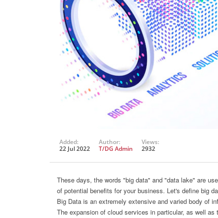
Added:
Author:
Views:
22 Jul 2022
T/DG Admin
2932
These days, the words "big data" and "data lake" are used
of potential benefits for your business. Let's define big da
Big Data is an extremely extensive and varied body of in
The expansion of cloud services in particular, as well as th