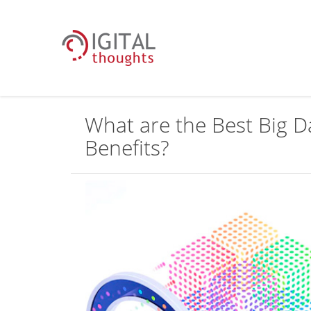
What are the Best Big D
Benefits?