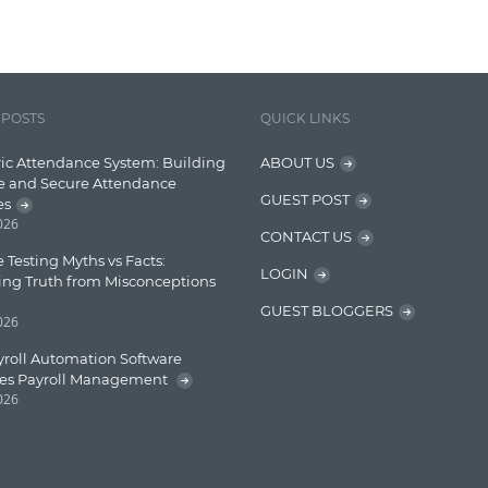
 POSTS
QUICK LINKS
ic Attendance System: Building
ABOUT US
e and Secure Attendance
GUEST POST
es
2026
CONTACT US
 Testing Myths vs Facts:
LOGIN
ing Truth from Misconceptions
GUEST BLOGGERS
2026
roll Automation Software
ies Payroll Management
2026