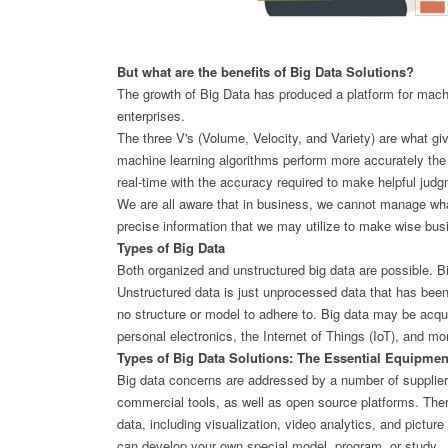
But what are the benefits of Big Data Solutions?
The growth of Big Data has produced a platform for machi
enterprises.
The three V's (Volume, Velocity, and Variety) are what giv
machine learning algorithms perform more accurately the 
real-time with the accuracy required to make helpful jud
We are all aware that in business, we cannot manage what
precise information that we may utilize to make wise bus
Types of Big Data
Both organized and unstructured big data are possible. B
Unstructured data is just unprocessed data that has been
no structure or model to adhere to. Big data may be acqu
personal electronics, the Internet of Things (IoT), and m
Types of Big Data Solutions: The Essential Equipmen
Big data concerns are addressed by a number of suppliers
commercial tools, as well as open source platforms. Ther
data, including visualization, video analytics, and pictu
can develop your own special model, program, or study.