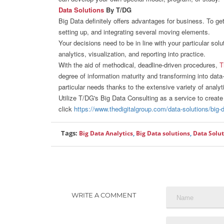
Data Solutions
By T/DG
Big Data definitely offers advantages for business. To ge
setting up, and integrating several moving elements.
Your decisions need to be in line with your particular sol
analytics, visualization, and reporting into practice.
With the aid of methodical, deadline-driven procedures,
T
degree of information maturity and transforming into dat
particular needs thanks to the extensive variety of analyt
Utilize T/DG's Big Data Consulting as a service to create 
click
https://www.thedigitalgroup.com/data-solutions/big-
Tags:
Big Data Analytics
,
Big Data solutions
,
Data Solu
WRITE A COMMENT