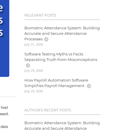
RELEVANT POSTS
Biometric Attendance System: Building
Accurate and Secure Attendance
Processes
July 31, 2026
Software Testing Myths vs Facts:
Separating Truth from Misconceptions
July 29, 2026
How Payroll Automation Software
Simplifies Payroll Management
July 24, 2026
 host
AUTHOR'S RECENT POSTS
rward.
Biometric Attendance System: Building
 data
Accurate and Secure Attendance