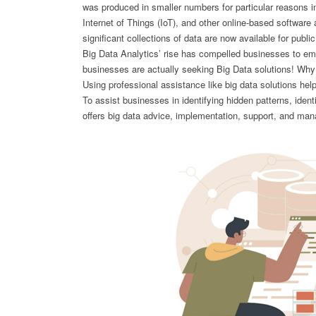
was produced in smaller numbers for particular reasons in
Internet of Things (IoT), and other online-based softwar
significant collections of data are now available for publ
Big Data Analytics’ rise has compelled businesses to emp
businesses are actually seeking Big Data solutions! Why 
Using professional assistance like big data solutions hel
To assist businesses in identifying hidden patterns, ide
offers big data advice, implementation, support, and ma