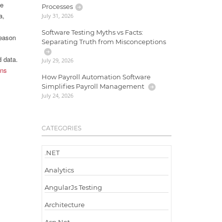
he
Processes
a,
July 31, 2026
Software Testing Myths vs Facts:
reason
Separating Truth from Misconceptions
d data.
July 29, 2026
ons
How Payroll Automation Software
Simplifies Payroll Management
July 24, 2026
CATEGORIES
.NET
Analytics
AngularJs Testing
Architecture