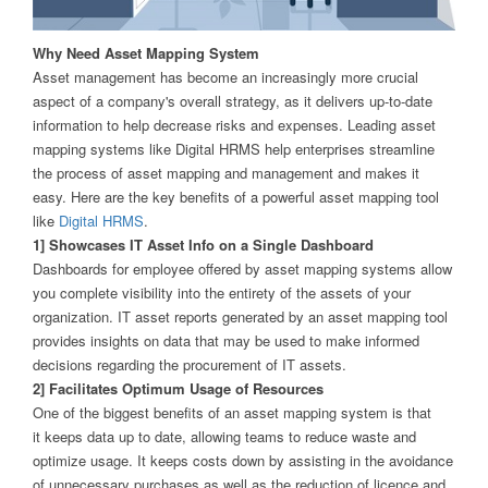
Why Need Asset Mapping System
Asset management has become an increasingly more crucial
aspect of a company's overall strategy, as it delivers up-to-date
information to help decrease risks and expenses. Leading asset
mapping systems like Digital HRMS help enterprises streamline
the process of asset mapping and management and makes it
easy. Here are the key benefits of a powerful asset mapping tool
like
Digital HRMS
.
1] Showcases IT Asset Info on a Single Dashboard
Dashboards for employee offered by asset mapping systems allow
you complete visibility into the entirety of the assets of your
organization. IT asset reports generated by an asset mapping tool
provides insights on data that may be used to make informed
decisions regarding the procurement of IT assets.
2] Facilitates Optimum Usage of Resources
One of the biggest benefits of an asset mapping system is that
it keeps data up to date, allowing teams to reduce waste and
optimize usage. It keeps costs down by assisting in the avoidance
of unnecessary purchases as well as the reduction of licence and