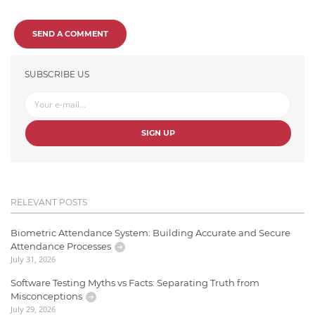
SEND A COMMENT
SUBSCRIBE US
SIGN UP
RELEVANT POSTS
Biometric Attendance System: Building Accurate and Secure
Attendance Processes
July 31, 2026
Software Testing Myths vs Facts: Separating Truth from
Misconceptions
July 29, 2026