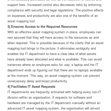
support fees. Increased control also decreases risks by enforcing
compliance with security and legal regulations. The positive effects
on expenses and productivity are also one of the benefits of an
asset mapping tool.
3] Ensures Access to the Required Resources
With an effective asset mapping system in place, employees can
rest assured that they will have access to the resources as and
when required. This is possible because of the clarity that an asset
mapping tool brings to the picture. It eliminates ambiguity and
enables the IT department to have a clear idea of what assets
have already been allocated and what is available. This can avoid
instances where an employee asks for, say, a laptop and the IT
department ends up figuring out that there are no laptops available
at the moment. This way, an asset mapping system can prevent
unnecessary delay and boost productivity.
4] Facilitates IT Asset Requests
IT departments are frequently entrusted with helping every non-IT
division within an organisation. If requests for software and
hardware are managed by the IT department manually without an
advanced IT asset mapping system, the organisation will almost