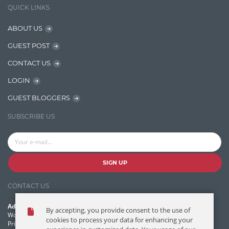
QUICK LINKS
Java
ABOUT US
Javascript
GUEST POST
Jquery/Javascript
CONTACT US
Learn AngularJS
LOGIN
Lucence
GUEST BLOGGERS
Lucene
SUBSCRIBE US
Message Queue
Microservces
Motivation
SIGN UP
Named Entity Recognition (NER)
CONTACT US
NER Model Training
Address:
By accepting, you provide consent to the use of
NoSql
World Headquarters, 121 Village Boulevard
cookies to process your data for enhancing your
Princeton Forrestal Village, Princeton, NJ 08540 USA