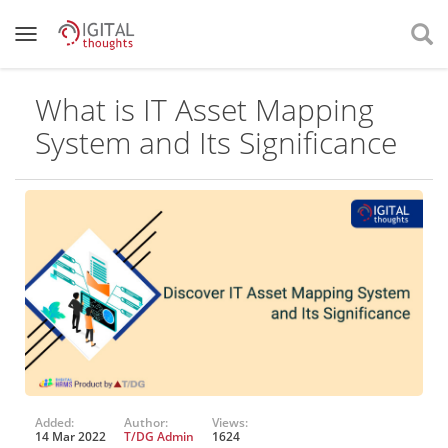
What is IT Asset Mapping
System and Its Significance
Added:
Author:
Views:
14 Mar 2022
T/DG Admin
1624