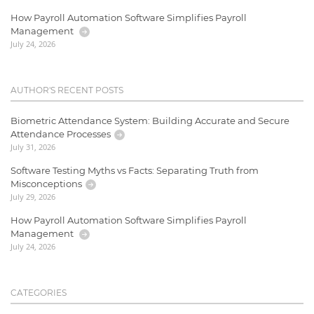
How Payroll Automation Software Simplifies Payroll
Management
July 24, 2026
AUTHOR'S RECENT POSTS
Biometric Attendance System: Building Accurate and Secure
Attendance Processes
July 31, 2026
Software Testing Myths vs Facts: Separating Truth from
Misconceptions
July 29, 2026
How Payroll Automation Software Simplifies Payroll
Management
July 24, 2026
CATEGORIES