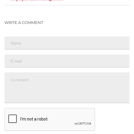
WRITE A COMMENT