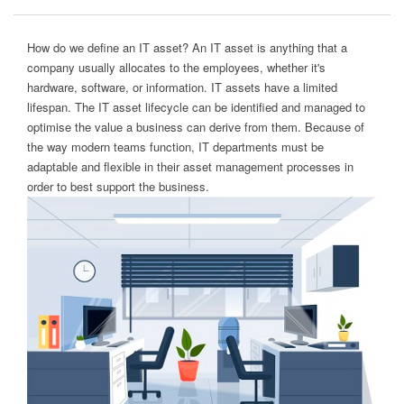
How do we define an IT asset? An IT asset is anything that a
company usually allocates to the employees, whether it's
hardware, software, or information. IT assets have a limited
lifespan. The IT asset lifecycle can be identified and managed to
optimise the value a business can derive from them. Because of
the way modern teams function, IT departments must be
adaptable and flexible in their asset management processes in
order to best support the business.