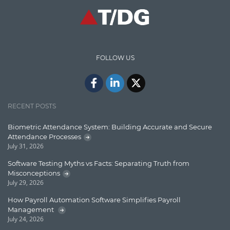
Communication
Content Writing
Design Patterns
FOLLOW US
Docker
ElasticSearch
English Grammar
RECENT POSTS
Enterprise Applications
Biometric Attendance System: Building Accurate and Secure
Attendance Processes
Enterprise Search
July 31, 2026
Finance
Software Testing Myths vs Facts: Separating Truth from
Misconceptions
Graph database
July 29, 2026
High speed data ingestion into solr
How Payroll Automation Software Simplifies Payroll
Management
Insights
July 24, 2026
IT Security