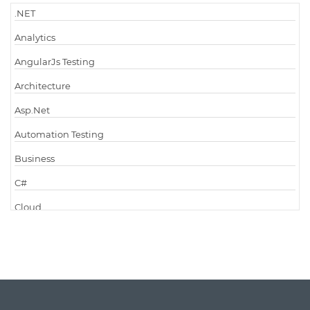
.NET
Analytics
AngularJs Testing
Architecture
Asp.Net
Automation Testing
Business
C#
Cloud
Cloud Computing
Cloud Testing
Code Metrics
CodeProject