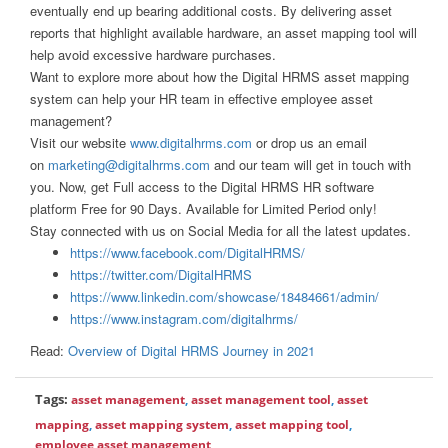
eventually end up bearing additional costs. By delivering asset
reports that highlight available hardware, an asset mapping tool will
help avoid excessive hardware purchases.
Want to explore more about how the Digital HRMS asset mapping
system can help your HR team in effective employee asset
management?
Visit our website
www.digitalhrms.com
or drop us an email
on
marketing@digitalhrms.com
and our team will get in touch with
you. Now, get Full access to the Digital HRMS HR software
platform Free for 90 Days. Available for Limited Period only!
Stay connected with us on Social Media for all the latest updates.
https://www.facebook.com/DigitalHRMS/
https://twitter.com/DigitalHRMS
https://www.linkedin.com/showcase/18484661/admin/
https://www.instagram.com/digitalhrms/
Read:
Overview of Digital HRMS Journey in 2021
Tags:
asset management
,
asset management tool
,
asset
mapping
,
asset mapping system
,
asset mapping tool
,
employee asset management