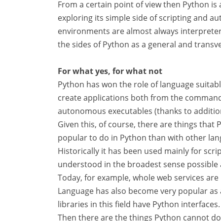
From a certain point of view then Python is a
exploring its simple side of scripting and 
environments are almost always interpreter
the sides of Python as a general and transv
For what yes, for what not
Python has won the role of language suitabl
create applications both from the command l
autonomous executables (thanks to addition
Given this, of course, there are things that 
popular to do in Python than with other la
Historically it has been used mainly for sc
understood in the broadest sense possible
Today, for example, whole web services are 
Language has also become very popular as a 
libraries in this field have Python interfaces.
Then there are the things Python cannot do we