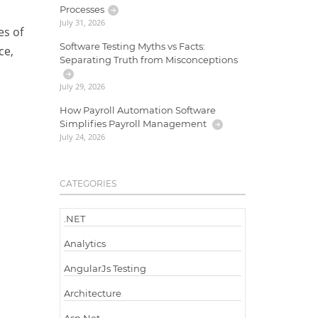
Processes
July 31, 2026
es of
Software Testing Myths vs Facts:
ce,
Separating Truth from Misconceptions
July 29, 2026
How Payroll Automation Software
Simplifies Payroll Management
July 24, 2026
CATEGORIES
.NET
Analytics
AngularJs Testing
Architecture