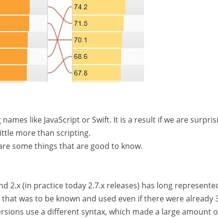
mes like JavaScript or Swift. It is a result if we are surpris
ittle more than scripting.
 are some things that are good to know.
nd 2.x (in practice today 2.7.x releases) has long represente
 that was to be known and used even if there were already 3
rsions use a different syntax, which made a large amount o