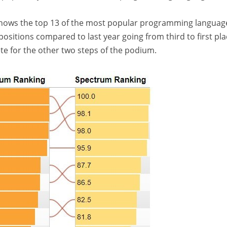
 shows the top 13 of the most popular programming languag
itions compared to last year going from third to first pla
te for the other two steps of the podium.