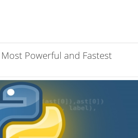
Most Powerful and Fastest