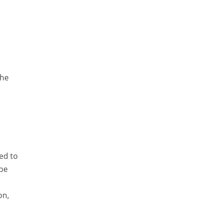
Lucence
Lucene
Message Queue
Microservces
Motivation
the
Named Entity Recognition (NER)
NER Model Training
NoSql
OpenNLP
ed to
OrientDB
 be
Phonetic Search
Process Management
on,
Relevancy