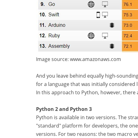
Image source: www.amazonaws.com
And you leave behind equally high-sounding na
for a language that was initially considered l
In this approach to Python, however, there
Python 2 and Python 3
Python is available in two versions. The stra
"standard" platform for developers, the one
versions. For two reasons: the two macro ve