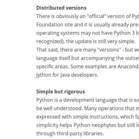
Distributed versions
There is obviously an "official" version of 
Foundation site and it is usually already pr
operating systems may not have Python 3 bu
recognized), the update is still very simple.
That said, there are many "versions" - but w
language itself but accompanying the outset
specific areas. Some examples are Anaconda
Jython for Java developers.
Simple but rigorous
Python is a development language that is eas
be well understood. Many operations that in
expressed with simple instructions, which fa
simplicity helps Python neophytes but still 
through third-party libraries.