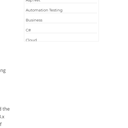
Asp.Net
Automation Testing
Business
C#
Cloud
Cloud Computing
Cloud Testing
ing
Code Metrics
CodeProject
Communication
Content Writing
d the
Design Patterns
.x
Docker
f