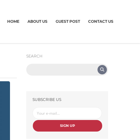
HOME
ABOUT US
GUEST POST
CONTACT US
SEARCH
SUBSCRIBE US
SIGN UP