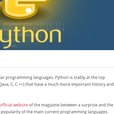
ular programming languages, Python is stably at the top
(Java, C, C ++) that have a much more important history and
official website
of the magazine between a surprise and the
in popularity of the main current programming languages.