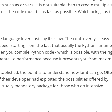
s such as drivers. It is not suitable then to create multipla
ice if the code must be as fast as possible. Which brings us 
 language lover, just say it's slow. The controversy is easy
peed, starting from the fact that usually the Python runtime
en you compile Python code - which is possible, with the ri
trimental to performance because it prevents you from maxim
blished, the point is to understand how far it can go. Ofte
f their developer had exploited the possibilities offered by
 virtually mandatory package for those who do intensive