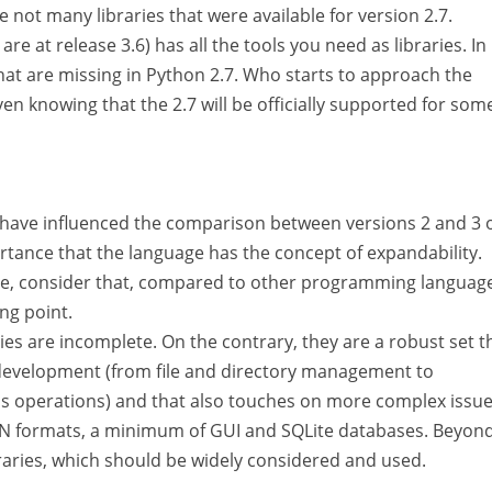
 not many libraries that were available for version 2.7.
re at release 3.6) has all the tools you need as libraries. In
 that are missing in Python 2.7. Who starts to approach the
en knowing that the 2.7 will be officially supported for som
t have influenced the comparison between versions 2 and 3 
rtance that the language has the concept of expandability.
e, consider that, compared to other programming language
ing point.
ies are incomplete. On the contrary, they are a robust set t
 development (from file and directory management to
s operations) and that also touches on more complex issu
N formats, a minimum of GUI and SQLite databases. Beyond
braries, which should be widely considered and used.