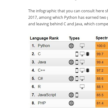
The infographic that you can consult here
2017, among which Python has earned two pos
and leaving behind C and Java, which compe