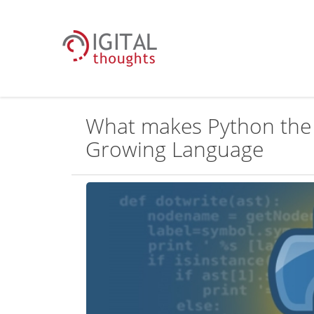
What makes Python the 
Growing Language