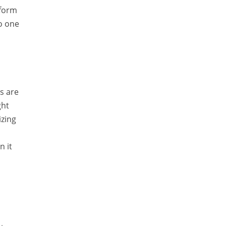
tform
Temporal Tagger
to one
Testing
Tika
Visual Studio Tools
Web Analytics
s are
Web Design
ght
izing
Web Programming
WordNet
n it