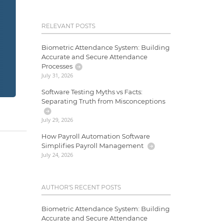
RELEVANT POSTS
Biometric Attendance System: Building
Accurate and Secure Attendance
Processes
July 31, 2026
Software Testing Myths vs Facts:
Separating Truth from Misconceptions
July 29, 2026
How Payroll Automation Software
Simplifies Payroll Management
July 24, 2026
AUTHOR'S RECENT POSTS
Biometric Attendance System: Building
Accurate and Secure Attendance