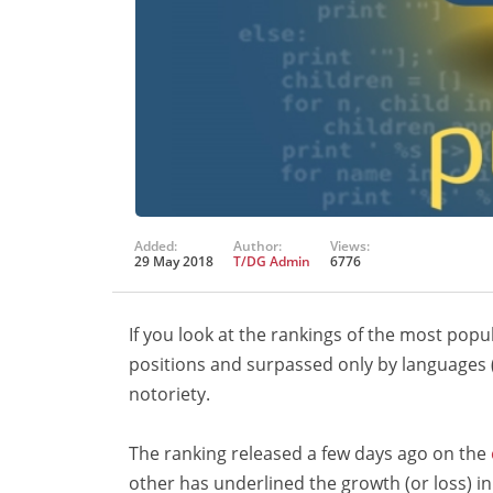
Added:
Author:
Views:
29 May 2018
T/DG Admin
6776
If you look at the rankings of the most pop
positions and surpassed only by languages 
notoriety.
The ranking released a few days ago on the
other has underlined the growth (or loss) 