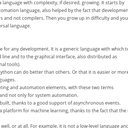
 language with complexity, if desired, growing. It starts by
automation language, also helped by the fact that developme
s and not compilers. Then you grow up in difficulty and you
ersal language.
e for any development. It is a generic language with which t
ine and to the graphical interface, also distributed as
al tools).
Python can do better than others. Or that it is easier or mor
nguages.
ripting and automation elements, with these two terms
 and not only for system automation.
built, thanks to a good support of asynchronous events.
platform for machine learning, thanks to the fact that the
ll, or at all. For example, it is not a low-level language an