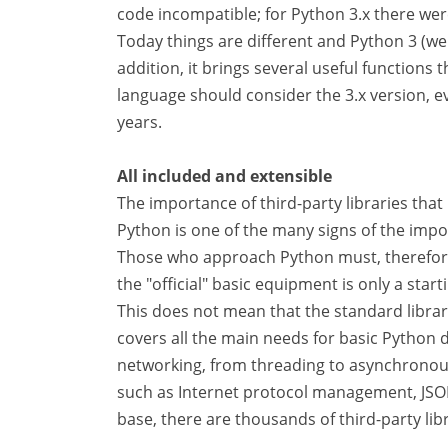
code incompatible; for Python 3.x there were
Today things are different and Python 3 (we a
addition, it brings several useful functions
language should consider the 3.x version, ev
years.
All included and extensible
The importance of third-party libraries tha
Python is one of the many signs of the impo
Those who approach Python must, therefor
the "official" basic equipment is only a start
This does not mean that the standard librar
covers all the main needs for basic Python
networking, from threading to asynchronou
such as Internet protocol management, JSO
base, there are thousands of third-party li