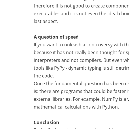
therefore it is not good to create component
executables and it is not even the ideal cho
last aspect.
A question of speed
If you want to unleash a controversy with the
because it has not really been thought for s
interpreters and not compilers. But even wh
tools like PyPy - dynamic typing is still de
the code.
Once the fundamental question has been esta
is: there are programs that could be faster i
external libraries. For example, NumPy is a
mathematical calculations with Python.
Conclusion