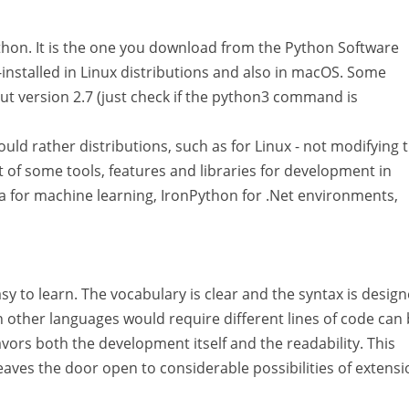
Python. It is the one you download from the Python Software
e-installed in Linux distributions and also in macOS. Some
t version 2.7 (just check if the python3 command is
ould rather distributions, such as for Linux - not modifying 
 of some tools, features and libraries for development in
 for machine learning, IronPython for .Net environments,
y to learn. The vocabulary is clear and the syntax is design
 other languages would require different lines of code can
vors both the development itself and the readability. This
leaves the door open to considerable possibilities of extensi