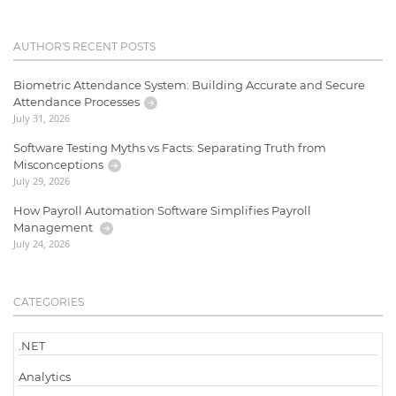
AUTHOR'S RECENT POSTS
Biometric Attendance System: Building Accurate and Secure
Attendance Processes
July 31, 2026
Software Testing Myths vs Facts: Separating Truth from
Misconceptions
July 29, 2026
How Payroll Automation Software Simplifies Payroll
Management
July 24, 2026
CATEGORIES
.NET
Analytics