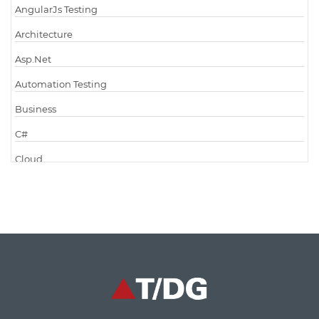
AngularJs Testing
Architecture
Asp.Net
Automation Testing
Business
C#
Cloud
Cloud Computing
Cloud Testing
Code Metrics
CodeProject
Communication
Content Writing