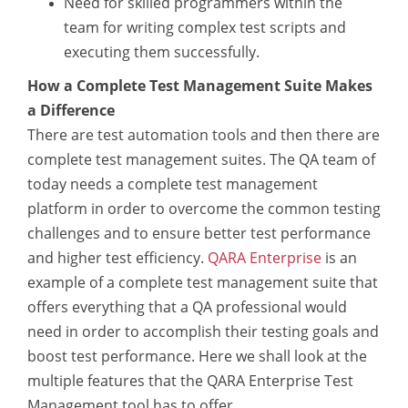
Need for skilled programmers within the
team for writing complex test scripts and
executing them successfully.
How a Complete Test Management Suite Makes
a Difference
There are test automation tools and then there are
complete test management suites. The QA team of
today needs a complete test management
platform in order to overcome the common testing
challenges and to ensure better test performance
and higher test efficiency.
QARA Enterprise
is an
example of a complete test management suite that
offers everything that a QA professional would
need in order to accomplish their testing goals and
boost test performance. Here we shall look at the
multiple features that the QARA Enterprise Test
Management tool has to offer.