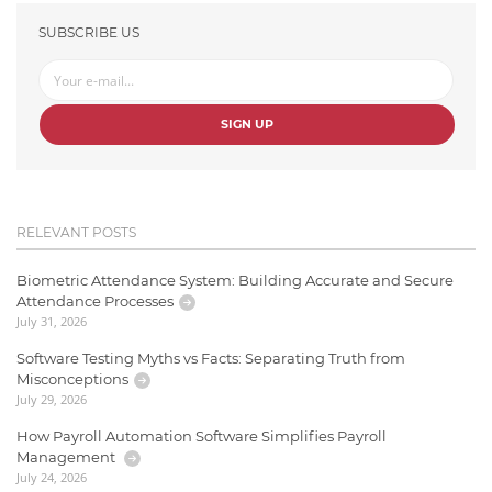
SUBSCRIBE US
SIGN UP
RELEVANT POSTS
Biometric Attendance System: Building Accurate and Secure
Attendance Processes
July 31, 2026
Software Testing Myths vs Facts: Separating Truth from
Misconceptions
July 29, 2026
How Payroll Automation Software Simplifies Payroll
Management
July 24, 2026