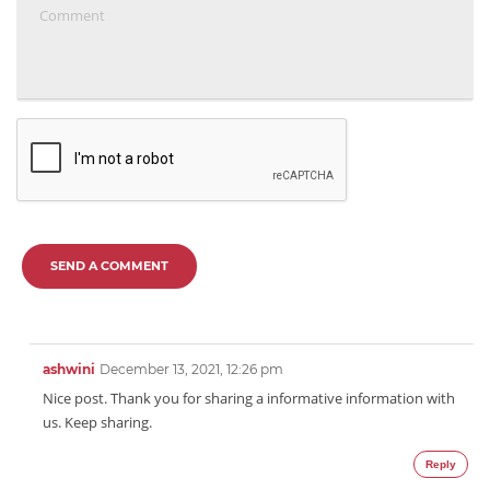
SEND A COMMENT
ashwini
December 13, 2021, 12:26 pm
Nice post. Thank you for sharing a informative information with
us. Keep sharing.
Reply