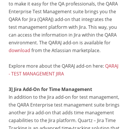
to make it easy for the QA professionals, the QARA
Enterprise Test Management suite brings you the
QARA for Jira (QARAJ) add-on that integrates the
test management platform with Jira. This way, you
can access the information in Jira within the QARA
environment. The QARAJ add-on is available for
download
from the Atlassian marketplace.
Explore more about the QARAJ add-on here:
QARAJ
- TEST MANAGEMENT JIRA
3] Jira Add-On for Time Management
In addition to the Jira add-on for test management,
the QARA Enterprise test management suite brings
another Jira add-on that adds time management
capabilities to the Jira platform. Quartz – Jira Time
Tracking is an advanced time-tracking solution that