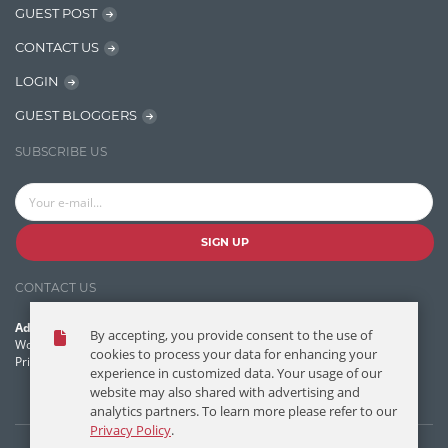
GUEST POST
Jquery/Javascript
CONTACT US
Learn AngularJS
LOGIN
Lucence
GUEST BLOGGERS
Lucene
SUBSCRIBE US
Message Queue
Microservces
Motivation
SIGN UP
Named Entity Recognition (NER)
CONTACT US
NER Model Training
Address:
By accepting, you provide consent to the use of
NoSql
World Headquarters, 121 Village Boulevard
cookies to process your data for enhancing your
Princeton Forrestal Village, Princeton, NJ 08540 USA
experience in customized data. Your usage of our
OpenNLP
website may also shared with advertising and
analytics partners. To learn more please refer to our
OrientDB
Privacy Policy
.
Phonetic Search