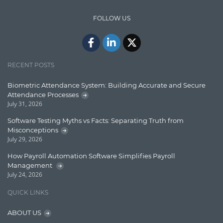
Design Patterns
FOLLOW US
Docker
ElasticSearch
English Grammar
RECENT POSTS
Enterprise Applications
Biometric Attendance System: Building Accurate and Secure
Attendance Processes
Enterprise Search
July 31, 2026
Finance
Software Testing Myths vs Facts: Separating Truth from
Misconceptions
Graph database
July 29, 2026
High speed data ingestion into solr
How Payroll Automation Software Simplifies Payroll
Management
Insights
July 24, 2026
IT Security
QUICK LINKS
Java
ABOUT US
Javascript