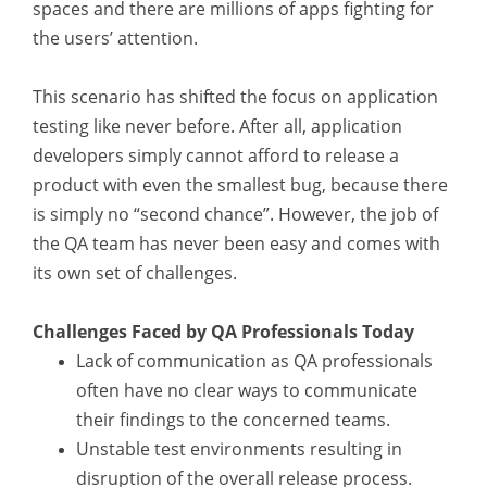
spaces and there are millions of apps fighting for
the users’ attention.
This scenario has shifted the focus on application
testing like never before. After all, application
developers simply cannot afford to release a
product with even the smallest bug, because there
is simply no “second chance”. However, the job of
the QA team has never been easy and comes with
its own set of challenges.
Challenges Faced by QA Professionals Today
Lack of communication as QA professionals
often have no clear ways to communicate
their findings to the concerned teams.
Unstable test environments resulting in
disruption of the overall release process.