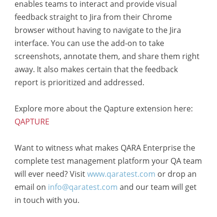
enables teams to interact and provide visual
feedback straight to Jira from their Chrome
browser without having to navigate to the Jira
interface. You can use the add-on to take
screenshots, annotate them, and share them right
away. It also makes certain that the feedback
report is prioritized and addressed.
Explore more about the Qapture extension here:
QAPTURE
Want to witness what makes QARA Enterprise the
complete test management platform your QA team
will ever need? Visit
www.qaratest.com
or drop an
email on
info@qaratest.com
and our team will get
in touch with you.