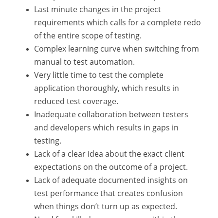
Last minute changes in the project
requirements which calls for a complete redo
of the entire scope of testing.
Complex learning curve when switching from
manual to test automation.
Very little time to test the complete
application thoroughly, which results in
reduced test coverage.
Inadequate collaboration between testers
and developers which results in gaps in
testing.
Lack of a clear idea about the exact client
expectations on the outcome of a project.
Lack of adequate documented insights on
test performance that creates confusion
when things don’t turn up as expected.