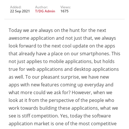
Added:
Author:
Views:
22 Sep 2021
T/DG Admin
1675
Today we are always on the hunt for the next
awesome application and not just that, we always
look forward to the next cool update on the apps
that already have a place on our smartphones. This
not just applies to mobile applications, but holds
true for web applications and desktop applications
as well. To our pleasant surprise, we have new
apps with new features coming up everyday and
what more could we ask for? However, when we
look at it from the perspective of the people who
work towards building these applications, what we
see is stiff competition. Yes, today the software
application market is one of the most competitive