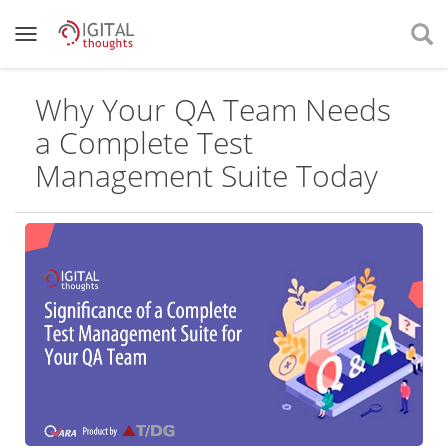
Why Your QA Team Needs
a Complete Test
Management Suite Today