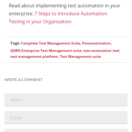
Read about implementing test automation in your
enterprise:
7 Steps to Introduce Automation
Testing in your Organization
Tags:
Complete Test Management Suite
,
Parametrization
,
QARA Enterprise Test Management suite
,
test automation tool
,
test management platform
,
Test Management suite
WRITE A COMMENT