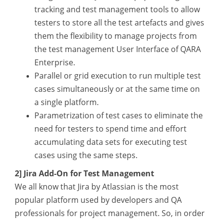
tracking and test management tools to allow
testers to store all the test artefacts and gives
them the flexibility to manage projects from
the test management User Interface of QARA
Enterprise.
Parallel or grid execution to run multiple test
cases simultaneously or at the same time on
a single platform.
Parametrization of test cases to eliminate the
need for testers to spend time and effort
accumulating data sets for executing test
cases using the same steps.
2] Jira Add-On for Test Management
We all know that Jira by Atlassian is the most
popular platform used by developers and QA
professionals for project management. So, in order