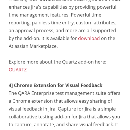
enhances Jira's capabilities by providing powerful
time management features. Powerful time
reporting, painless time entry, custom attributes,
an approval process, and more are all supported
by the add-on. It is available for
download
on the
Atlassian Marketplace.
Explore more about the Quartz add-on here:
QUARTZ
4] Chrome Extension for Visual Feedback
The QARA Enterprise test management suite offers
a Chrome extension that allows easy sharing of
visual feedback in Jira. Qapture for Jira is a simple
collaborative testing add-on for Jira that allows you
to capture, annotate, and share visual feedback. It