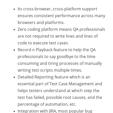
Its cross-browser, cross-platform support
ensures consistent performance across many
browsers and platforms.
Zero coding platform means QA professionals
are not required to write lines and lines of
code to execute test cases.
Record n Playback feature to help the QA
professionals to say goodbye to the time
consuming and tiring processes of manually
writing test scripts multiple times.
Detailed Reporting feature which is an
essential part of Test Case Management and
helps testers understand at which step the
test has failed, possible root causes, and the
percentage of automation, etc.
Integration with JIRA, most popular bug