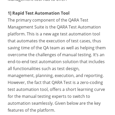
1] Rapid Test Automation Tool
The primary component of the QARA Test
Management Suite is the QARA Test Automation
platform. This is a new age test automation tool
that automates the execution of test cases, thus
saving time of the QA team as well as helping them
overcome the challenges of manual testing. It’s an
end-to-end test automation solution that includes
all functionalities such as test design,
management, planning, execution, and reporting.
However, the fact that QARA Test is a zero-coding
test automation tool, offers a short learning curve
for the manual testing experts to switch to
automation seamlessly. Given below are the key
features of the platform.