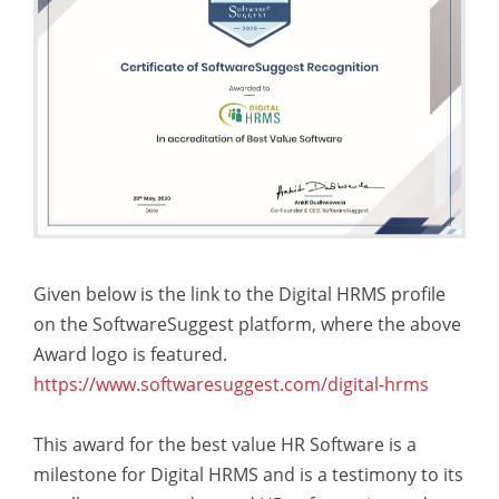
Given below is the link to the Digital HRMS profile
on the SoftwareSuggest platform, where the above
Award logo is featured.
https://www.softwaresuggest.com/digital-hrms
This award for the best value HR Software is a
milestone for Digital HRMS and is a testimony to its