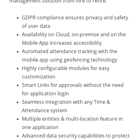
management solution from hire to retire.
GDPR compliance ensures privacy and safety
of user data
Availability on Cloud, on-premise and on the
Mobile App increases accessibility
Automated attendance tracking with the
mobile app using geofencing technology
Highly configurable modules for easy
customization
Smart Links for approvals without the need
for application login
Seamless integration with any Time &
Attendance system
Multiple entities & multi-location feature in
one application
Advanced data security capabilities to protect