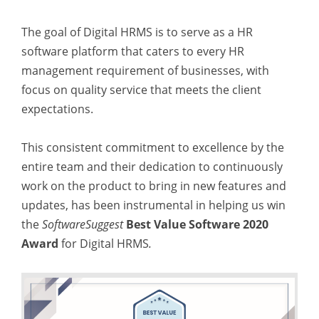
The goal of Digital HRMS is to serve as a HR
software platform that caters to every HR
management requirement of businesses, with
focus on quality service that meets the client
expectations.
This consistent commitment to excellence by the
entire team and their dedication to continuously
work on the product to bring in new features and
updates, has been instrumental in helping us win
the
SoftwareSuggest
Best Value Software 2020
Award
for Digital HRMS
.