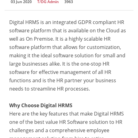
03 Jun 2020
T/DG Admin
3963
Digital HRMS is an integrated GDPR compliant HR
software platform that is available on the Cloud as
well as On Premise. It is a highly scalable HR
software platform that allows for customization,
making it the ideal software solution for small and
large businesses alike. It is the one-stop HR
software for effective management of all HR
functions and is the HR partner your business
needs to streamline HR processes.
Why Choose Digital HRMS
Here are the key features that make Digital HRMS
one of the best value HR Software solution to HR
challenges and a comprehensive employee