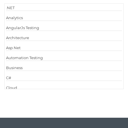
.NET
Analytics
AngularJs Testing
Architecture
Asp.Net
Automation Testing
Business
C#
Cloud
Cloud Computing
Cloud Testing
Code Metrics
CodeProject