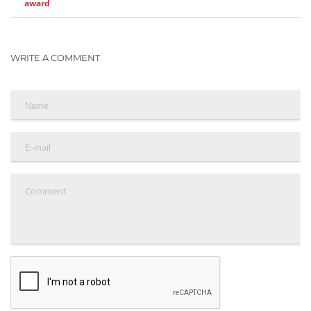
award
WRITE A COMMENT