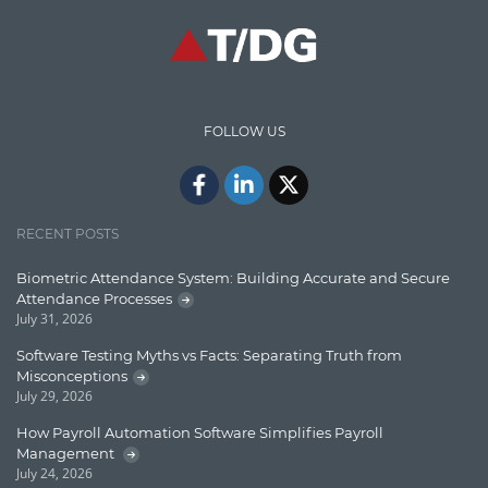
Communication
Content Writing
Design Patterns
FOLLOW US
Docker
ElasticSearch
English Grammar
RECENT POSTS
Enterprise Applications
Biometric Attendance System: Building Accurate and Secure
Attendance Processes
Enterprise Search
July 31, 2026
Finance
Software Testing Myths vs Facts: Separating Truth from
Misconceptions
Graph database
July 29, 2026
High speed data ingestion into solr
How Payroll Automation Software Simplifies Payroll
Management
Insights
July 24, 2026