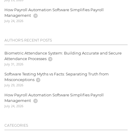
How Payroll Automation Software Simplifies Payroll
Management
July 24, 2026
AUTHOR'S RECENT POSTS
Biometric Attendance System: Building Accurate and Secure
Attendance Processes
July 31, 2026
Software Testing Myths vs Facts: Separating Truth from
Misconceptions
July 29, 2026
How Payroll Automation Software Simplifies Payroll
Management
July 24, 2026
CATEGORIES