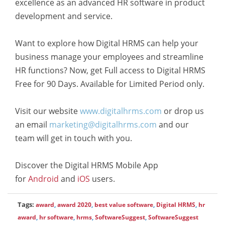
excellence as an advanced HR software in product
development and service.
Want to explore how Digital HRMS can help your
business manage your employees and streamline
HR functions? Now, get Full access to Digital HRMS
Free for 90 Days. Available for Limited Period only.
Visit our website
www.digitalhrms.com
or drop us
an email
marketing@digitalhrms.com
and our
team will get in touch with you.
Discover the Digital HRMS Mobile App
for
Android
and
iOS
users.
Tags:
award
,
award 2020
,
best value software
,
Digital HRMS
,
hr
award
,
hr software
,
hrms
,
SoftwareSuggest
,
SoftwareSuggest