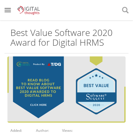
Best Value Software 2020
Award for Digital HRMS
Added:
Author:
Views: