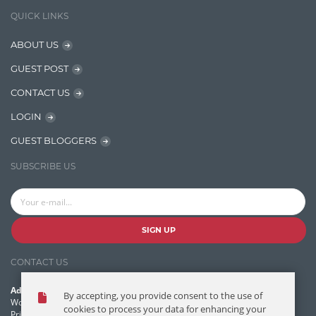
IT Security
QUICK LINKS
Java
ABOUT US
Javascript
GUEST POST
Jquery/Javascript
CONTACT US
Learn AngularJS
LOGIN
Lucence
GUEST BLOGGERS
Lucene
SUBSCRIBE US
Message Queue
Microservces
Motivation
SIGN UP
Named Entity Recognition (NER)
CONTACT US
NER Model Training
Address:
By accepting, you provide consent to the use of
NoSql
World Headquarters, 121 Village Boulevard
cookies to process your data for enhancing your
Princeton Forrestal Village, Princeton, NJ 08540 USA