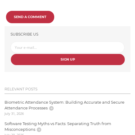
SEND A COMMENT
SUBSCRIBE US
SIGN UP
RELEVANT POSTS
Biometric Attendance System: Building Accurate and Secure
Attendance Processes
July 31, 2026
Software Testing Myths vs Facts: Separating Truth from
Misconceptions
July 29, 2026