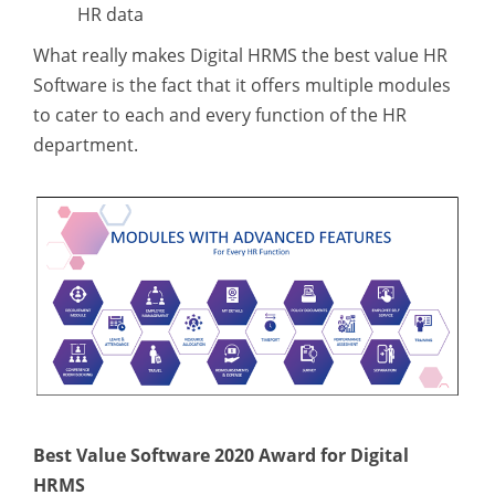
HR data
What really makes Digital HRMS the best value HR
Software is the fact that it offers multiple modules
to cater to each and every function of the HR
department.
Best Value Software 2020 Award for Digital
HRMS