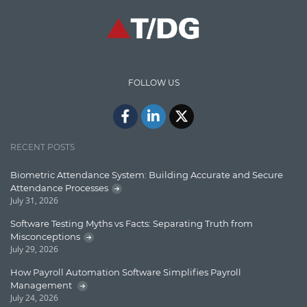
Communication
Content Writing
Design Patterns
FOLLOW US
Docker
ElasticSearch
English Grammar
RECENT POSTS
Enterprise Applications
Biometric Attendance System: Building Accurate and Secure
Attendance Processes
Enterprise Search
July 31, 2026
Finance
Software Testing Myths vs Facts: Separating Truth from
Misconceptions
Graph database
July 29, 2026
High speed data ingestion into solr
How Payroll Automation Software Simplifies Payroll
Management
Insights
July 24, 2026