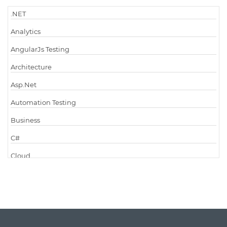
.NET
Analytics
AngularJs Testing
Architecture
Asp.Net
Automation Testing
Business
C#
Cloud
Cloud Computing
Cloud Testing
Code Metrics
CodeProject