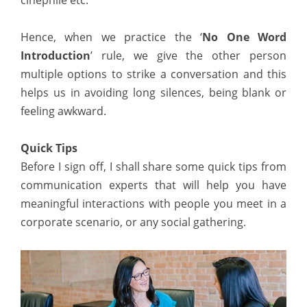
cinephile etc.”
Hence, when we practice the ‘
No One Word
Introduction
’ rule, we give the other person
multiple options to strike a conversation and this
helps us in avoiding long silences, being blank or
feeling awkward.
Quick Tips
Before I sign off, I shall share some quick tips from
communication experts that will help you have
meaningful interactions with people you meet in a
corporate scenario, or any social gathering.