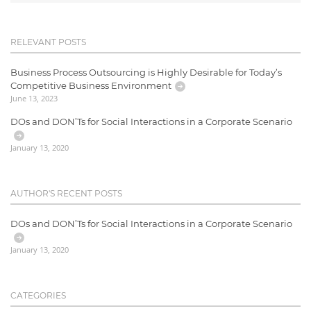
RELEVANT POSTS
Business Process Outsourcing is Highly Desirable for Today’s
Competitive Business Environment
June 13, 2023
DOs and DON’Ts for Social Interactions in a Corporate Scenario
January 13, 2020
AUTHOR'S RECENT POSTS
DOs and DON’Ts for Social Interactions in a Corporate Scenario
January 13, 2020
CATEGORIES