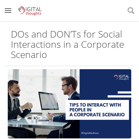
DOs and DON’Ts for Social
Interactions in a Corporate
Scenario