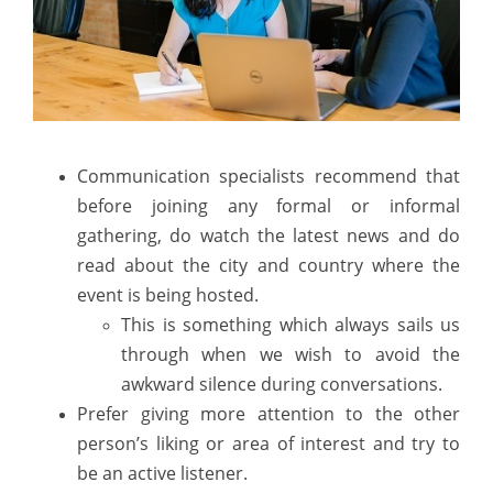
Communication specialists recommend that
before joining any formal or informal
gathering, do watch the latest news and do
read about the city and country where the
event is being hosted.
This is something which always sails us
through when we wish to avoid the
awkward silence during conversations.
Prefer giving more attention to the other
person’s liking or area of interest and try to
be an active listener.