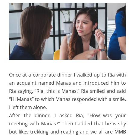
Once at a corporate dinner I walked up to Ria with
an acquaint named Manas and introduced him to
Ria saying, “Ria, this is Manas.” Ria smiled and said
“Hi Manas” to which Manas responded with a smile.
I left them alone.
After the dinner, I asked Ria, “How was your
meeting with Manas?” Then I added that he is shy
but likes trekking and reading and we all are MMB