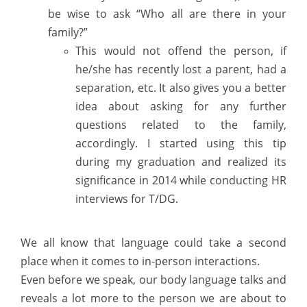
be wise to ask “Who all are there in your
family?”
This would not offend the person, if
he/she has recently lost a parent, had a
separation, etc. It also gives you a better
idea about asking for any further
questions related to the family,
accordingly. I started using this tip
during my graduation and realized its
significance in 2014 while conducting HR
interviews for T/DG.
We all know that language could take a second
place when it comes to in-person interactions.
Even before we speak, our body language talks and
reveals a lot more to the person we are about to