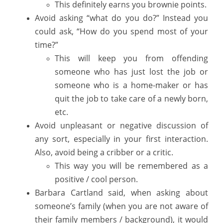
This definitely earns you brownie points.
Avoid asking “what do you do?” Instead you
could ask, “How do you spend most of your
time?”
This will keep you from offending
someone who has just lost the job or
someone who is a home-maker or has
quit the job to take care of a newly born,
etc.
Avoid unpleasant or negative discussion of
any sort, especially in your first interaction.
Also, avoid being a cribber or a critic.
This way you will be remembered as a
positive / cool person.
Barbara Cartland said, when asking about
someone’s family (when you are not aware of
their family members / background), it would