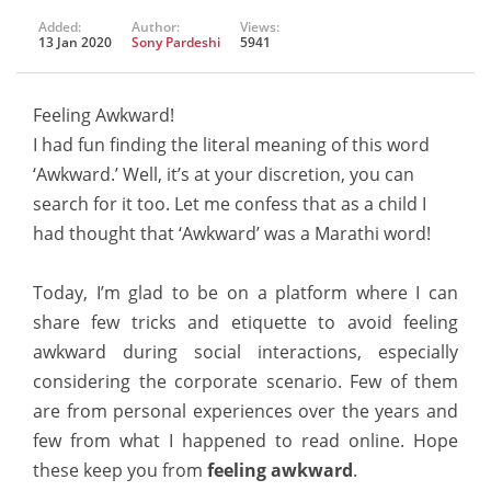
Added:
Author:
Views:
13 Jan 2020
Sony Pardeshi
5941
Feeling Awkward!
I had fun finding the literal meaning of this word
‘Awkward.’ Well, it’s at your discretion, you can
search for it too. Let me confess that as a child I
had thought that ‘Awkward’ was a Marathi word!
Today, I’m glad to be on a platform where I can
share few tricks and etiquette to avoid feeling
awkward during social interactions, especially
considering the corporate scenario. Few of them
are from personal experiences over the years and
few from what I happened to read online. Hope
these keep you from
feeling awkward
.