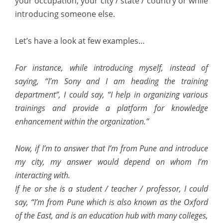
your occupation, your city / state / country or while
introducing someone else.
Let’s have a look at few examples…
For instance, while introducing myself, instead of
saying, “I’m Sony and I am heading the training
department”, I could say, “I help in organizing various
trainings and provide a platform for knowledge
enhancement within the organization.”
Now, if I’m to answer that I’m from Pune and introduce
my city, my answer would depend on whom I’m
interacting with.
If he or she is a student / teacher / professor, I could
say, “I’m from Pune which is also known as the Oxford
of the East, and is an education hub with many colleges,