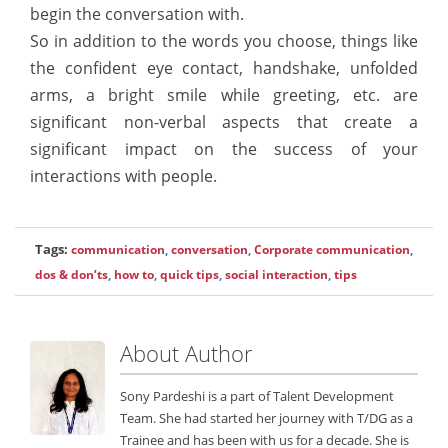
begin the conversation with.
So in addition to the words you choose, things like
the confident eye contact, handshake, unfolded
arms, a bright smile while greeting, etc. are
significant non-verbal aspects that create a
significant impact on the success of your
interactions with people.
Tags:
communication
,
conversation
,
Corporate communication
,
dos & don’ts
,
how to
,
quick tips
,
social interaction
,
tips
About Author
Sony Pardeshi is a part of Talent Development
Team. She had started her journey with T/DG as a
Trainee and has been with us for a decade. She is