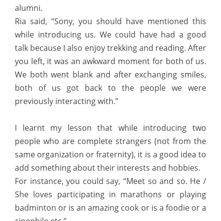
alumni.
Ria said, “Sony, you should have mentioned this
while introducing us. We could have had a good
talk because I also enjoy trekking and reading. After
you left, it was an awkward moment for both of us.
We both went blank and after exchanging smiles,
both of us got back to the people we were
previously interacting with.”
I learnt my lesson that while introducing two
people who are complete strangers (not from the
same organization or fraternity), it is a good idea to
add something about their interests and hobbies.
For instance, you could say, “Meet so and so. He /
She loves participating in marathons or playing
badminton or is an amazing cook or is a foodie or a