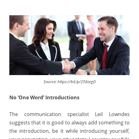
Source: https://bit.ly/2TdorgD
No ‘One Word’ Introductions
The communication specialist Leil Lowndes
suggests that it is good to always add something to
the introduction, be it while introducing yourself,