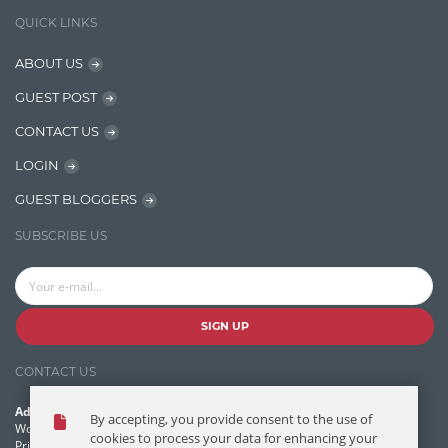
IT Security
QUICK LINKS
Java
ABOUT US
Javascript
GUEST POST
Jquery/Javascript
CONTACT US
Learn AngularJS
LOGIN
Lucence
GUEST BLOGGERS
Lucene
SUBSCRIBE US
Message Queue
Microservces
Motivation
SIGN UP
Named Entity Recognition (NER)
CONTACT US
NER Model Training
Address:
By accepting, you provide consent to the use of
NoSql
World Headquarters, 121 Village Boulevard
cookies to process your data for enhancing your
Princeton Forrestal Village, Princeton, NJ 08540 USA