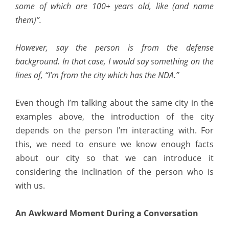
some of which are 100+ years old, like (and name
them)”.
However, say the person is from the defense
background. In that case, I would say something on the
lines of, “I’m from the city which has the NDA.”
Even though I’m talking about the same city in the
examples above, the introduction of the city
depends on the person I’m interacting with. For
this, we need to ensure we know enough facts
about our city so that we can introduce it
considering the inclination of the person who is
with us.
An Awkward Moment During a Conversation