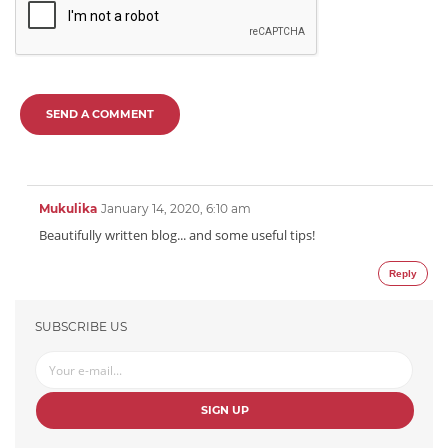
SEND A COMMENT
Mukulika
January 14, 2020, 6:10 am
Beautifully written blog... and some useful tips!
Reply
SUBSCRIBE US
SIGN UP