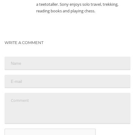
a teetotaller. Sony enjoys solo travel, trekking,
reading books and playing chess.
WRITE A COMMENT