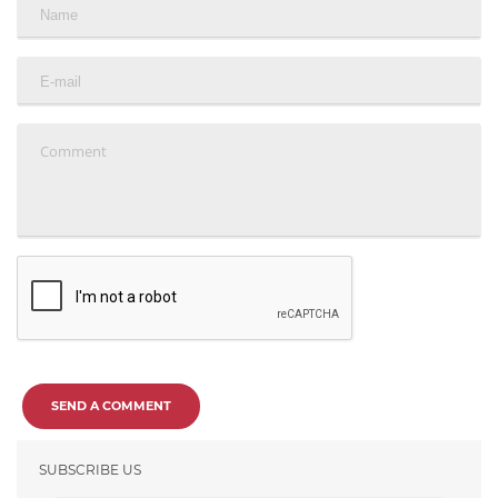
SEND A COMMENT
SUBSCRIBE US