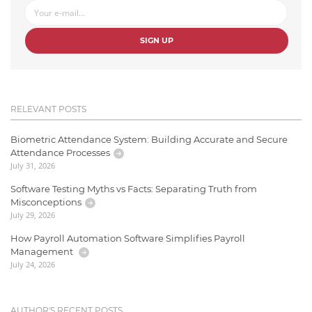
SIGN UP
RELEVANT POSTS
Biometric Attendance System: Building Accurate and Secure
Attendance Processes
July 31, 2026
Software Testing Myths vs Facts: Separating Truth from
Misconceptions
July 29, 2026
How Payroll Automation Software Simplifies Payroll
Management
July 24, 2026
AUTHOR'S RECENT POSTS