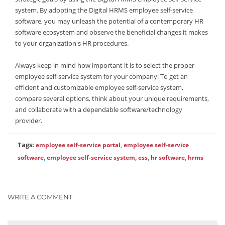
system. By adopting the Digital HRMS employee self-service
software, you may unleash the potential of a contemporary HR
software ecosystem and observe the beneficial changes it makes
to your organization's HR procedures.
Always keep in mind how important it is to select the proper
employee self-service system for your company. To get an
efficient and customizable employee self-service system,
compare several options, think about your unique requirements,
and collaborate with a dependable software/technology
provider.
Tags:
employee self-service portal
,
employee self-service
software
,
employee self-service system
,
ess
,
hr software
,
hrms
WRITE A COMMENT