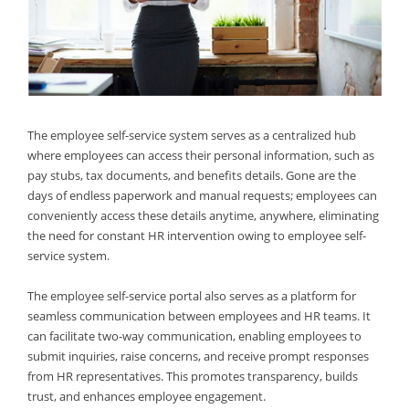
The employee self-service system serves as a centralized hub
where employees can access their personal information, such as
pay stubs, tax documents, and benefits details. Gone are the
days of endless paperwork and manual requests; employees can
conveniently access these details anytime, anywhere, eliminating
the need for constant HR intervention owing to employee self-
service system.
The employee self-service portal also serves as a platform for
seamless communication between employees and HR teams. It
can facilitate two-way communication, enabling employees to
submit inquiries, raise concerns, and receive prompt responses
from HR representatives. This promotes transparency, builds
trust, and enhances employee engagement.