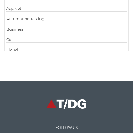
Asp.Net
Automation Testing
Business
C#
Cloud
Cloud Computing
Cloud Testing
Code Metrics
CodeProject
Communication
Content Writing
Design Patterns
FOLLOW US