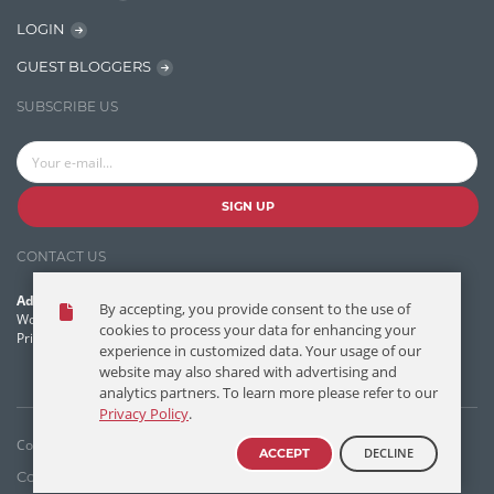
Learn AngularJS
LOGIN
Lucence
GUEST BLOGGERS
Lucene
SUBSCRIBE US
Message Queue
Microservces
Motivation
SIGN UP
Named Entity Recognition (NER)
CONTACT US
NER Model Training
Address:
By accepting, you provide consent to the use of
NoSql
World Headquarters, 121 Village Boulevard
cookies to process your data for enhancing your
Princeton Forrestal Village, Princeton, NJ 08540 USA
experience in customized data. Your usage of our
OpenNLP
website may also shared with advertising and
analytics partners. To learn more please refer to our
OrientDB
Privacy Policy
.
Phonetic Search
Copyright © T/DG 2026. All rights reserved.
DECLINE
ACCEPT
Process Management
Contact Us
Disclaimer