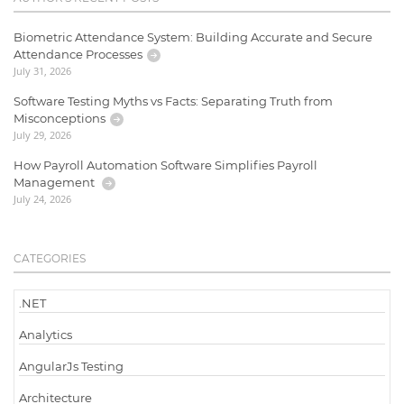
Biometric Attendance System: Building Accurate and Secure
Attendance Processes
July 31, 2026
Software Testing Myths vs Facts: Separating Truth from
Misconceptions
July 29, 2026
How Payroll Automation Software Simplifies Payroll
Management
July 24, 2026
CATEGORIES
.NET
Analytics
AngularJs Testing
Architecture