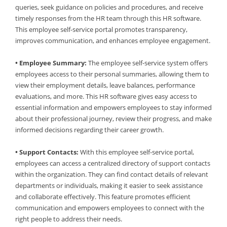
queries, seek guidance on policies and procedures, and receive
timely responses from the HR team through this HR software.
This employee self-service portal promotes transparency,
improves communication, and enhances employee engagement.
• Employee Summary:
The employee self-service system offers
employees access to their personal summaries, allowing them to
view their employment details, leave balances, performance
evaluations, and more. This HR software gives easy access to
essential information and empowers employees to stay informed
about their professional journey, review their progress, and make
informed decisions regarding their career growth.
• Support Contacts:
With this employee self-service portal,
employees can access a centralized directory of support contacts
within the organization. They can find contact details of relevant
departments or individuals, making it easier to seek assistance
and collaborate effectively. This feature promotes efficient
communication and empowers employees to connect with the
right people to address their needs.