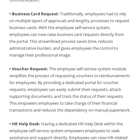
communication.
• Business Card Request:
Traditionally, employees had to rely
on multiple layers of approvals and lengthy processes to request
business cards. With the employee self-service system,
employees can now raise business card requests directly from
the portal. This streamlined process saves time, reduces
administrative burden, and gives employees the control to
manage their professional image.
• Voucher Request:
The employee self-service system module
simplifies the process of requesting vouchers or reimbursements
for employees. By providing a dedicated portal for voucher
requests, employees can easily submit their requests, attach
supporting documents, and track the status of their requests.
This empowers employees to take charge of their financial
transactions and reduces the dependency on manual paperwork.
• HR Help Desk:
Having a dedicated HR Help Desk within the
employee self-service system empowers employees to seek
assistance and support directly. Employees can raise HR-related