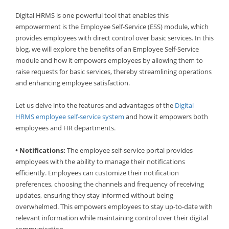
Digital HRMS is one powerful tool that enables this
empowerment is the Employee Self-Service (ESS) module, which
provides employees with direct control over basic services. In this
blog, we will explore the benefits of an Employee Self-Service
module and how it empowers employees by allowing them to
raise requests for basic services, thereby streamlining operations
and enhancing employee satisfaction.
Let us delve into the features and advantages of the
Digital
HRMS employee self-service system
and how it empowers both
employees and HR departments.
• Notifications:
The employee self-service portal provides
employees with the ability to manage their notifications
efficiently. Employees can customize their notification
preferences, choosing the channels and frequency of receiving
updates, ensuring they stay informed without being
overwhelmed. This empowers employees to stay up-to-date with
relevant information while maintaining control over their digital