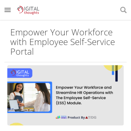
Empower Your Workforce
with Employee Self-Service
Portal