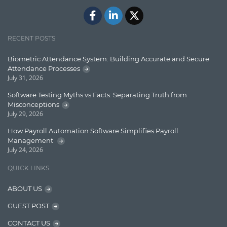
Docker
ElasticSearch
English Grammar
RECENT POSTS
Enterprise Applications
Biometric Attendance System: Building Accurate and Secure
Attendance Processes
Enterprise Search
July 31, 2026
Finance
Software Testing Myths vs Facts: Separating Truth from
Misconceptions
Graph database
July 29, 2026
High speed data ingestion into solr
How Payroll Automation Software Simplifies Payroll
Management
Insights
July 24, 2026
IT Security
QUICK LINKS
Java
ABOUT US
Javascript
GUEST POST
Jquery/Javascript
CONTACT US