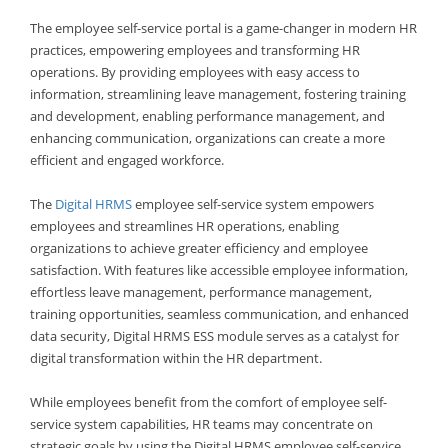
The employee self-service portal is a game-changer in modern HR
practices, empowering employees and transforming HR
operations. By providing employees with easy access to
information, streamlining leave management, fostering training
and development, enabling performance management, and
enhancing communication, organizations can create a more
efficient and engaged workforce.
The
Digital HRMS
employee self-service system empowers
employees and streamlines HR operations, enabling
organizations to achieve greater efficiency and employee
satisfaction. With features like accessible employee information,
effortless leave management, performance management,
training opportunities, seamless communication, and enhanced
data security, Digital HRMS ESS module serves as a catalyst for
digital transformation within the HR department.
While employees benefit from the comfort of employee self-
service system capabilities, HR teams may concentrate on
strategic goals by using the Digital HRMS employee self-service