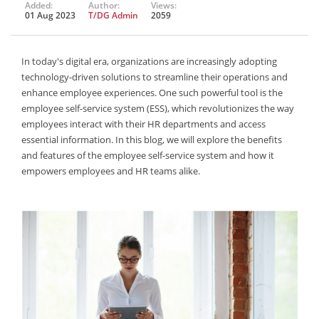
Added:
Author:
Views:
01 Aug 2023
T/DG Admin
2059
In today's digital era, organizations are increasingly adopting
technology-driven solutions to streamline their operations and
enhance employee experiences. One such powerful tool is the
employee self-service system (ESS), which revolutionizes the way
employees interact with their HR departments and access
essential information. In this blog, we will explore the benefits
and features of the employee self-service system and how it
empowers employees and HR teams alike.