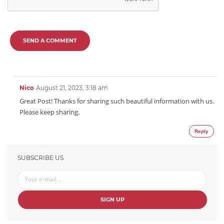
SEND A COMMENT
Nico
August 21, 2023, 3:18 am
Great Post! Thanks for sharing such beautiful information with us.
Please keep sharing.
Reply
SUBSCRIBE US
SIGN UP