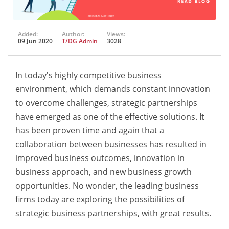
Added:
Author:
Views:
09 Jun 2020
T/DG Admin
3028
In today's highly competitive business
environment, which demands constant innovation
to overcome challenges, strategic partnerships
have emerged as one of the effective solutions. It
has been proven time and again that a
collaboration between businesses has resulted in
improved business outcomes, innovation in
business approach, and new business growth
opportunities. No wonder, the leading business
firms today are exploring the possibilities of
strategic business partnerships, with great results.