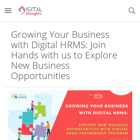
Growing Your Business
with Digital HRMS: Join
Hands with us to Explore
New Business
Opportunities