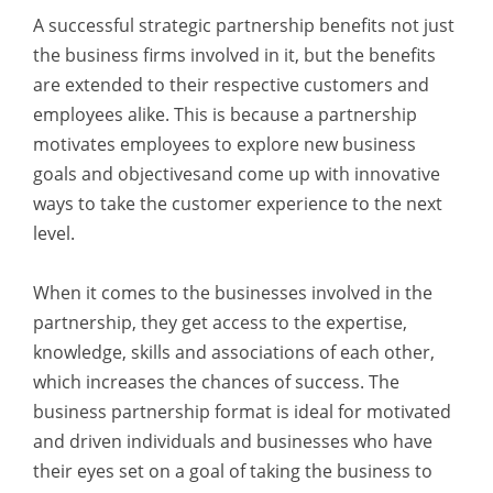
A successful strategic partnership benefits not just
the business firms involved in it, but the benefits
are extended to their respective customers and
employees alike. This is because a partnership
motivates employees to explore new business
goals and objectivesand come up with innovative
ways to take the customer experience to the next
level.
When it comes to the businesses involved in the
partnership, they get access to the expertise,
knowledge, skills and associations of each other,
which increases the chances of success. The
business partnership format is ideal for motivated
and driven individuals and businesses who have
their eyes set on a goal of taking the business to