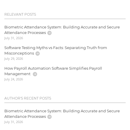
RELEVANT POSTS
Biometric Attendance System: Building Accurate and Secure
Attendance Processes
July 31, 2026
Software Testing Myths vs Facts: Separating Truth from
Misconceptions
July 29, 2026
How Payroll Automation Software Simplifies Payroll
Management
July 24, 2026
AUTHOR'S RECENT POSTS
Biometric Attendance System: Building Accurate and Secure
Attendance Processes
July 31, 2026