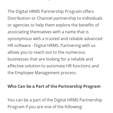
The Digital HRMS Partnership Program offers
Distribution or Channel partnership to individuals
or agencies to help them explore the benefits of
associating themselves with a name that is
synonymous with a trusted and reliable advanced
HR software - Digital HRMS. Partnering with us
allows you to reach out to the numerous
businesses that are looking for a reliable and
effective solution to automate HR functions and
the Employee Management process.
Who Can be a Part of the Partnership Program
You can be a part of the Digital HRMS Partnership
Program if you are one of the following: