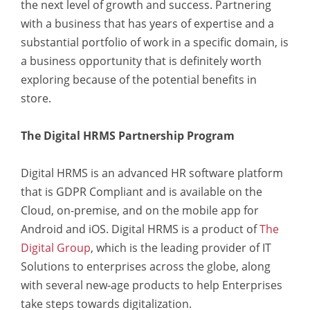
the next level of growth and success. Partnering
with a business that has years of expertise and a
substantial portfolio of work in a specific domain, is
a business opportunity that is definitely worth
exploring because of the potential benefits in
store.
The Digital HRMS Partnership Program
Digital HRMS is an advanced HR software platform
that is GDPR Compliant and is available on the
Cloud, on-premise, and on the mobile app for
Android and iOS. Digital HRMS is a product of
The
Digital Group
, which is the leading provider of IT
Solutions to enterprises across the globe, along
with several new-age products to help Enterprises
take steps towards digitalization.