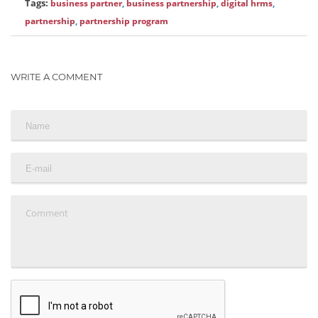
Tags:
business partner
,
business partnership
,
digital hrms
,
partnership
,
partnership program
WRITE A COMMENT