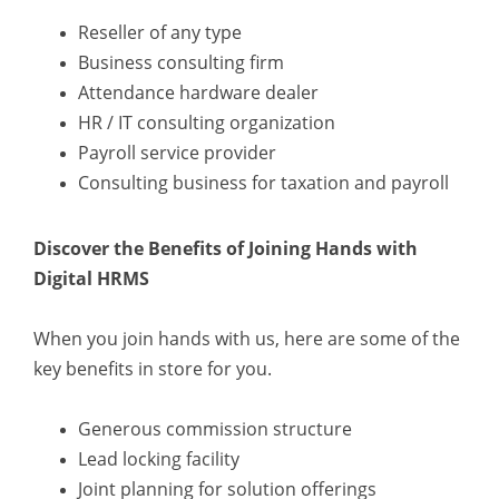
Reseller of any type
Business consulting firm
Attendance hardware dealer
HR / IT consulting organization
Payroll service provider
Consulting business for taxation and payroll
Discover the Benefits of Joining Hands with
Digital HRMS
When you join hands with us, here are some of the
key benefits in store for you.
Generous commission structure
Lead locking facility
Joint planning for solution offerings