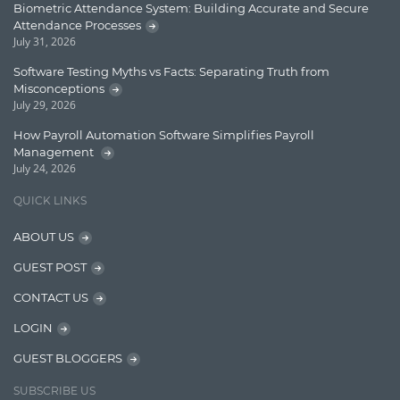
Biometric Attendance System: Building Accurate and Secure
Attendance Processes
Enterprise Search
July 31, 2026
Finance
Software Testing Myths vs Facts: Separating Truth from
Misconceptions
Graph database
July 29, 2026
High speed data ingestion into solr
How Payroll Automation Software Simplifies Payroll
Management
Insights
July 24, 2026
IT Security
QUICK LINKS
Java
ABOUT US
Javascript
GUEST POST
Jquery/Javascript
CONTACT US
Learn AngularJS
LOGIN
Lucence
GUEST BLOGGERS
Lucene
SUBSCRIBE US