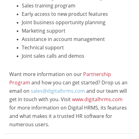
Sales training program
Early access to new product features
Joint business opportunity planning
Marketing support
Assistance in account management
Technical support
Joint sales calls and demos
Want more information on our
Partnership
Program
and how you can get started? Drop us an
email on
sales@digitalhrms.com
and our team will
get in touch with you. Visit
www.digitalhrms.com
for more information on Digital HRMS, its features
and what makes it a trusted HR software for
numerous users.