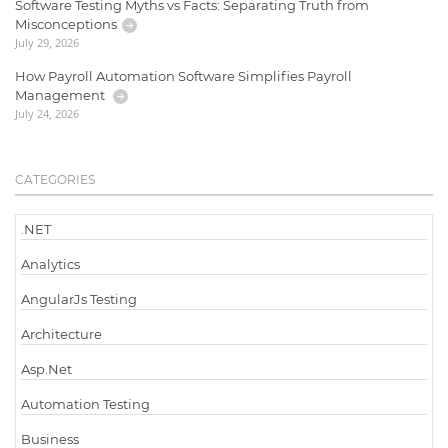
Software Testing Myths vs Facts: Separating Truth from
Misconceptions
July 29, 2026
How Payroll Automation Software Simplifies Payroll
Management
July 24, 2026
CATEGORIES
.NET
Analytics
AngularJs Testing
Architecture
Asp.Net
Automation Testing
Business