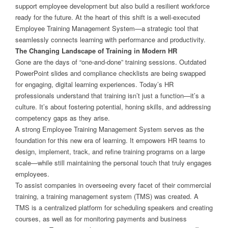
support employee development but also build a resilient workforce
ready for the future. At the heart of this shift is a well-executed
Employee Training Management System—a strategic tool that
seamlessly connects learning with performance and productivity.
The Changing Landscape of Training in Modern HR
Gone are the days of “one-and-done” training sessions. Outdated
PowerPoint slides and compliance checklists are being swapped
for engaging, digital learning experiences. Today’s HR
professionals understand that training isn’t just a function—it’s a
culture. It’s about fostering potential, honing skills, and addressing
competency gaps as they arise.
A strong Employee Training Management System serves as the
foundation for this new era of learning. It empowers HR teams to
design, implement, track, and refine training programs on a large
scale—while still maintaining the personal touch that truly engages
employees.
To assist companies in overseeing every facet of their commercial
training, a training management system (TMS) was created. A
TMS is a centralized platform for scheduling speakers and creating
courses, as well as for monitoring payments and business