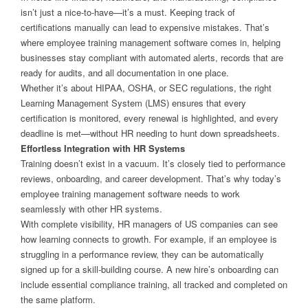
isn’t just a nice-to-have—it’s a must. Keeping track of
certifications manually can lead to expensive mistakes. That’s
where employee training management software comes in, helping
businesses stay compliant with automated alerts, records that are
ready for audits, and all documentation in one place.
Whether it’s about HIPAA, OSHA, or SEC regulations, the right
Learning Management System (LMS) ensures that every
certification is monitored, every renewal is highlighted, and every
deadline is met—without HR needing to hunt down spreadsheets.
Effortless Integration with HR Systems
Training doesn’t exist in a vacuum. It’s closely tied to performance
reviews, onboarding, and career development. That’s why today’s
employee training management software needs to work
seamlessly with other HR systems.
With complete visibility, HR managers of US companies can see
how learning connects to growth. For example, if an employee is
struggling in a performance review, they can be automatically
signed up for a skill-building course. A new hire’s onboarding can
include essential compliance training, all tracked and completed on
the same platform.