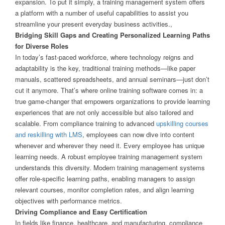
expansion. To put it simply, a training management system offers
a platform with a number of useful capabilities to assist you
streamline your present everyday business activities.,
Bridging Skill Gaps and Creating Personalized Learning Paths
for Diverse Roles
In today’s fast-paced workforce, where technology reigns and
adaptability is the key, traditional training methods—like paper
manuals, scattered spreadsheets, and annual seminars—just don’t
cut it anymore. That’s where online training software comes in: a
true game-changer that empowers organizations to provide learning
experiences that are not only accessible but also tailored and
scalable. From compliance training to advanced
upskilling courses
and reskilling with LMS
, employees can now dive into content
whenever and wherever they need it. Every employee has unique
learning needs. A robust employee training management system
understands this diversity. Modern training management systems
offer role-specific learning paths, enabling managers to assign
relevant courses, monitor completion rates, and align learning
objectives with performance metrics.
Driving Compliance and Easy Certification
In fields like finance, healthcare, and manufacturing, compliance