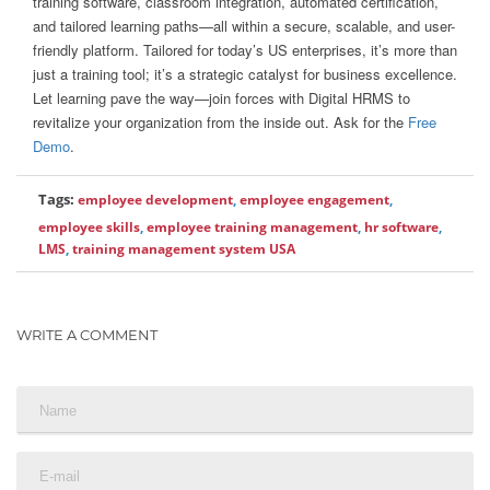
training software, classroom integration, automated certification,
and tailored learning paths—all within a secure, scalable, and user-
friendly platform. Tailored for today’s US enterprises, it’s more than
just a training tool; it’s a strategic catalyst for business excellence.
Let learning pave the way—join forces with Digital HRMS to
revitalize your organization from the inside out. Ask for the
Free
Demo
.
Tags:
employee development
,
employee engagement
,
employee skills
,
employee training management
,
hr software
,
LMS
,
training management system USA
WRITE A COMMENT