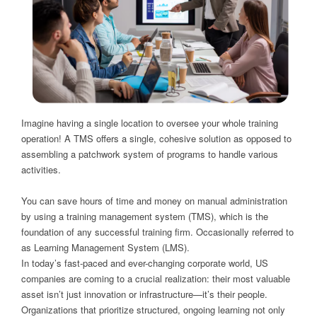
Imagine having a single location to oversee your whole training
operation! A TMS offers a single, cohesive solution as opposed to
assembling a patchwork system of programs to handle various
activities.
You can save hours of time and money on manual administration
by using a training management system (TMS), which is the
foundation of any successful training firm. Occasionally referred to
as Learning Management System (LMS).
In today’s fast-paced and ever-changing corporate world, US
companies are coming to a crucial realization: their most valuable
asset isn’t just innovation or infrastructure—it’s their people.
Organizations that prioritize structured, ongoing learning not only