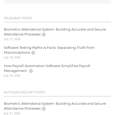
RELEVANT POSTS
Biometric Attendance System: Building Accurate and Secure
Attendance Processes
July 31, 2026
Software Testing Myths vs Facts: Separating Truth from
Misconceptions
July 29, 2026
How Payroll Automation Software Simplifies Payroll
Management
July 24, 2026
AUTHOR'S RECENT POSTS
Biometric Attendance System: Building Accurate and Secure
Attendance Processes
July 31, 2026