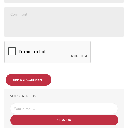
SEND A COMMENT
SUBSCRIBE US
SIGN UP