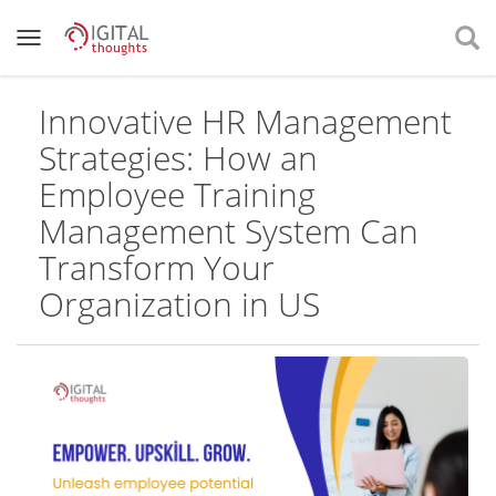
Innovative HR Management
Strategies: How an
Employee Training
Management System Can
Transform Your
Organization in US