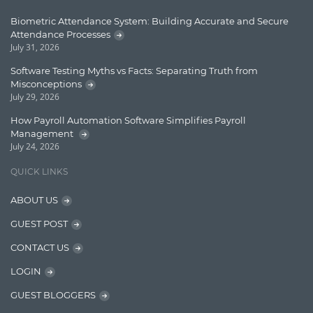
Enterprise Applications
Biometric Attendance System: Building Accurate and Secure
Attendance Processes
Enterprise Search
July 31, 2026
Finance
Software Testing Myths vs Facts: Separating Truth from
Misconceptions
Graph database
July 29, 2026
High speed data ingestion into solr
How Payroll Automation Software Simplifies Payroll
Management
Insights
July 24, 2026
IT Security
QUICK LINKS
Java
ABOUT US
Javascript
GUEST POST
Jquery/Javascript
CONTACT US
Learn AngularJS
LOGIN
Lucence
GUEST BLOGGERS
Lucene