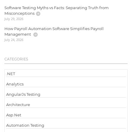
Software Testing Myths vs Facts: Separating Truth from
Misconceptions
July 29, 2026
How Payroll Automation Software Simplifies Payroll
Management
July 24, 2026
CATEGORIES
.NET
Analytics
AngularJs Testing
Architecture
Asp.Net
Automation Testing