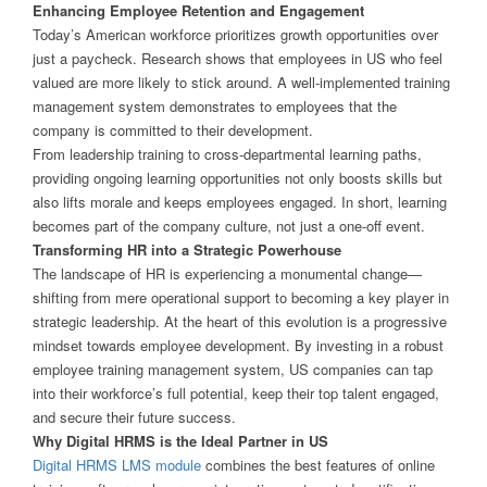
Enhancing Employee Retention and Engagement
Today’s American workforce prioritizes growth opportunities over
just a paycheck. Research shows that employees in US who feel
valued are more likely to stick around. A well-implemented training
management system demonstrates to employees that the
company is committed to their development.
From leadership training to cross-departmental learning paths,
providing ongoing learning opportunities not only boosts skills but
also lifts morale and keeps employees engaged. In short, learning
becomes part of the company culture, not just a one-off event.
Transforming HR into a Strategic Powerhouse
The landscape of HR is experiencing a monumental change—
shifting from mere operational support to becoming a key player in
strategic leadership. At the heart of this evolution is a progressive
mindset towards employee development. By investing in a robust
employee training management system, US companies can tap
into their workforce’s full potential, keep their top talent engaged,
and secure their future success.
Why Digital HRMS is the Ideal Partner in US
Digital HRMS LMS module
combines the best features of online