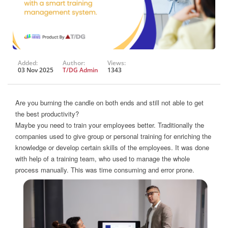
Added:
Author:
Views:
03 Nov 2025
T/DG Admin
1343
Are you burning the candle on both ends and still not able to get
the best productivity?
Maybe you need to train your employees better. Traditionally the
companies used to give group or personal training for enriching the
knowledge or develop certain skills of the employees. It was done
with help of a training team, who used to manage the whole
process manually. This was time consuming and error prone.