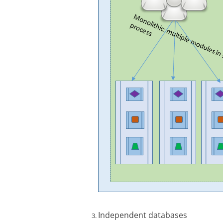
Independent databases