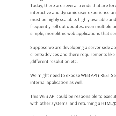
Today, there are several trends that are forc
interactive and dynamic user experience on a
must be highly scalable, highly available a
frequently roll out updates, even multiple t
simple, monolithic web applications that s
Suppose we are developing a server-side appl
clients/devices and there requirements like
,different resolution etc.
We might need to expose WEB API ( REST Serv
internal application as well.
This WEB API could be responsible to execu
with other systems; and returning a HTML