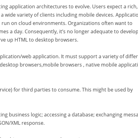
ing application architectures to evolve. Users expect a rich,
 wide variety of clients including mobile devices. Applicati
nd run on cloud environments. Organizations often want to
imes a day. Consequently, it’s no longer adequate to develo
erve up HTML to desktop browsers.
ication/web application. It must support a variety of diffe
 desktop browsers,mobile browsers , native mobile applicat
ice) for third parties to consume. This might be used by
ting business logic; accessing a database; exchanging mess
/JSON/XML response.