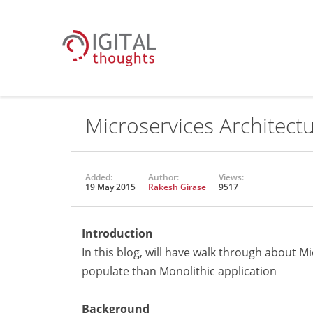
Microservices Architect
Added:
Author:
Views:
19 May 2015
Rakesh Girase
9517
Introduction
In this blog, will have walk through about 
populate than Monolithic application
Background