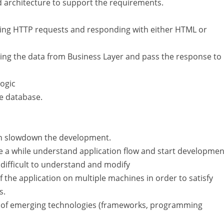
d architecture to support the requirements.
ling HTTP requests and responding with either HTML or
ing the data from Business Layer and pass the response to
logic
e database.
can slowdown the development.
 while understand application flow and start developmen
 difficult to understand and modify
 the application on multiple machines in order to satisfy
s.
ge of emerging technologies (frameworks, programming