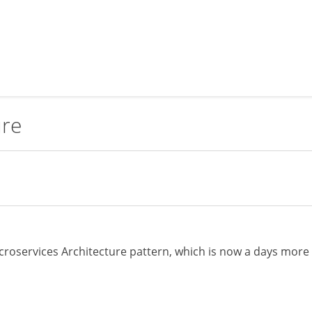
ure
Microservices Architecture pattern, which is now a days more