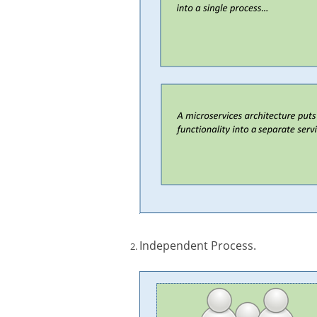
Independent Process.