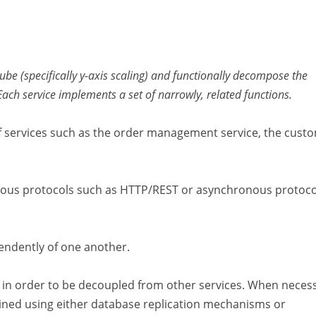
Cube (specifically y-axis scaling) and functionally decompose the
 Each service implements a set of narrowly, related functions.
of services such as the order management service, the cust
nous protocols such as HTTP/REST or asynchronous protoco
endently of one another.
in order to be decoupled from other services. When necess
ined using either database replication mechanisms or