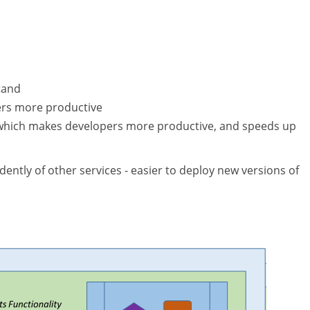
tand
ers more productive
, which makes developers more productive, and speeds up
ntly of other services - easier to deploy new versions of