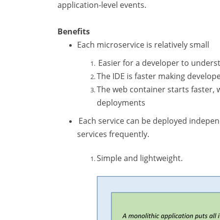
application-level events.
Benefits
Each microservice is relatively small
Easier for a developer to unders
The IDE is faster making develop
The web container starts faster
deployments
Each service can be deployed independe
services frequently.
Simple and lightweight.