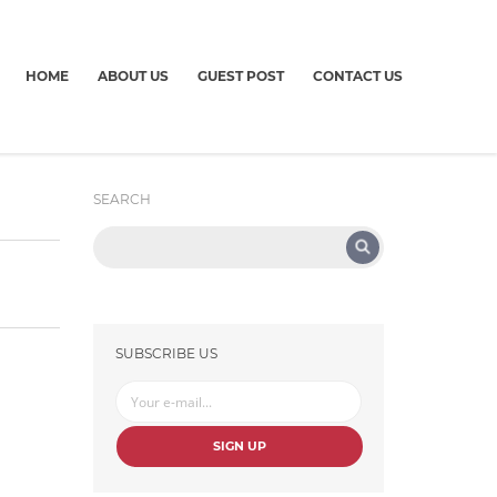
HOME
ABOUT US
GUEST POST
CONTACT US
SEARCH
SUBSCRIBE US
SIGN UP