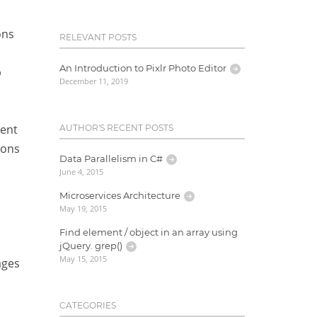
ons
RELEVANT POSTS
An Introduction to Pixlr Photo Editor
p
December 11, 2019
rent
AUTHOR'S RECENT POSTS
ions
Data Parallelism in C#
June 4, 2015
Microservices Architecture
May 19, 2015
Find element / object in an array using
jQuery. grep()
May 15, 2015
ages
CATEGORIES