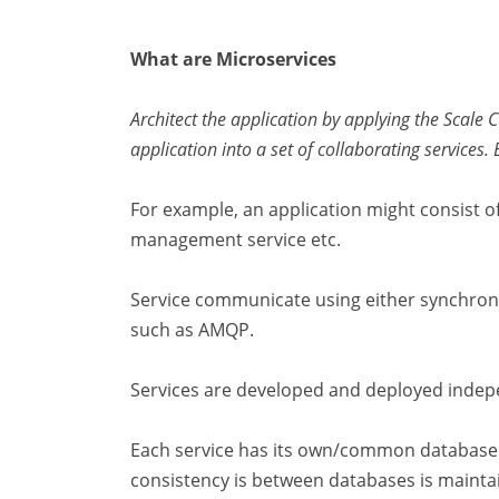
What are Microservices
Architect the application by applying the Scale 
application into a set of collaborating services.
For example, an application might consist 
management service etc.
Service communicate using either synchro
such as AMQP.
Services are developed and deployed indep
Each service has its own/common database 
consistency is between databases is mainta