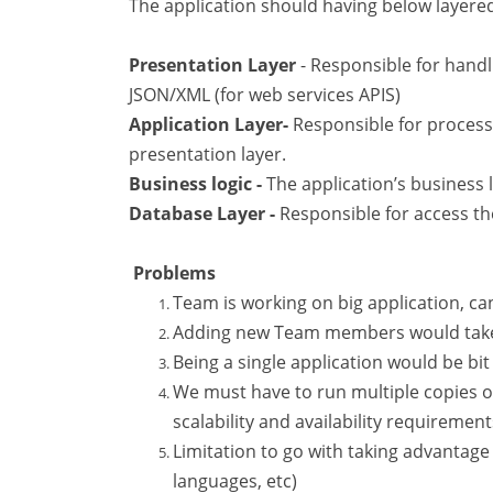
The application should having below layere
Presentation Layer
- Responsible for hand
JSON/XML (for web services APIS)
Application Layer-
Responsible for process
presentation layer.
Business logic -
The application’s business 
Database Layer -
Responsible for access th
Problems
Team is working on big application, 
Adding new Team members would take a
Being a single application would be bit
We must have to run multiple copies of
scalability and availability requirement
Limitation to go with taking advanta
languages, etc)