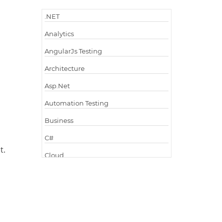
.NET
Analytics
AngularJs Testing
Architecture
Asp.Net
Automation Testing
Business
C#
t.
Cloud
Cloud Computing
Cloud Testing
Code Metrics