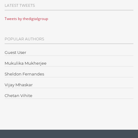
LATEST TWEETS
Cloud Testing
Tweets by thedigtalgroup
Code Metrics
CodeProject
POPULAR AUTHORS
Communication
Content Writing
Guest User
Design Patterns
Mukulika Mukherjee
Docker
Sheldon Fernandes
ElasticSearch
Vijay Mhaskar
English Grammar
Chetan Vihite
Enterprise Applications
Enterprise Search
Finance
Graph database