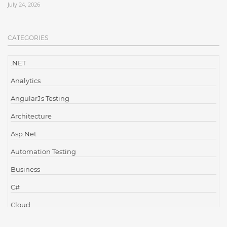
July 24, 2026
CATEGORIES
.NET
Analytics
AngularJs Testing
Architecture
Asp.Net
Automation Testing
Business
C#
Cloud
Cloud Computing