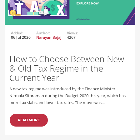
Added:
Author:
Views:
06 Jul 2020
Narayan Bajaj
4267
How to Choose Between New
& Old Tax Regime in the
Current Year
A new tax regime was introduced by the Finance Minister
Nirmala Sitaraman during the Budget 2020 this year, which has
more tax slabs and lower tax rates. The move was…
READ MORE