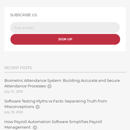
SUBSCRIBE US
SIGN UP
RECENT POSTS
Biometric Attendance System: Building Accurate and Secure
Attendance Processes
July 31, 2026
Software Testing Myths vs Facts: Separating Truth from
Misconceptions
July 29, 2026
How Payroll Automation Software Simplifies Payroll
Management