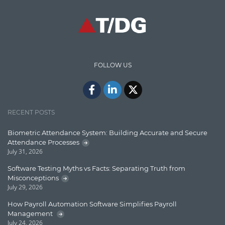
High speed data ingestion into solr
Insights
IT Security
FOLLOW US
Java
Javascript
Jquery/Javascript
RECENT POSTS
Learn AngularJS
Biometric Attendance System: Building Accurate and Secure
Lucence
Attendance Processes
July 31, 2026
Lucene
Software Testing Myths vs Facts: Separating Truth from
Message Queue
Misconceptions
July 29, 2026
Microservces
How Payroll Automation Software Simplifies Payroll
Motivation
Management
July 24, 2026