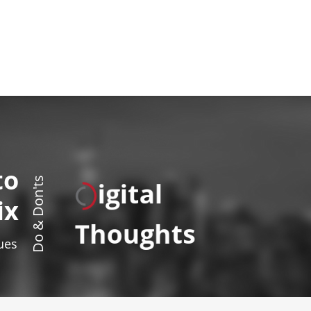
to
igital
Do & Don'ts
ix
Thoughts
sues