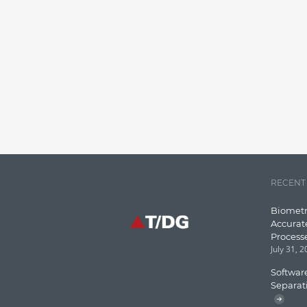
RECENT
Biometr
Accurat
Process
July 31, 
Software
Separat