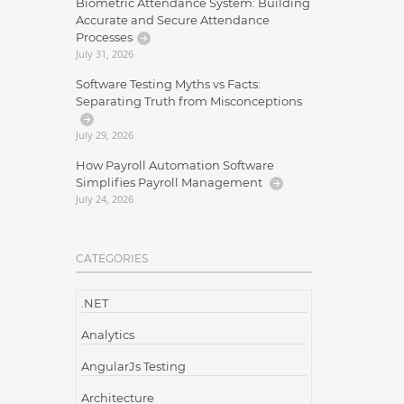
Biometric Attendance System: Building
Accurate and Secure Attendance
Processes
July 31, 2026
Software Testing Myths vs Facts:
Separating Truth from Misconceptions
July 29, 2026
How Payroll Automation Software
Simplifies Payroll Management
July 24, 2026
CATEGORIES
.NET
Analytics
AngularJs Testing
Architecture