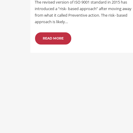
The revised version of ISO 9001 standard in 2015 has
introduced a “risk- based approach” after moving away
from what it called Preventive action. The risk- based
approach is likely…
READ MORE