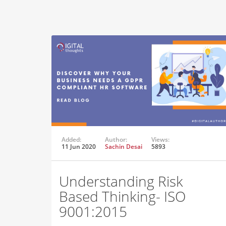
Added:
Author:
Views:
11 Jun 2020
Sachin Desai
5893
Understanding Risk
Based Thinking- ISO
9001:2015