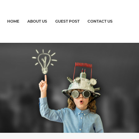
HOME
ABOUT US
GUEST POST
CONTACT US