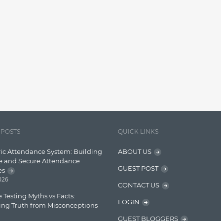
 POSTS
QUICK LINKS
ic Attendance System: Building
ABOUT US
e and Secure Attendance
GUEST POST
es
2026
CONTACT US
 Testing Myths vs Facts:
LOGIN
ing Truth from Misconceptions
GUEST BLOGGERS