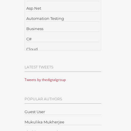
Asp.Net
Automation Testing
Business
C#
Cloud
Cloud Computing
LATEST TWEETS
Cloud Testing
Tweets by thedigtalgroup
Code Metrics
CodeProject
POPULAR AUTHORS
Communication
Content Writing
Guest User
Design Patterns
Mukulika Mukherjee