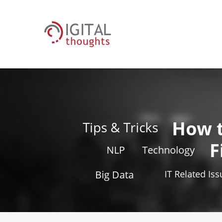
How 
Tips & Tricks
F
NLP
Technology
Big Data
IT Related Is