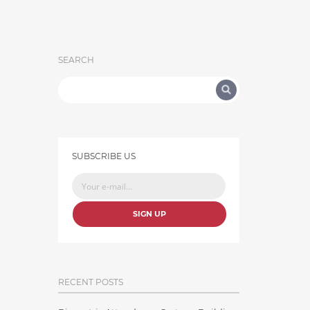
SEARCH
SUBSCRIBE US
SIGN UP
RECENT POSTS