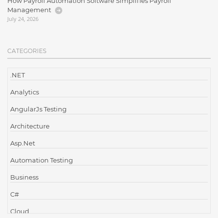
How Payroll Automation Software Simplifies Payroll
Management
July 24, 2026
CATEGORIES
.NET
Analytics
AngularJs Testing
Architecture
Asp.Net
Automation Testing
Business
C#
Cloud