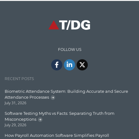
Graph database
High speed data ingestion into solr
Insights
IT Security
FOLLOW US
Java
Javascript
Jquery/Javascript
RECENT POSTS
Learn AngularJS
Biometric Attendance System: Building Accurate and Secure
Lucence
Attendance Processes
July 31, 2026
Lucene
Software Testing Myths vs Facts: Separating Truth from
Message Queue
Misconceptions
July 29, 2026
Microservces
How Payroll Automation Software Simplifies Payroll
Motivation