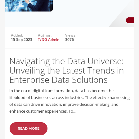
Added:
Author:
Views:
15 Sep 2023
T/DG Admin
3076
Navigating the Data Universe:
Unveiling the Latest Trends in
Enterprise Data Solutions
In the era of digital transformation, data has become the
lifeblood of businesses across industries. The effective harnessing
of data can drive innovation, improve decision-making, and
enhance customer experiences. To…
READ MORE