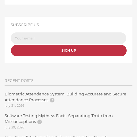
SUBSCRIBE US
SIGN UP
RECENT POSTS
Biometric Attendance System: Building Accurate and Secure
Attendance Processes
July 31, 2026
Software Testing Myths vs Facts: Separating Truth from
Misconceptions
July 29, 2026