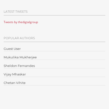
Cloud Computing
LATEST TWEETS
Cloud Testing
Tweets by thedigtalgroup
Code Metrics
CodeProject
POPULAR AUTHORS
Communication
Content Writing
Guest User
Design Patterns
Mukulika Mukherjee
Docker
Sheldon Fernandes
ElasticSearch
Vijay Mhaskar
English Grammar
Chetan Vihite
Enterprise Applications
Enterprise Search
Finance