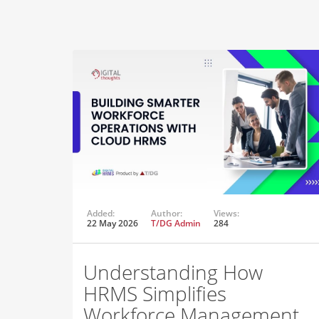
Added:
Author:
Views:
22 May 2026
T/DG Admin
284
Understanding How
HRMS Simplifies
Workforce Management