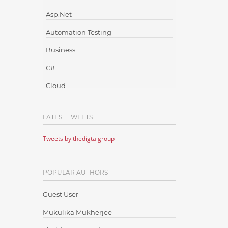
Asp.Net
Automation Testing
Business
C#
Cloud
Cloud Computing
LATEST TWEETS
Cloud Testing
Tweets by thedigtalgroup
Code Metrics
CodeProject
POPULAR AUTHORS
Communication
Content Writing
Guest User
Design Patterns
Mukulika Mukherjee