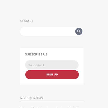
SEARCH
SUBSCRIBE US
SIGN UP
RECENT POSTS