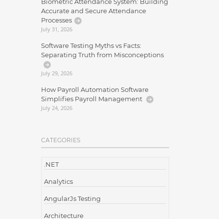
Biometric Attendance System: Building
Accurate and Secure Attendance
Processes
July 31, 2026
Software Testing Myths vs Facts:
Separating Truth from Misconceptions
July 29, 2026
How Payroll Automation Software
Simplifies Payroll Management
July 24, 2026
CATEGORIES
.NET
Analytics
AngularJs Testing
Architecture