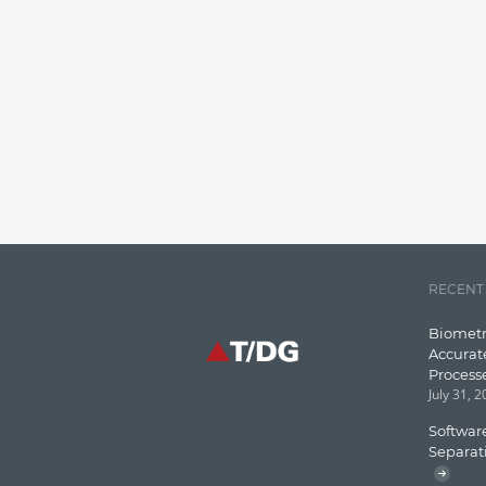
RECENT
Biometr
Accurat
Process
July 31, 
Software
Separat