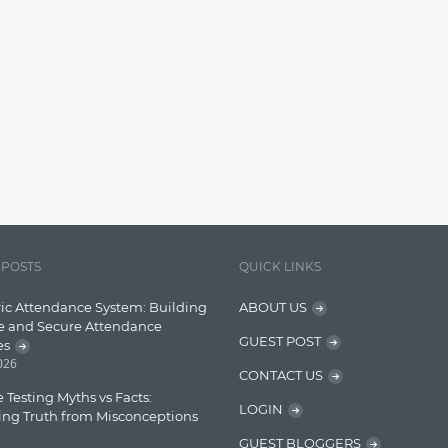
 POSTS
QUICK LINKS
ic Attendance System: Building
ABOUT US
e and Secure Attendance
GUEST POST
es
2026
CONTACT US
 Testing Myths vs Facts:
LOGIN
ing Truth from Misconceptions
GUEST BLOGGERS