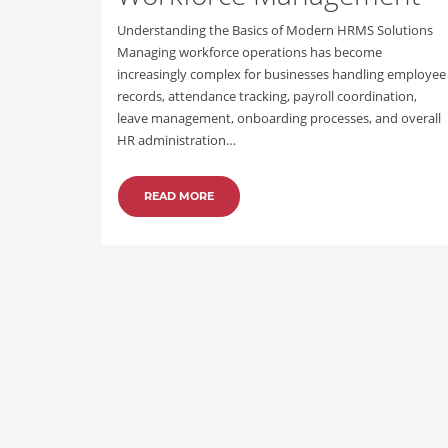
Understanding the Basics of Modern HRMS Solutions
Managing workforce operations has become
increasingly complex for businesses handling employee
records, attendance tracking, payroll coordination,
leave management, onboarding processes, and overall
HR administration…
READ MORE