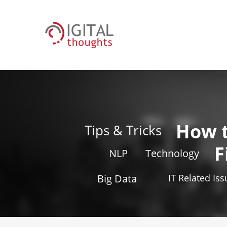
How 
Tips & Tricks
F
NLP
Technology
Big Data
IT Related Is