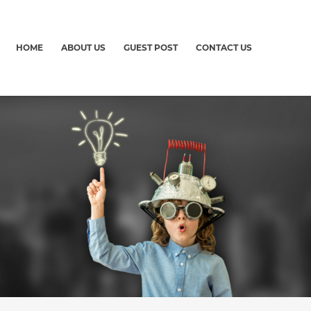
HOME
ABOUT US
GUEST POST
CONTACT US