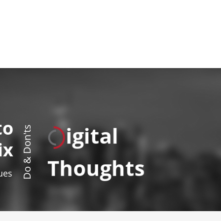
to
igital
Do & Don'ts
ix
Thoughts
sues