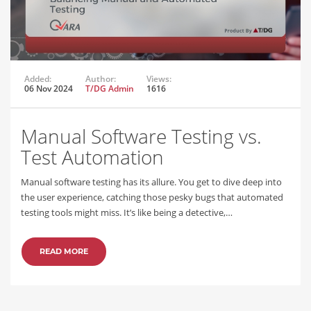
Added:
Author:
Views:
06 Nov 2024
T/DG Admin
1616
Manual Software Testing vs.
Test Automation
Manual software testing has its allure. You get to dive deep into
the user experience, catching those pesky bugs that automated
testing tools might miss. It’s like being a detective,…
READ MORE