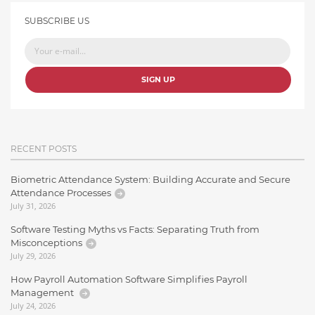
SUBSCRIBE US
SIGN UP
RECENT POSTS
Biometric Attendance System: Building Accurate and Secure
Attendance Processes
July 31, 2026
Software Testing Myths vs Facts: Separating Truth from
Misconceptions
July 29, 2026
How Payroll Automation Software Simplifies Payroll
Management
July 24, 2026