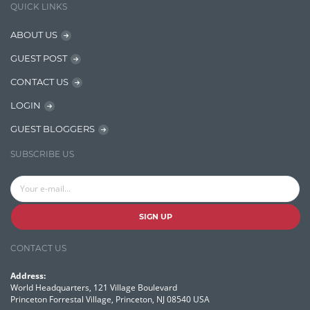
QUICK LINKS
NER Model Training
ABOUT US
NoSql
GUEST POST
OpenNLP
CONTACT US
OrientDB
LOGIN
Phonetic Search
GUEST BLOGGERS
Process Management
SUBSCRIBE US
Relevancy
Search Discovery & Analysis
Search Engine
SIGN UP
Search Technologies
CONTACT US
Selenium
Address:
Semantic Similarity
World Headquarters, 121 Village Boulevard
Princeton Forrestal Village, Princeton, NJ 08540 USA
Semantic Web