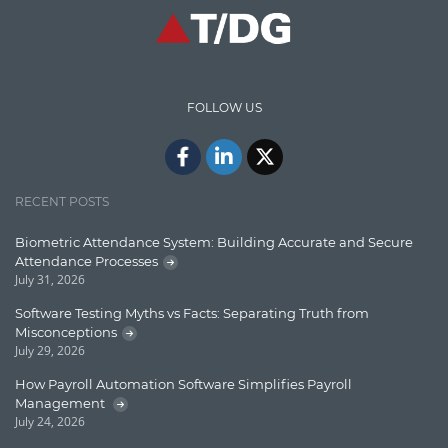
High speed data ingestion into solr
Insights
IT Security
FOLLOW US
Java
Javascript
Jquery/Javascript
RECENT POSTS
Learn AngularJS
Biometric Attendance System: Building Accurate and Secure
Lucence
Attendance Processes
July 31, 2026
Lucene
Software Testing Myths vs Facts: Separating Truth from
Message Queue
Misconceptions
July 29, 2026
Microservces
How Payroll Automation Software Simplifies Payroll
Motivation
Management
July 24, 2026
Named Entity Recognition (NER)