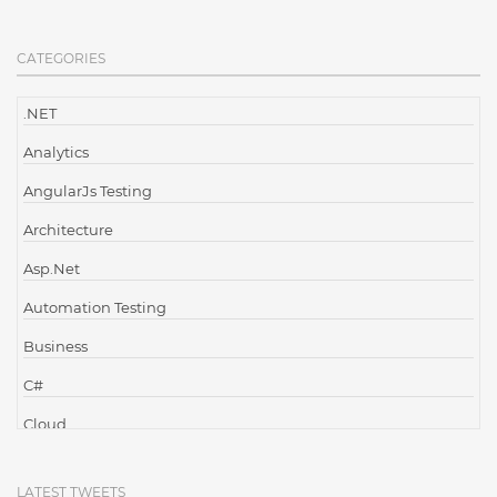
CATEGORIES
.NET
Analytics
AngularJs Testing
Architecture
Asp.Net
Automation Testing
Business
C#
Cloud
Cloud Computing
LATEST TWEETS