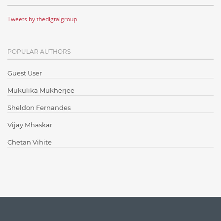
Cloud Testing
Tweets by thedigtalgroup
Code Metrics
CodeProject
POPULAR AUTHORS
Communication
Content Writing
Guest User
Design Patterns
Mukulika Mukherjee
Docker
Sheldon Fernandes
ElasticSearch
Vijay Mhaskar
English Grammar
Chetan Vihite
Enterprise Applications
Enterprise Search
Finance
Graph database