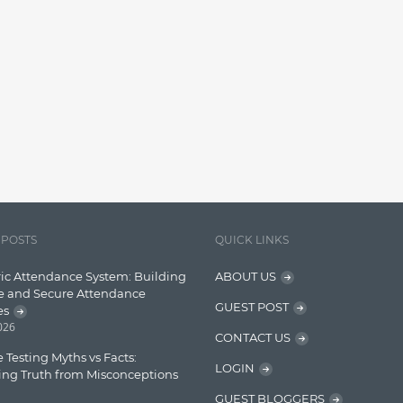
 POSTS
QUICK LINKS
ic Attendance System: Building
ABOUT US
e and Secure Attendance
GUEST POST
es
2026
CONTACT US
 Testing Myths vs Facts:
LOGIN
ing Truth from Misconceptions
GUEST BLOGGERS