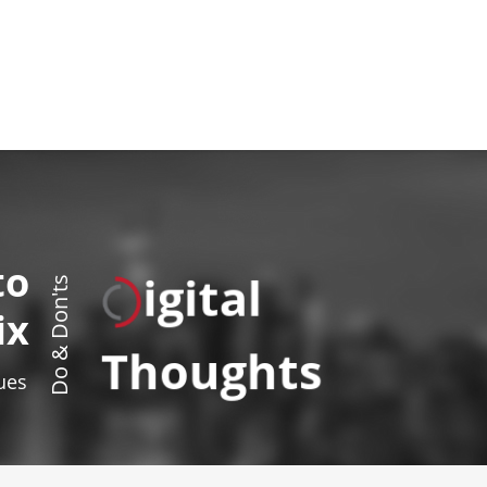
to
igital
Do & Don'ts
ix
Thoughts
sues