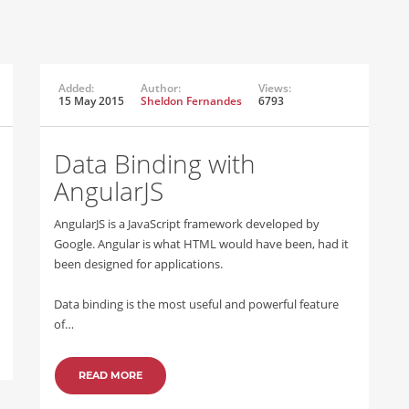
Added:
Author:
Views:
15 May 2015
Sheldon Fernandes
6793
Data Binding with
AngularJS
AngularJS is a JavaScript framework developed by
Google. Angular is what HTML would have been, had it
been designed for applications.
Data binding is the most useful and powerful feature
of…
READ MORE