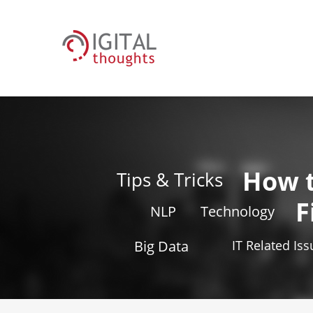
How 
Tips & Tricks
F
NLP
Technology
Big Data
IT Related Is