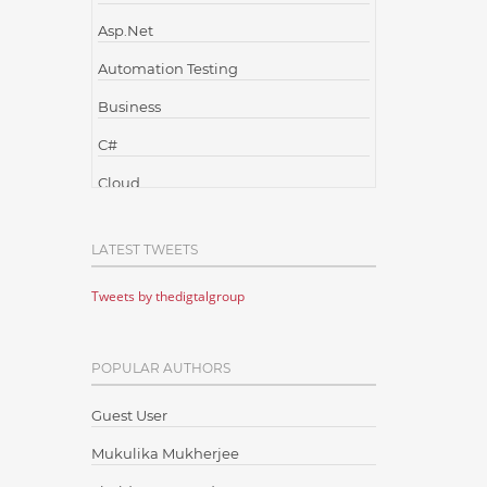
Asp.Net
Automation Testing
Business
C#
Cloud
Cloud Computing
LATEST TWEETS
Cloud Testing
Tweets by thedigtalgroup
Code Metrics
CodeProject
POPULAR AUTHORS
Communication
Content Writing
Guest User
Design Patterns
Mukulika Mukherjee