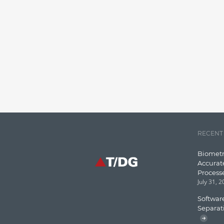
RECENT
Biometr
Accurat
Process
July 31, 
Software
Separat