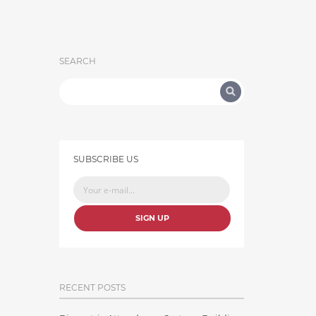
SEARCH
SUBSCRIBE US
SIGN UP
RECENT POSTS