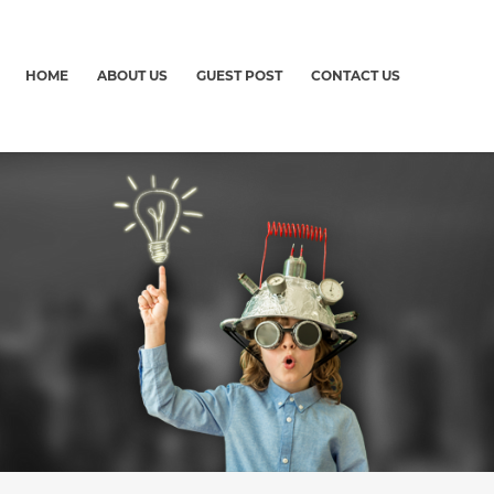
HOME
ABOUT US
GUEST POST
CONTACT US