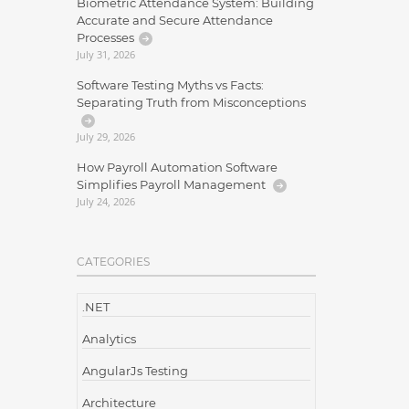
Biometric Attendance System: Building
Accurate and Secure Attendance
Processes
July 31, 2026
Software Testing Myths vs Facts:
Separating Truth from Misconceptions
July 29, 2026
How Payroll Automation Software
Simplifies Payroll Management
July 24, 2026
CATEGORIES
.NET
Analytics
AngularJs Testing
Architecture