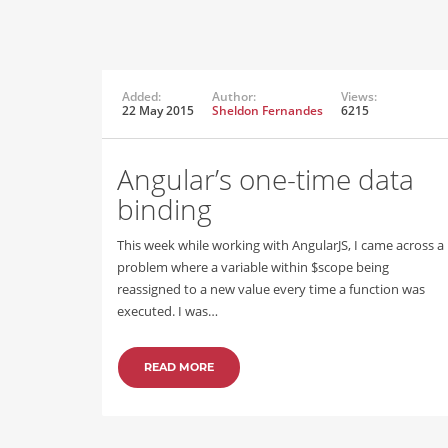
Added:
Author:
Views:
22 May 2015
Sheldon Fernandes
6215
Angular’s one-time data
binding
This week while working with AngularJS, I came across a
problem where a variable within $scope being
reassigned to a new value every time a function was
executed. I was…
READ MORE