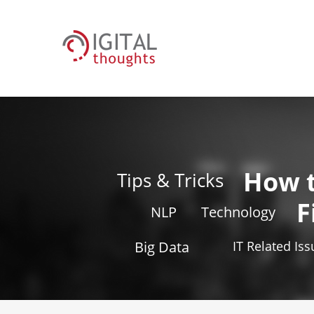
How 
Tips & Tricks
F
NLP
Technology
Big Data
IT Related Is