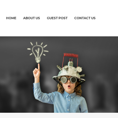
HOME
ABOUT US
GUEST POST
CONTACT US