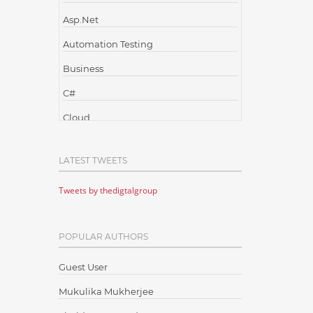
Asp.Net
Automation Testing
Business
C#
Cloud
Cloud Computing
LATEST TWEETS
Cloud Testing
Tweets by thedigtalgroup
Code Metrics
CodeProject
POPULAR AUTHORS
Communication
Content Writing
Guest User
Design Patterns
Mukulika Mukherjee