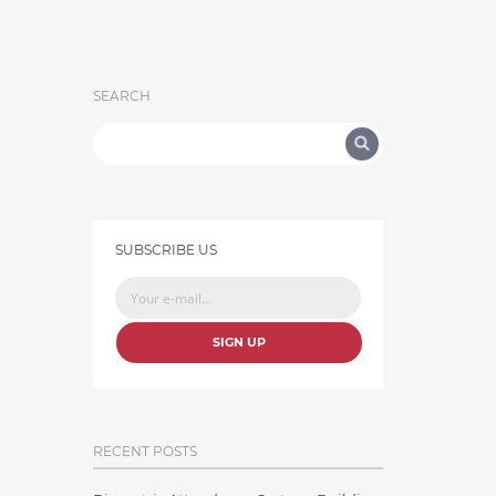
SEARCH
SUBSCRIBE US
SIGN UP
RECENT POSTS