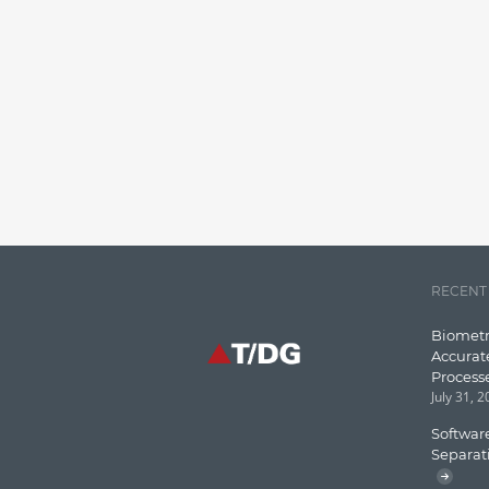
RECENT
Biometr
Accurat
Process
July 31, 
Software
Separat