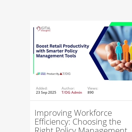
Added:
Author:
Views:
23 Sep 2025
T/DG Admin
890
Improving Workforce
Efficiency: Choosing the
Right Policy Management