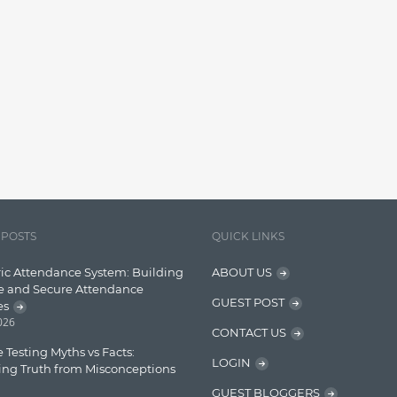
 POSTS
QUICK LINKS
ic Attendance System: Building
ABOUT US
e and Secure Attendance
GUEST POST
es
2026
CONTACT US
 Testing Myths vs Facts:
LOGIN
ing Truth from Misconceptions
GUEST BLOGGERS