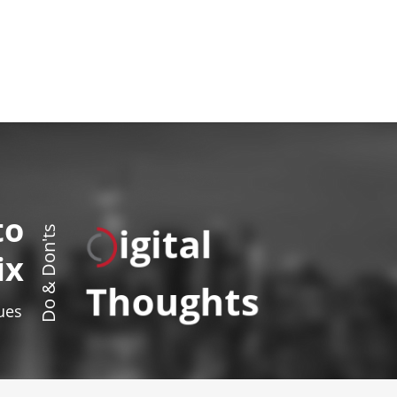
to
igital
Do & Don'ts
ix
Thoughts
sues