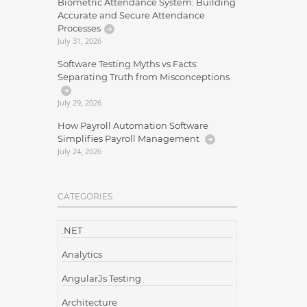
Biometric Attendance System: Building
Accurate and Secure Attendance
Processes
July 31, 2026
Software Testing Myths vs Facts:
Separating Truth from Misconceptions
July 29, 2026
How Payroll Automation Software
Simplifies Payroll Management
July 24, 2026
CATEGORIES
.NET
Analytics
AngularJs Testing
Architecture