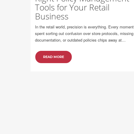
Tools for Your Retail
Business
In the retail world, precision is everything. Every moment
spent sorting out confusion over store protocols, missing
documentation, or outdated policies chips away at…
READ MORE