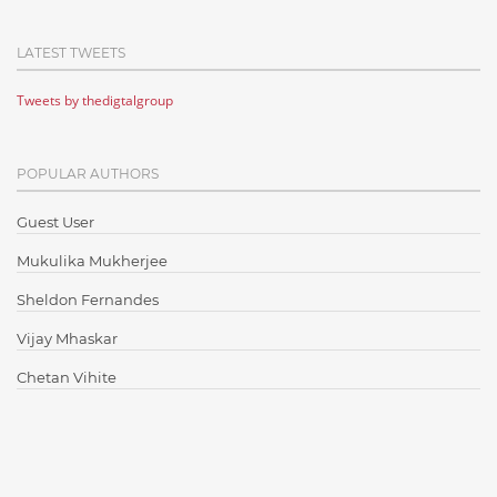
Cloud Computing
LATEST TWEETS
Cloud Testing
Tweets by thedigtalgroup
Code Metrics
CodeProject
POPULAR AUTHORS
Communication
Content Writing
Guest User
Design Patterns
Mukulika Mukherjee
Docker
Sheldon Fernandes
ElasticSearch
Vijay Mhaskar
English Grammar
Chetan Vihite
Enterprise Applications
Enterprise Search
Finance