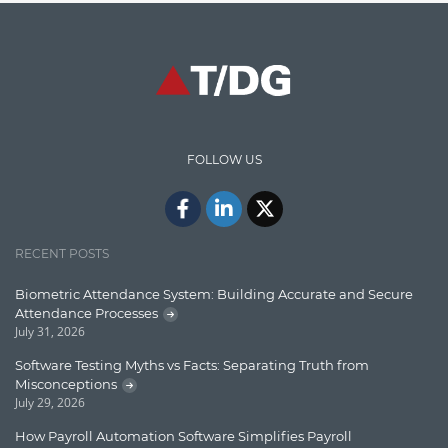
Graph database
High speed data ingestion into solr
Insights
IT Security
FOLLOW US
Java
Javascript
Jquery/Javascript
RECENT POSTS
Learn AngularJS
Biometric Attendance System: Building Accurate and Secure
Lucence
Attendance Processes
July 31, 2026
Lucene
Software Testing Myths vs Facts: Separating Truth from
Message Queue
Misconceptions
July 29, 2026
Microservces
How Payroll Automation Software Simplifies Payroll
Motivation