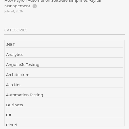
How Payroll Automation Software Simplifies Payroll
Management
July 24, 2026
CATEGORIES
.NET
Analytics
AngularJs Testing
Architecture
Asp.Net
Automation Testing
Business
C#
Cloud