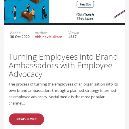
Added:
Author:
Views:
30 Oct 2020
Abhinav Kulkarni
4617
Turning Employees into Brand
Ambassadors with Employee
Advocacy
The process of turning the employees of an organization into its
own brand ambassadors through a planned strategy is termed
as employee advocacy. Social media is the most popular
channel…
READ MORE