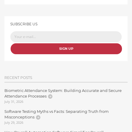
SUBSCRIBE US
SIGN UP
RECENT POSTS
Biometric Attendance System: Building Accurate and Secure
Attendance Processes
July 31, 2026
Software Testing Myths vs Facts: Separating Truth from
Misconceptions
July 29, 2026