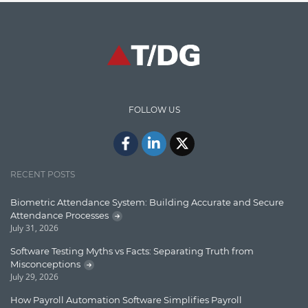
Graph database
High speed data ingestion into solr
Insights
IT Security
FOLLOW US
Java
Javascript
Jquery/Javascript
RECENT POSTS
Learn AngularJS
Biometric Attendance System: Building Accurate and Secure
Lucence
Attendance Processes
July 31, 2026
Lucene
Software Testing Myths vs Facts: Separating Truth from
Message Queue
Misconceptions
July 29, 2026
Microservces
How Payroll Automation Software Simplifies Payroll
Motivation