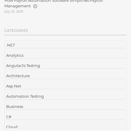
How Payroll Automation Software Simplifies Payroll
Management
July 24, 2026
CATEGORIES
.NET
Analytics
AngularJs Testing
Architecture
Asp.Net
Automation Testing
Business
C#
Cloud