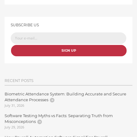
SUBSCRIBE US
SIGN UP
RECENT POSTS
Biometric Attendance System: Building Accurate and Secure
Attendance Processes
July 31, 2026
Software Testing Myths vs Facts: Separating Truth from
Misconceptions
July 29, 2026