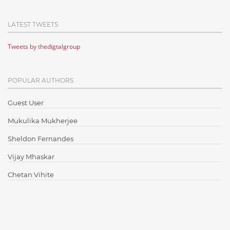
Cloud Computing
LATEST TWEETS
Cloud Testing
Tweets by thedigtalgroup
Code Metrics
CodeProject
POPULAR AUTHORS
Communication
Content Writing
Guest User
Design Patterns
Mukulika Mukherjee
Docker
Sheldon Fernandes
ElasticSearch
Vijay Mhaskar
English Grammar
Chetan Vihite
Enterprise Applications
Enterprise Search
Finance