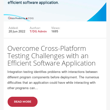
Added:
Author:
Views:
20 Jun 2022
T/DG Admin
1695
Overcome Cross-Platform
Testing Challenges with an
Efficient Software Application
Integration testing identifies problems with interactions between
different program components before deployment. The numerous
difficulties that an application could have while interacting with
other programs can…
READ MORE