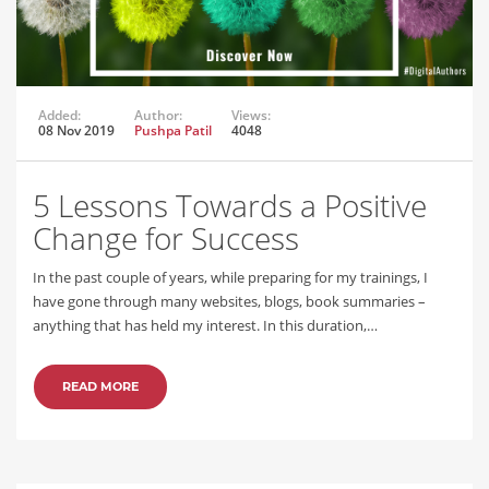
Added:
Author:
Views:
08 Nov 2019
Pushpa Patil
4048
5 Lessons Towards a Positive
Change for Success
In the past couple of years, while preparing for my trainings, I
have gone through many websites, blogs, book summaries –
anything that has held my interest. In this duration,…
READ MORE