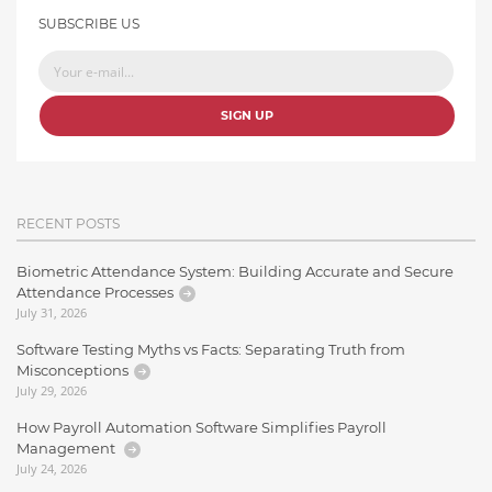
SUBSCRIBE US
SIGN UP
RECENT POSTS
Biometric Attendance System: Building Accurate and Secure
Attendance Processes
July 31, 2026
Software Testing Myths vs Facts: Separating Truth from
Misconceptions
July 29, 2026
How Payroll Automation Software Simplifies Payroll
Management
July 24, 2026