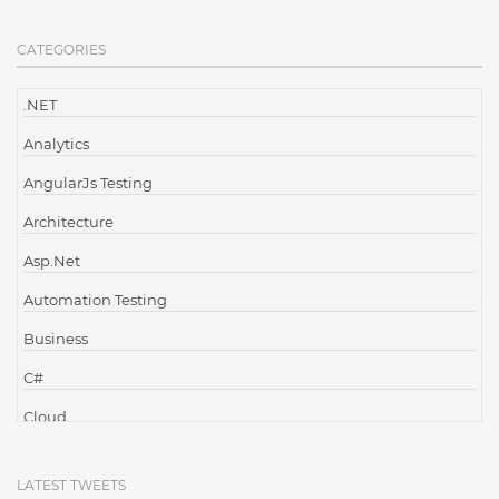
CATEGORIES
.NET
Analytics
AngularJs Testing
Architecture
Asp.Net
Automation Testing
Business
C#
Cloud
Cloud Computing
LATEST TWEETS
Cloud Testing