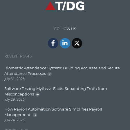
High speed data ingestion into solr
Insights
IT Security
FOLLOW US
Java
Javascript
Jquery/Javascript
RECENT POSTS
Learn AngularJS
Biometric Attendance System: Building Accurate and Secure
Lucence
Attendance Processes
July 31, 2026
Lucene
Software Testing Myths vs Facts: Separating Truth from
Message Queue
Misconceptions
July 29, 2026
Microservces
How Payroll Automation Software Simplifies Payroll
Motivation
Management
July 24, 2026
Named Entity Recognition (NER)