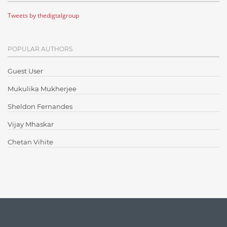
Tweets by thedigtalgroup
Code Metrics
CodeProject
POPULAR AUTHORS
Communication
Content Writing
Guest User
Design Patterns
Mukulika Mukherjee
Docker
Sheldon Fernandes
ElasticSearch
Vijay Mhaskar
English Grammar
Chetan Vihite
Enterprise Applications
Enterprise Search
Finance
Graph database