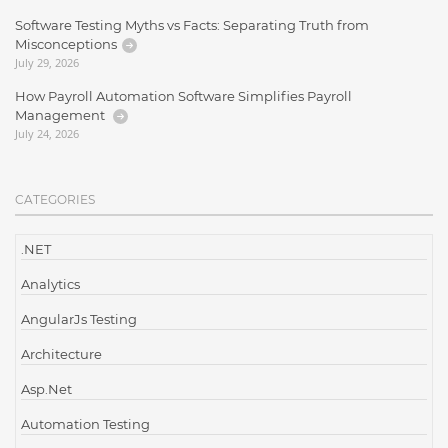
Software Testing Myths vs Facts: Separating Truth from
Misconceptions
July 29, 2026
How Payroll Automation Software Simplifies Payroll
Management
July 24, 2026
CATEGORIES
.NET
Analytics
AngularJs Testing
Architecture
Asp.Net
Automation Testing