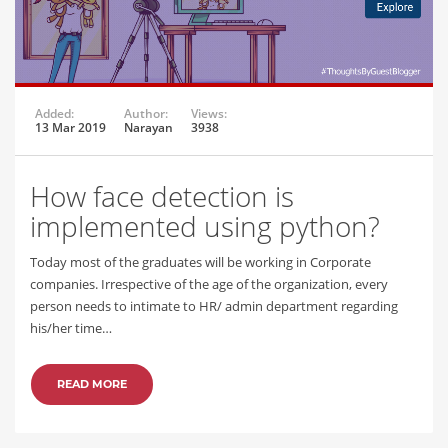
Added:
Author:
Views:
13 Mar 2019
Narayan
3938
How face detection is
implemented using python?
Today most of the graduates will be working in Corporate
companies. Irrespective of the age of the organization, every
person needs to intimate to HR/ admin department regarding
his/her time…
READ MORE