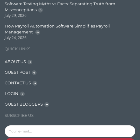
Software Testing Myths vs Facts: Separating Truth from
Message Queue
Misconceptions
July 29, 2026
Microservces
How Payroll Automation Software Simplifies Payroll
Motivation
Management
July 24, 2026
Named Entity Recognition (NER)
QUICK LINKS
NER Model Training
ABOUT US
NoSql
GUEST POST
OpenNLP
CONTACT US
OrientDB
LOGIN
Phonetic Search
GUEST BLOGGERS
Process Management
SUBSCRIBE US
Relevancy
Search Discovery & Analysis
Search Engine