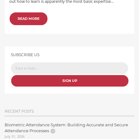
out how to learn is apparently the most basic expertise…
READ MORE
SUBSCRIBE US
SIGN UP
RECENT POSTS
Biometric Attendance System: Building Accurate and Secure
Attendance Processes
July 31, 2026