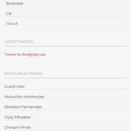
Business
C#
Cloud
Cloud Computing
LATEST TWEETS
Cloud Testing
Tweets by thedigtalgroup
Code Metrics
CodeProject
POPULAR AUTHORS
Communication
Content Writing
Guest User
Design Patterns
Mukulika Mukherjee
Docker
Sheldon Fernandes
ElasticSearch
Vijay Mhaskar
English Grammar
Chetan Vihite