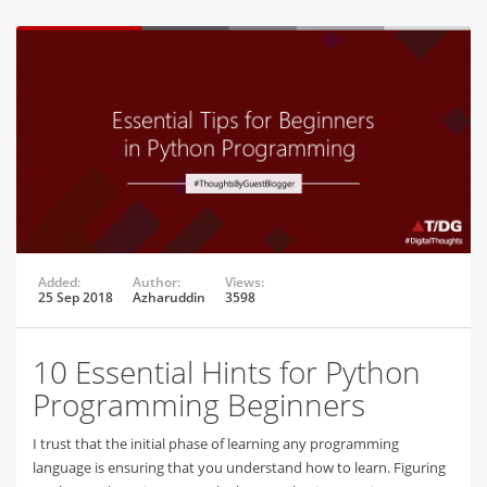
Added:
Author:
Views:
25 Sep 2018
Azharuddin
3598
10 Essential Hints for Python
Programming Beginners
I trust that the initial phase of learning any programming
language is ensuring that you understand how to learn. Figuring