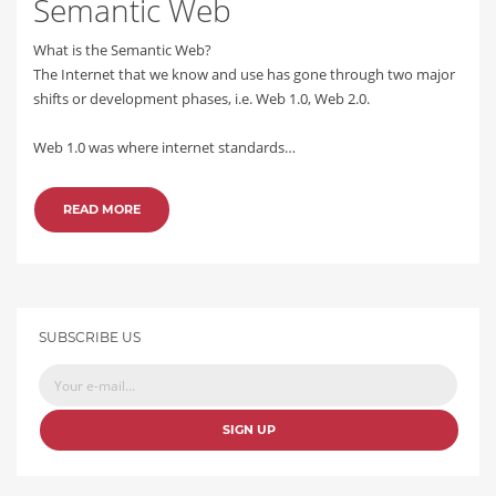
Semantic Web
What is the Semantic Web?
The Internet that we know and use has gone through two major
shifts or development phases, i.e. Web 1.0, Web 2.0.
Web 1.0 was where internet standards…
READ MORE
SUBSCRIBE US
SIGN UP