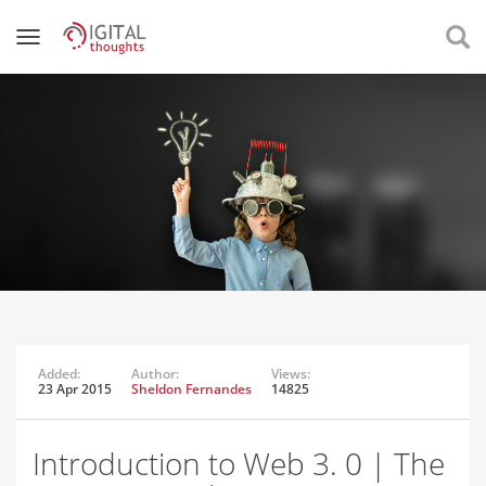
Added:
Author:
Views:
23 Apr 2015
Sheldon Fernandes
14825
Introduction to Web 3. 0 | The