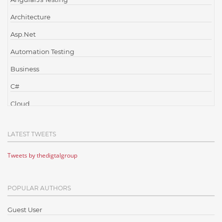
Architecture
Asp.Net
Automation Testing
Business
C#
Cloud
Cloud Computing
LATEST TWEETS
Cloud Testing
Tweets by thedigtalgroup
Code Metrics
CodeProject
POPULAR AUTHORS
Communication
Content Writing
Guest User