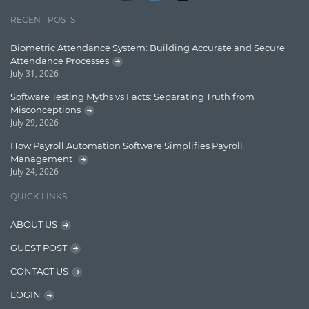
Jquery/Javascript
RECENT POSTS
Learn AngularJS
Biometric Attendance System: Building Accurate and Secure
Lucence
Attendance Processes
July 31, 2026
Lucene
Software Testing Myths vs Facts: Separating Truth from
Message Queue
Misconceptions
July 29, 2026
Microservces
How Payroll Automation Software Simplifies Payroll
Motivation
Management
July 24, 2026
Named Entity Recognition (NER)
QUICK LINKS
NER Model Training
ABOUT US
NoSql
GUEST POST
OpenNLP
CONTACT US
OrientDB
LOGIN
Phonetic Search