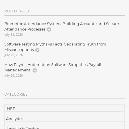
RECENT POSTS
Biometric Attendance System: Building Accurate and Secure
Attendance Processes
July 31, 2026
Software Testing Myths vs Facts: Separating Truth from
Misconceptions
July 29, 2026
How Payroll Automation Software Simplifies Payroll
Management
July 24, 2026
CATEGORIES
.NET
Analytics
AngularJs Testing