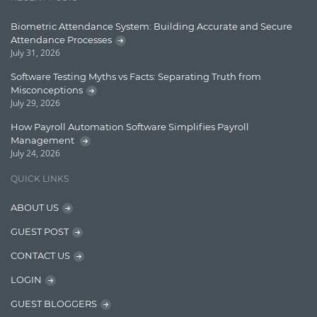
Learn AngularJS
Biometric Attendance System: Building Accurate and Secure
Lucence
Attendance Processes
July 31, 2026
Lucene
Software Testing Myths vs Facts: Separating Truth from
Message Queue
Misconceptions
July 29, 2026
Microservces
How Payroll Automation Software Simplifies Payroll
Motivation
Management
July 24, 2026
Named Entity Recognition (NER)
QUICK LINKS
NER Model Training
ABOUT US
NoSql
GUEST POST
OpenNLP
CONTACT US
OrientDB
LOGIN
Phonetic Search
GUEST BLOGGERS
Process Management