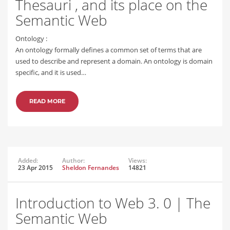
Thesauri , and its place on the
Semantic Web
Ontology :
An ontology formally defines a common set of terms that are
used to describe and represent a domain. An ontology is domain
specific, and it is used…
READ MORE
Added:
Author:
Views:
23 Apr 2015
Sheldon Fernandes
14821
Introduction to Web 3. 0 | The
Semantic Web