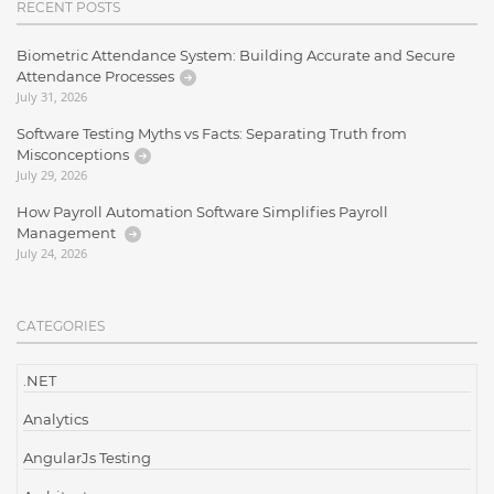
RECENT POSTS
Biometric Attendance System: Building Accurate and Secure
Attendance Processes
July 31, 2026
Software Testing Myths vs Facts: Separating Truth from
Misconceptions
July 29, 2026
How Payroll Automation Software Simplifies Payroll
Management
July 24, 2026
CATEGORIES
.NET
Analytics
AngularJs Testing