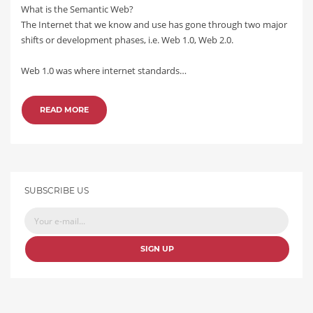
What is the Semantic Web?
The Internet that we know and use has gone through two major
shifts or development phases, i.e. Web 1.0, Web 2.0.
Web 1.0 was where internet standards…
READ MORE
SUBSCRIBE US
SIGN UP