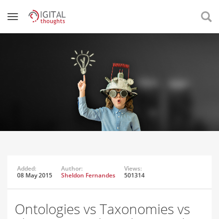
Added:
Author:
Views:
08 May 2015
Sheldon Fernandes
501314
Ontologies vs Taxonomies vs