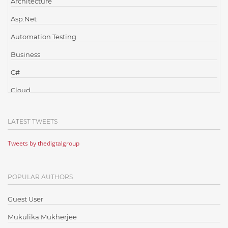
Architecture
Asp.Net
Automation Testing
Business
C#
Cloud
Cloud Computing
LATEST TWEETS
Cloud Testing
Tweets by thedigtalgroup
Code Metrics
CodeProject
POPULAR AUTHORS
Communication
Content Writing
Guest User
Design Patterns
Mukulika Mukherjee