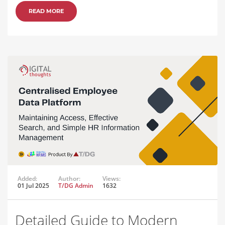
READ MORE
Added:
Author:
Views:
01 Jul 2025
T/DG Admin
1632
Detailed Guide to Modern