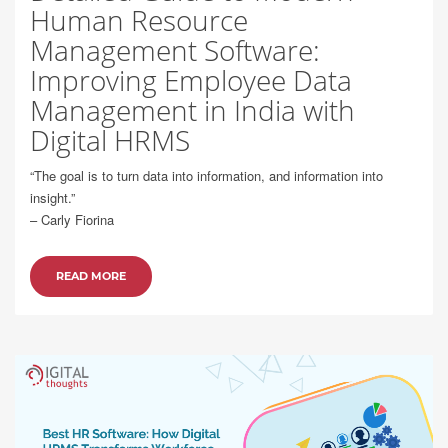
Human Resource
Management Software:
Improving Employee Data
Management in India with
Digital HRMS
“The goal is to turn data into information, and information into
insight.”
– Carly Fiorina
READ MORE