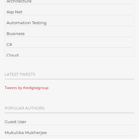
Architecture
Asp.Net
Automation Testing
Business
C#
Cloud
Cloud Computing
LATEST TWEETS
Cloud Testing
Tweets by thedigtalgroup
Code Metrics
CodeProject
POPULAR AUTHORS
Communication
Content Writing
Guest User
Design Patterns
Mukulika Mukherjee