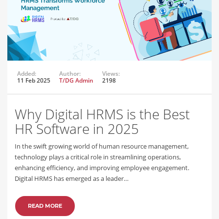
Added:
Author:
Views:
11 Feb 2025
T/DG Admin
2198
Why Digital HRMS is the Best
HR Software in 2025
In the swift growing world of human resource management,
technology plays a critical role in streamlining operations,
enhancing efficiency, and improving employee engagement.
Digital HRMS has emerged as a leader…
READ MORE