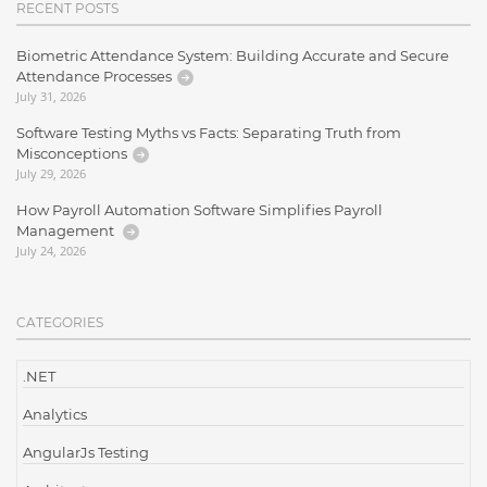
RECENT POSTS
Biometric Attendance System: Building Accurate and Secure
Attendance Processes
July 31, 2026
Software Testing Myths vs Facts: Separating Truth from
Misconceptions
July 29, 2026
How Payroll Automation Software Simplifies Payroll
Management
July 24, 2026
CATEGORIES
.NET
Analytics
AngularJs Testing