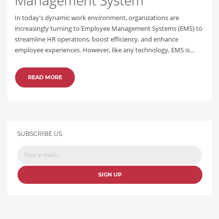
In today's dynamic work environment, organizations are
increasingly turning to Employee Management Systems (EMS) to
streamline HR operations, boost efficiency, and enhance
employee experiences. However, like any technology, EMS is…
READ MORE
SUBSCRIBE US
SIGN UP