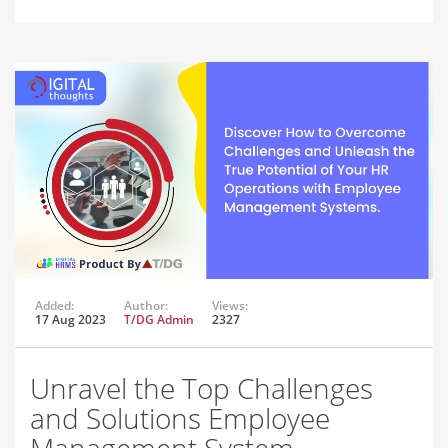
Added:
Author:
Views:
17 Aug 2023
T/DG Admin
2327
Unravel the Top Challenges
and Solutions Employee
Management System