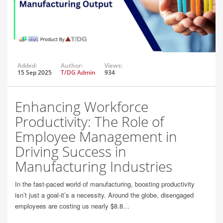
Added:
Author:
Views:
15 Sep 2025
T/DG Admin
934
Enhancing Workforce
Productivity: The Role of
Employee Management in
Driving Success in
Manufacturing Industries
In the fast-paced world of manufacturing, boosting productivity
isn’t just a goal-it’s a necessity. Around the globe, disengaged
employees are costing us nearly $8.8…