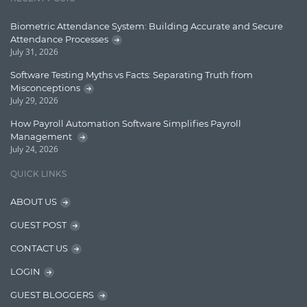
Learn AngularJS
Biometric Attendance System: Building Accurate and Secure
Lucence
Attendance Processes
July 31, 2026
Lucene
Software Testing Myths vs Facts: Separating Truth from
Message Queue
Misconceptions
July 29, 2026
Microservces
How Payroll Automation Software Simplifies Payroll
Motivation
Management
July 24, 2026
Named Entity Recognition (NER)
QUICK LINKS
NER Model Training
ABOUT US
NoSql
GUEST POST
OpenNLP
CONTACT US
OrientDB
LOGIN
Phonetic Search
GUEST BLOGGERS
Process Management