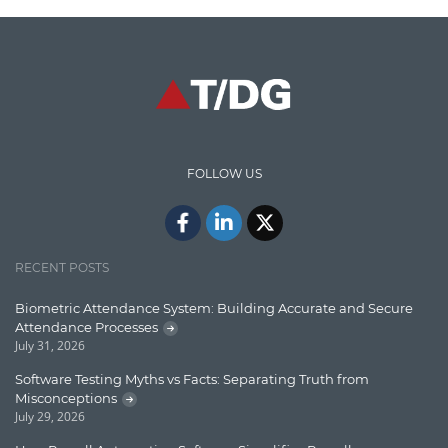
Code Metrics
CodeProject
Communication
Content Writing
Design Patterns
FOLLOW US
Docker
ElasticSearch
English Grammar
RECENT POSTS
Enterprise Applications
Biometric Attendance System: Building Accurate and Secure
Attendance Processes
Enterprise Search
July 31, 2026
Finance
Software Testing Myths vs Facts: Separating Truth from
Misconceptions
Graph database
July 29, 2026
High speed data ingestion into solr