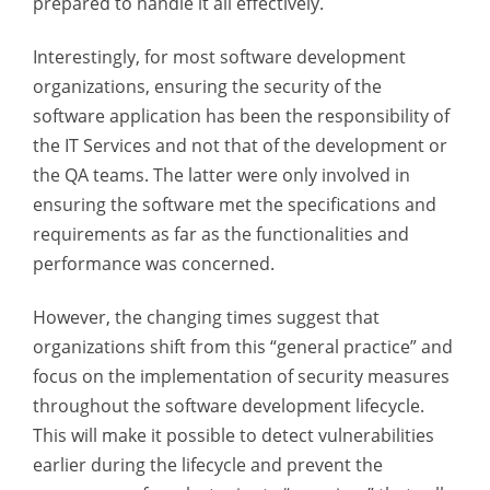
prepared to handle it all effectively.
Interestingly, for most software development
organizations, ensuring the security of the
software application has been the responsibility of
the IT Services and not that of the development or
the QA teams. The latter were only involved in
ensuring the software met the specifications and
requirements as far as the functionalities and
performance was concerned.
However, the changing times suggest that
organizations shift from this “general practice” and
focus on the implementation of security measures
throughout the software development lifecycle.
This will make it possible to detect vulnerabilities
earlier during the lifecycle and prevent the