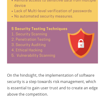
On the hindsight, the implementation of software
security is a step towards risk management, which
is essential to gain user trust and to create an edge
above the competition.