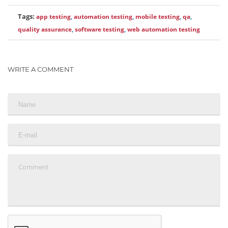
Tags:
app testing
,
automation testing
,
mobile testing
,
qa
,
quality assurance
,
software testing
,
web automation testing
WRITE A COMMENT