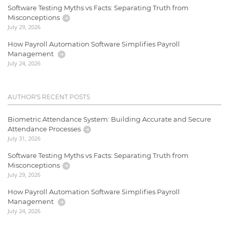
Software Testing Myths vs Facts: Separating Truth from
Misconceptions
July 29, 2026
How Payroll Automation Software Simplifies Payroll
Management
July 24, 2026
AUTHOR'S RECENT POSTS
Biometric Attendance System: Building Accurate and Secure
Attendance Processes
July 31, 2026
Software Testing Myths vs Facts: Separating Truth from
Misconceptions
July 29, 2026
How Payroll Automation Software Simplifies Payroll
Management
July 24, 2026