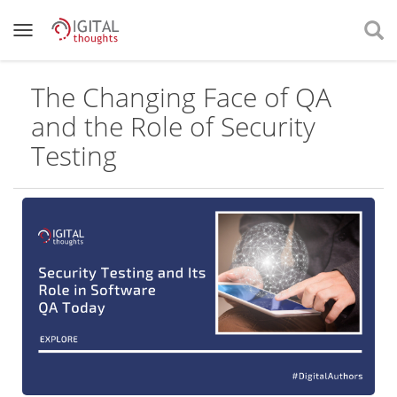
The Changing Face of QA
and the Role of Security
Testing