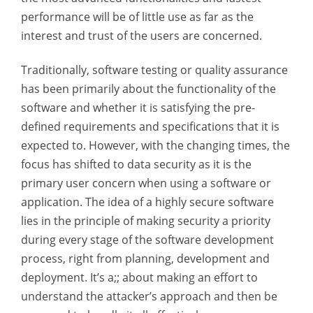
performance will be of little use as far as the
interest and trust of the users are concerned.
Traditionally, software testing or quality assurance
has been primarily about the functionality of the
software and whether it is satisfying the pre-
defined requirements and specifications that it is
expected to. However, with the changing times, the
focus has shifted to data security as it is the
primary user concern when using a software or
application. The idea of a highly secure software
lies in the principle of making security a priority
during every stage of the software development
process, right from planning, development and
deployment. It’s a;; about making an effort to
understand the attacker’s approach and then be