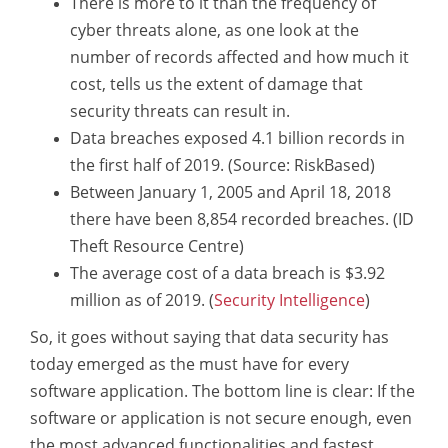
There is more to it than the frequency of
cyber threats alone, as one look at the
number of records affected and how much it
cost, tells us the extent of damage that
security threats can result in.
Data breaches exposed 4.1 billion records in
the first half of 2019. (Source: RiskBased)
Between January 1, 2005 and April 18, 2018
there have been 8,854 recorded breaches. (ID
Theft Resource Centre)
The average cost of a data breach is $3.92
million as of 2019. (
Security Intelligence
)
So, it goes without saying that data security has
today emerged as the must have for every
software application. The bottom line is clear: If the
software or application is not secure enough, even
the most advanced functionalities and fastest