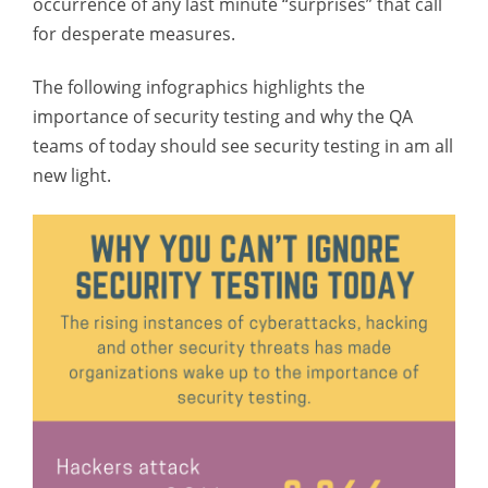
occurrence of any last minute “surprises” that call
for desperate measures.
The following infographics highlights the
importance of security testing and why the QA
teams of today should see security testing in am all
new light.