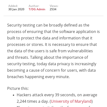
Added:
Author:
Views:
30 Jan 2020
T/DG Admin
2534
Security testing can be broadly defined as the
process of ensuring that the software application is
built to protect the data and information that it
processes or stores. It is necessary to ensure that
the data of the users is safe from vulnerabilities
and threats. Talking about the importance of
security testing, today data privacy is increasingly
becoming a cause of concern for users, with data
breaches happening every minute.
Picture this:
Hackers attack every 39 seconds, on average
2,244 times a day. (
University of Maryland
)