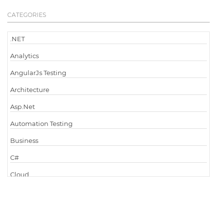
CATEGORIES
.NET
Analytics
AngularJs Testing
Architecture
Asp.Net
Automation Testing
Business
C#
Cloud
Cloud Computing
Cloud Testing