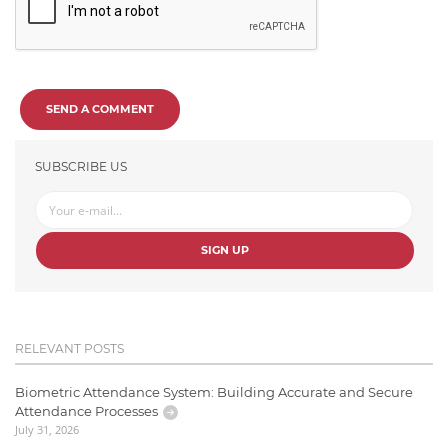
SEND A COMMENT
SUBSCRIBE US
SIGN UP
RELEVANT POSTS
Biometric Attendance System: Building Accurate and Secure
Attendance Processes
July 31, 2026