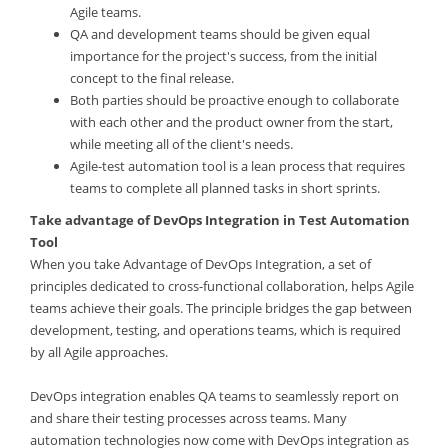
Agile teams.
QA and development teams should be given equal
importance for the project's success, from the initial
concept to the final release.
Both parties should be proactive enough to collaborate
with each other and the product owner from the start,
while meeting all of the client's needs.
Agile-test automation tool is a lean process that requires
teams to complete all planned tasks in short sprints.
Take advantage of DevOps Integration in Test Automation
Tool
When you take Advantage of DevOps Integration, a set of
principles dedicated to cross-functional collaboration, helps Agile
teams achieve their goals. The principle bridges the gap between
development, testing, and operations teams, which is required
by all Agile approaches.
DevOps integration enables QA teams to seamlessly report on
and share their testing processes across teams. Many
automation technologies now come with DevOps integration as