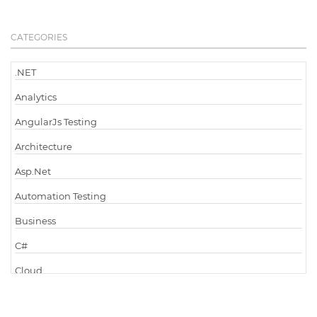
CATEGORIES
.NET
Analytics
AngularJs Testing
Architecture
Asp.Net
Automation Testing
Business
C#
Cloud
Cloud Computing