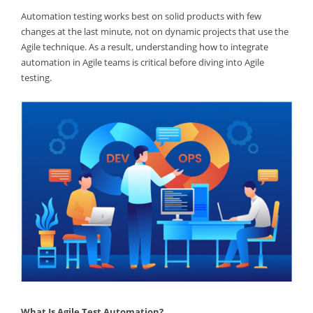
Automation testing works best on solid products with few
changes at the last minute, not on dynamic projects that use the
Agile technique. As a result, understanding how to integrate
automation in Agile teams is critical before diving into Agile
testing.
What Is Agile Test Automation?