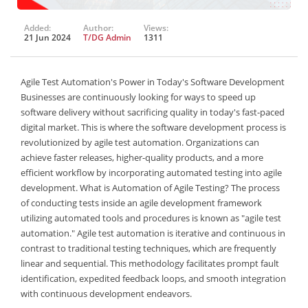
Added:
Author:
Views:
21 Jun 2024
T/DG Admin
1311
Agile Test Automation's Power in Today's Software Development
Businesses are continuously looking for ways to speed up
software delivery without sacrificing quality in today's fast-paced
digital market. This is where the software development process is
revolutionized by agile test automation. Organizations can
achieve faster releases, higher-quality products, and a more
efficient workflow by incorporating automated testing into agile
development. What is Automation of Agile Testing? The process
of conducting tests inside an agile development framework
utilizing automated tools and procedures is known as "agile test
automation." Agile test automation is iterative and continuous in
contrast to traditional testing techniques, which are frequently
linear and sequential. This methodology facilitates prompt fault
identification, expedited feedback loops, and smooth integration
with continuous development endeavors.