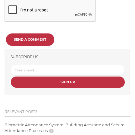
SEND A COMMENT
SUBSCRIBE US
SIGN UP
RELEVANT POSTS
Biometric Attendance System: Building Accurate and Secure
Attendance Processes