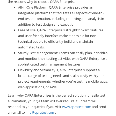
the reasons why to choose QARA Enterprise
All-in-One Platform: QARA Enterprise provides an
integrated platform that facilitates all aspects of end-to-
end test automation, including reporting and analysis in
addition to test design and execution.
Ease of Use: QARA Enterprise's straightforward features
and user-friendly interface make it possible for non-
technical people to efficiently build and maintain
automated tests.
Sturdy Test Management: Teams can easily plan, prioritize,
and monitor their testing activities with QARA Enterprise's
sophisticated test management features.
Flexibility and Scalability: QARA Enterprise supports a
broad range of testing needs and scales easily with your
project requirements, whether you're testing mobile apps,
web applications, or APIs.
Learn why QARA Enterprises is the perfect solution for agile test
automation, your QA team will ever require. Our team will
respond to your queries if you visit
www.qaratest.com
and send
an email to
info@qaratest.com
.