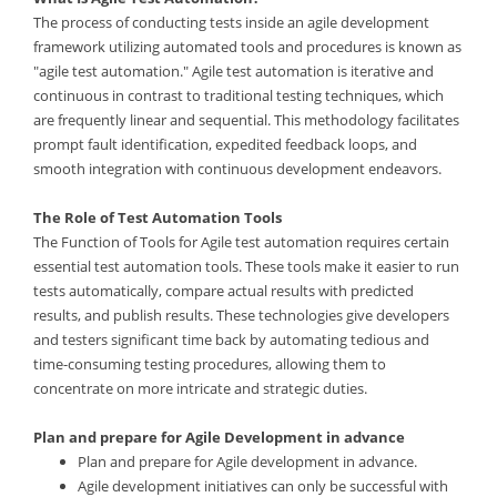
The process of conducting tests inside an agile development
framework utilizing automated tools and procedures is known as
"agile test automation." Agile test automation is iterative and
continuous in contrast to traditional testing techniques, which
are frequently linear and sequential. This methodology facilitates
prompt fault identification, expedited feedback loops, and
smooth integration with continuous development endeavors.
The Role of Test Automation Tools
The Function of Tools for Agile test automation requires certain
essential test automation tools. These tools make it easier to run
tests automatically, compare actual results with predicted
results, and publish results. These technologies give developers
and testers significant time back by automating tedious and
time-consuming testing procedures, allowing them to
concentrate on more intricate and strategic duties.
Plan and prepare for Agile Development in advance
Plan and prepare for Agile development in advance.
Agile development initiatives can only be successful with