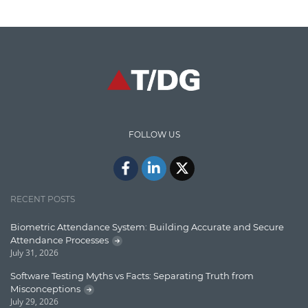
Cloud Testing
Code Metrics
CodeProject
Communication
Content Writing
Design Patterns
FOLLOW US
Docker
ElasticSearch
English Grammar
RECENT POSTS
Enterprise Applications
Biometric Attendance System: Building Accurate and Secure
Attendance Processes
Enterprise Search
July 31, 2026
Finance
Software Testing Myths vs Facts: Separating Truth from
Misconceptions
Graph database
July 29, 2026