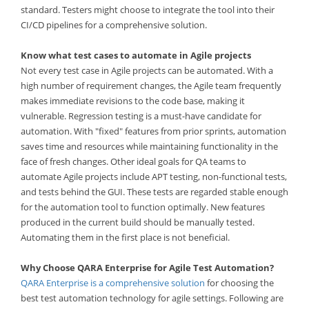
standard. Testers might choose to integrate the tool into their
CI/CD pipelines for a comprehensive solution.
Know what test cases to automate in Agile projects
Not every test case in Agile projects can be automated. With a
high number of requirement changes, the Agile team frequently
makes immediate revisions to the code base, making it
vulnerable. Regression testing is a must-have candidate for
automation. With "fixed" features from prior sprints, automation
saves time and resources while maintaining functionality in the
face of fresh changes. Other ideal goals for QA teams to
automate Agile projects include APT testing, non-functional tests,
and tests behind the GUI. These tests are regarded stable enough
for the automation tool to function optimally. New features
produced in the current build should be manually tested.
Automating them in the first place is not beneficial.
Why Choose QARA Enterprise for Agile Test Automation?
QARA Enterprise is a comprehensive solution
for choosing the
best test automation technology for agile settings. Following are