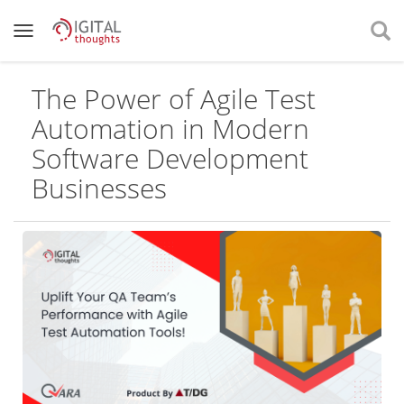
The Power of Agile Test
Automation in Modern
Software Development
Businesses