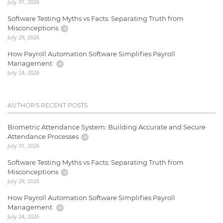
July 31, 2026
Software Testing Myths vs Facts: Separating Truth from
Misconceptions
July 29, 2026
How Payroll Automation Software Simplifies Payroll
Management
July 24, 2026
AUTHOR'S RECENT POSTS
Biometric Attendance System: Building Accurate and Secure
Attendance Processes
July 31, 2026
Software Testing Myths vs Facts: Separating Truth from
Misconceptions
July 29, 2026
How Payroll Automation Software Simplifies Payroll
Management
July 24, 2026