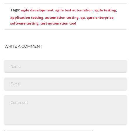
Tags:
agile development
,
agile test automation
,
agile testing
,
application testing
,
automation testing
,
qa
,
qara enterprise
,
software testing
,
test automation tool
WRITE A COMMENT