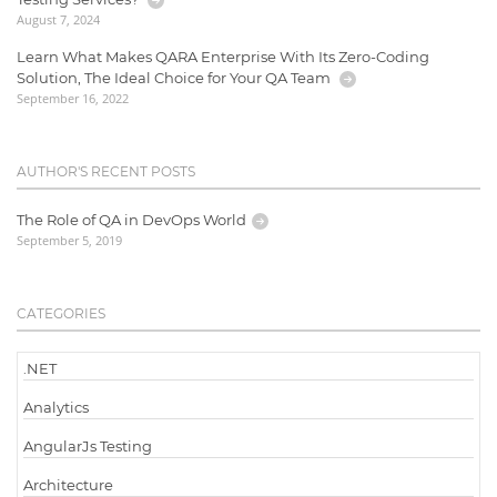
August 7, 2024
Learn What Makes QARA Enterprise With Its Zero-Coding
Solution, The Ideal Choice for Your QA Team
September 16, 2022
AUTHOR'S RECENT POSTS
The Role of QA in DevOps World
September 5, 2019
CATEGORIES
.NET
Analytics
AngularJs Testing
Architecture