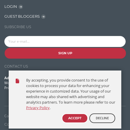
Learn AngularJS
LOGIN
Lucence
GUEST BLOGGERS
Lucene
SUBSCRIBE US
Message Queue
Microservces
Motivation
SIGN UP
Named Entity Recognition (NER)
CONTACT US
NER Model Training
Address:
By accepting, you provide consent to the use of
NoSql
World Headquarters, 121 Village Boulevard
cookies to process your data for enhancing your
Princeton Forrestal Village, Princeton, NJ 08540 USA
experience in customized data. Your usage of our
OpenNLP
website may also shared with advertising and
analytics partners. To learn more please refer to our
OrientDB
Privacy Policy
.
Phonetic Search
Copyright © T/DG 2026. All rights reserved.
DECLINE
ACCEPT
Process Management
Contact Us
Disclaimer