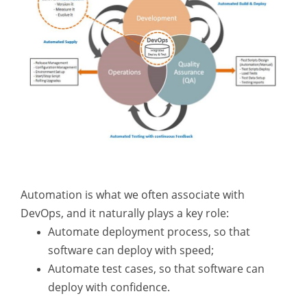
Automation is what we often associate with
DevOps, and it naturally plays a key role:
Automate deployment process, so that
software can deploy with speed;
Automate test cases, so that software can
deploy with confidence.