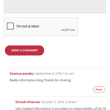
SEND A COMMENT
Saumya pandey
September 6, 2019, 1:24 am
Really informative blog.Thanks for sharing.
Reply
Dinesh Khairnar
October 3, 2019, 2:46 am
Very helpful information is provided on responsibility of QA IN