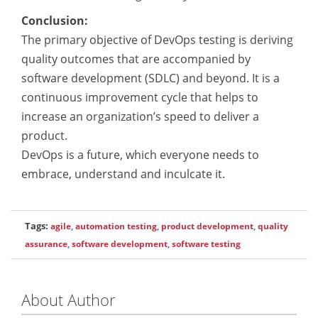
Conclusion:
The primary objective of DevOps testing is deriving
quality outcomes that are accompanied by
software development (SDLC) and beyond. It is a
continuous improvement cycle that helps to
increase an organization’s speed to deliver a
product.
DevOps is a future, which everyone needs to
embrace, understand and inculcate it.
Tags:
agile
,
automation testing
,
product development
,
quality
assurance
,
software development
,
software testing
About Author