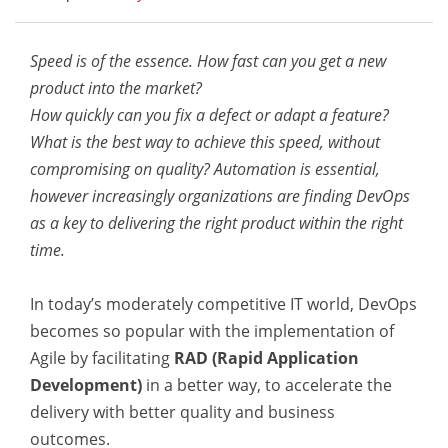
Speed is of the essence. How fast can you get a new
product into the market?
How quickly can you fix a defect or adapt a feature?
What is the best way to achieve this speed, without
compromising on quality? Automation is essential,
however increasingly organizations are finding DevOps
as a key to delivering the right product within the right
time.
In today’s moderately competitive IT world, DevOps
becomes so popular with the implementation of
Agile by facilitating
RAD (Rapid Application
Development)
in a better way, to accelerate the
delivery with better quality and business
outcomes.