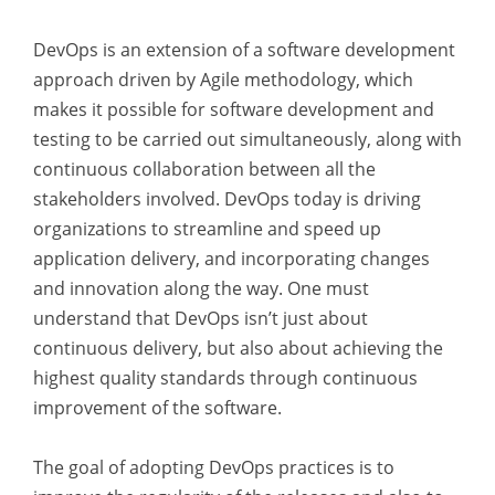
DevOps is an extension of a software development
approach driven by Agile methodology, which
makes it possible for software development and
testing to be carried out simultaneously, along with
continuous collaboration between all the
stakeholders involved. DevOps today is driving
organizations to streamline and speed up
application delivery, and incorporating changes
and innovation along the way. One must
understand that DevOps isn’t just about
continuous delivery, but also about achieving the
highest quality standards through continuous
improvement of the software.
The goal of adopting DevOps practices is to