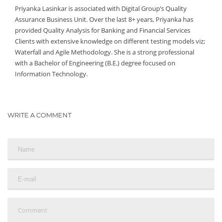
Priyanka Lasinkar is associated with Digital Group’s Quality
Assurance Business Unit. Over the last 8+ years, Priyanka has
provided Quality Analysis for Banking and Financial Services
Clients with extensive knowledge on different testing models viz;
Waterfall and Agile Methodology. She is a strong professional
with a Bachelor of Engineering (B.E.) degree focused on
Information Technology.
WRITE A COMMENT