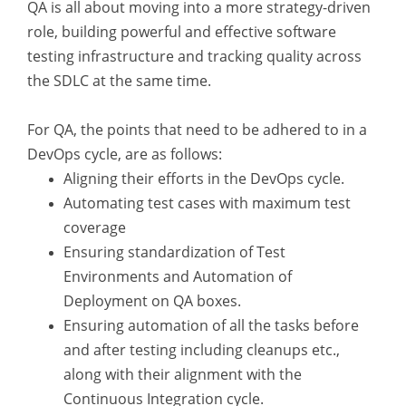
QA is all about moving into a more strategy-driven
role, building powerful and effective software
testing infrastructure and tracking quality across
the SDLC at the same time.
For QA, the points that need to be adhered to in a
DevOps cycle, are as follows:
Aligning their efforts in the DevOps cycle.
Automating test cases with maximum test
coverage
Ensuring standardization of Test
Environments and Automation of
Deployment on QA boxes.
Ensuring automation of all the tasks before
and after testing including cleanups etc.,
along with their alignment with the
Continuous Integration cycle.