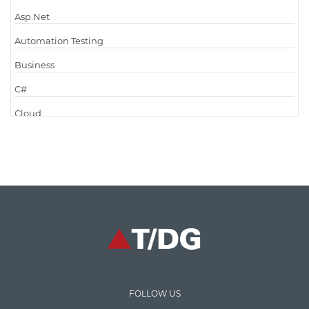
Asp.Net
Automation Testing
Business
C#
Cloud
Cloud Computing
Cloud Testing
Code Metrics
CodeProject
Communication
Content Writing
Design Patterns
FOLLOW US
Docker