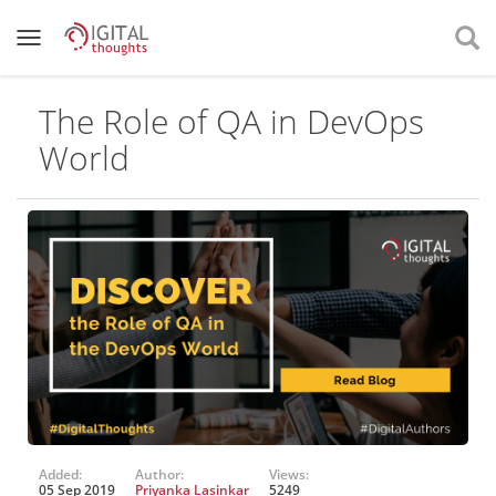
The Role of QA in DevOps
World
Added:
Author:
Views:
05 Sep 2019
Priyanka Lasinkar
5249