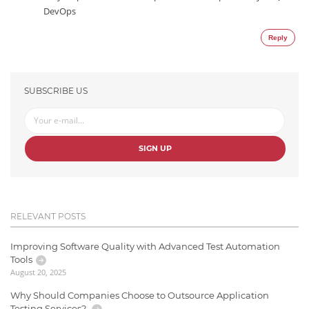
DevOps
Reply
SUBSCRIBE US
SIGN UP
RELEVANT POSTS
Improving Software Quality with Advanced Test Automation
Tools
August 20, 2025
Why Should Companies Choose to Outsource Application
Testing Services?