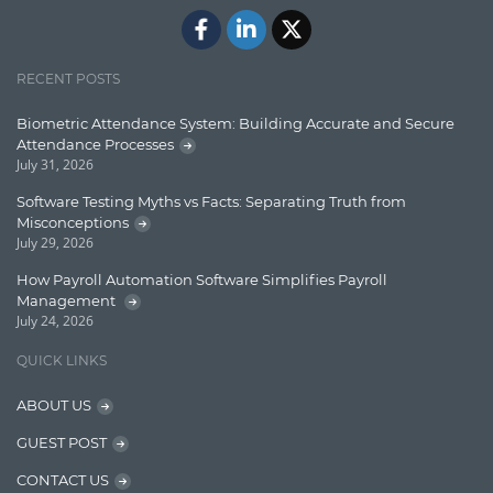
ElasticSearch
English Grammar
RECENT POSTS
Enterprise Applications
Biometric Attendance System: Building Accurate and Secure
Attendance Processes
Enterprise Search
July 31, 2026
Finance
Software Testing Myths vs Facts: Separating Truth from
Misconceptions
Graph database
July 29, 2026
High speed data ingestion into solr
How Payroll Automation Software Simplifies Payroll
Management
Insights
July 24, 2026
IT Security
QUICK LINKS
Java
ABOUT US
Javascript
GUEST POST
Jquery/Javascript
CONTACT US