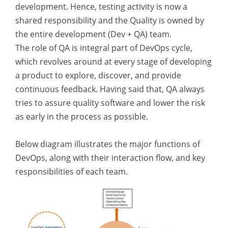
development. Hence, testing activity is now a
shared responsibility and the Quality is owned by
the entire development (Dev + QA) team.
The role of QA is integral part of DevOps cycle,
which revolves around at every stage of developing
a product to explore, discover, and provide
continuous feedback. Having said that, QA always
tries to assure quality software and lower the risk
as early in the process as possible.
Below diagram illustrates the major functions of
DevOps, along with their interaction flow, and key
responsibilities of each team.