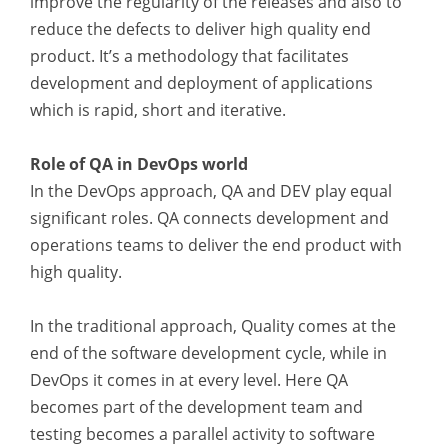
improve the regularity of the releases and also to
reduce the defects to deliver high quality end
product. It’s a methodology that facilitates
development and deployment of applications
which is rapid, short and iterative.
Role of QA in DevOps world
In the DevOps approach, QA and DEV play equal
significant roles. QA connects development and
operations teams to deliver the end product with
high quality.
In the traditional approach, Quality comes at the
end of the software development cycle, while in
DevOps it comes in at every level. Here QA
becomes part of the development team and
testing becomes a parallel activity to software