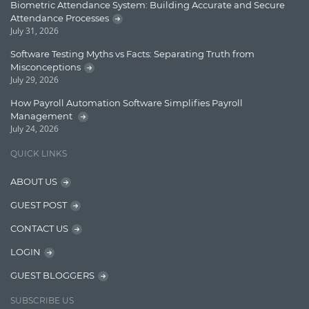
Biometric Attendance System: Building Accurate and Secure
Attendance Processes
Enterprise Search
July 31, 2026
Finance
Software Testing Myths vs Facts: Separating Truth from
Misconceptions
Graph database
July 29, 2026
High speed data ingestion into solr
How Payroll Automation Software Simplifies Payroll
Management
Insights
July 24, 2026
IT Security
QUICK LINKS
Java
ABOUT US
Javascript
GUEST POST
Jquery/Javascript
CONTACT US
Learn AngularJS
LOGIN
Lucence
GUEST BLOGGERS
Lucene
SUBSCRIBE US