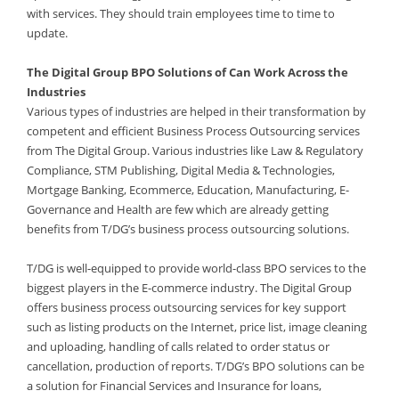
with services. They should train employees time to time to
update.
The Digital Group BPO Solutions of Can Work Across the
Industries
Various types of industries are helped in their transformation by
competent and efficient Business Process Outsourcing services
from The Digital Group. Various industries like Law & Regulatory
Compliance, STM Publishing, Digital Media & Technologies,
Mortgage Banking, Ecommerce, Education, Manufacturing, E-
Governance and Health are few which are already getting
benefits from T/DG’s business process outsourcing solutions.
T/DG is well-equipped to provide world-class BPO services to the
biggest players in the E-commerce industry. The Digital Group
offers business process outsourcing services for key support
such as listing products on the Internet, price list, image cleaning
and uploading, handling of calls related to order status or
cancellation, production of reports. T/DG’s BPO solutions can be
a solution for Financial Services and Insurance for loans,