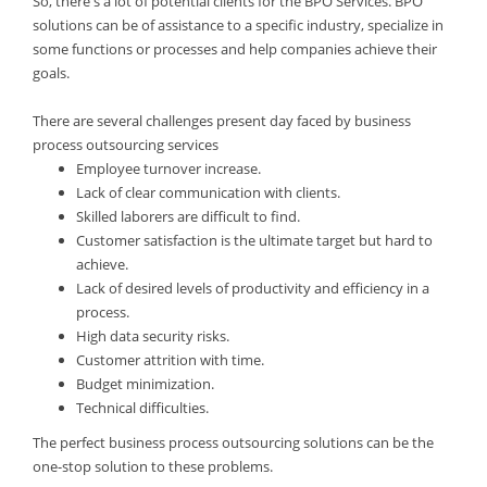
So, there's a lot of potential clients for the BPO Services. BPO
solutions can be of assistance to a specific industry, specialize in
some functions or processes and help companies achieve their
goals.
There are several challenges present day faced by business
process outsourcing services
Employee turnover increase.
Lack of clear communication with clients.
Skilled laborers are difficult to find.
Customer satisfaction is the ultimate target but hard to
achieve.
Lack of desired levels of productivity and efficiency in a
process.
High data security risks.
Customer attrition with time.
Budget minimization.
Technical difficulties.
The perfect business process outsourcing solutions can be the
one-stop solution to these problems.