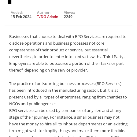
Added:
Author:
Views:
15 Feb 2024
T/DG Admin
2249
Businesses that choose to deal with BPO Services are required to
disclose operations and business processes not core
competencies of their product or service, but essential
nevertheless, in order to enter into contracts with a Third Party.
Employers are able to outsource a portion of their tasks or part
thereof, depending on the service provider.
The practice of outsourcing business processes (BPO Services)
has been introduced in the manufacturing sector, but it is at
present used by all types of enterprises, ranging from charities to
NGOs and public agencies.
BPO services can be used by companies of any size and at any
stage of their journey. For instance, a small business may not
have the money to hire all its inhouse departments or an existing
firm might wish to simplify things and make them more flexible.