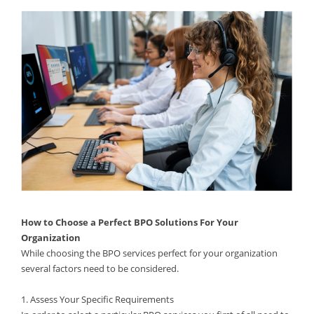
How to Choose a Perfect BPO Solutions For Your
Organization
While choosing the BPO services perfect for your organization
several factors need to be considered.
1. Assess Your Specific Requirements