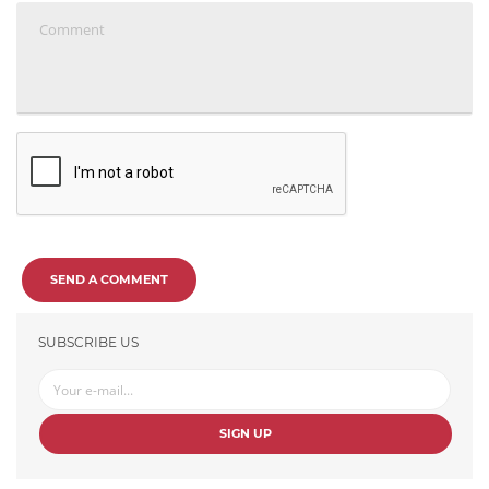
SEND A COMMENT
SUBSCRIBE US
SIGN UP