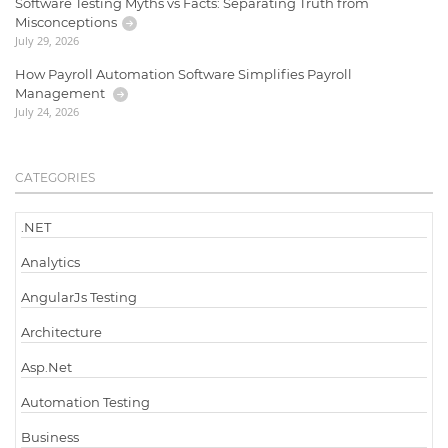
Software Testing Myths vs Facts: Separating Truth from
Misconceptions
July 29, 2026
How Payroll Automation Software Simplifies Payroll
Management
July 24, 2026
CATEGORIES
.NET
Analytics
AngularJs Testing
Architecture
Asp.Net
Automation Testing
Business