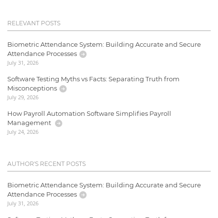
RELEVANT POSTS
Biometric Attendance System: Building Accurate and Secure
Attendance Processes
July 31, 2026
Software Testing Myths vs Facts: Separating Truth from
Misconceptions
July 29, 2026
How Payroll Automation Software Simplifies Payroll
Management
July 24, 2026
AUTHOR'S RECENT POSTS
Biometric Attendance System: Building Accurate and Secure
Attendance Processes
July 31, 2026