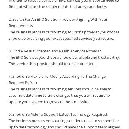
In order to select a particular BPO services you first of all need to
find out what are the requirements that are your priority.
2. Search For An BPO Solution Provider Aligning With Your
Requirements
The business process outsourcing solutions provider you choose
should be providing your exact specified services you require.
3. Find A Result Oriented and Reliable Service Provider
The BPO Services you choose should be reliable and trustworthy.
The service they provide should be result oriented.
4. Should Be Flexible To Modify According To The Change
Required By You
The business process outsourcing services should be able to
accommodate time to time changes that you will require to
update your system to grow and be successful.
5. Should Be Able To Support Latest Technology Required.
The business process outsourcing solutions need to support the
up to date technology and should have the support team aligned