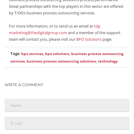
Great partnerships with the top players in this sector are offered
by T/DG’s business process outsourcing services.
For more information, or to send us an email at
tdg-
marketing@thedigitalgroup.com
and a member of the support
team will contact you, please visit our
BPO Solutions
page.
Tags:
bpo services
,
bpo solutions
,
business process outsourcing
services
,
business process outsourcing solutions
,
technology
WRITE A COMMENT