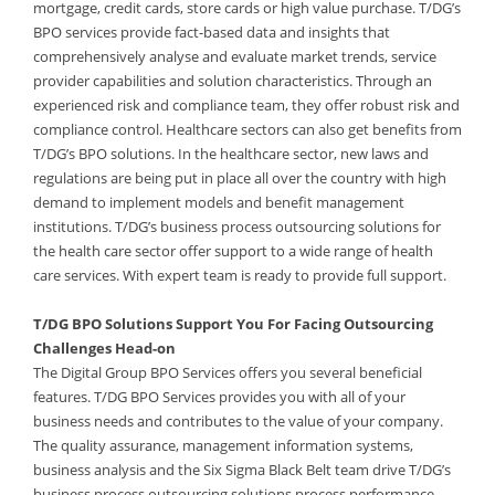
mortgage, credit cards, store cards or high value purchase. T/DG’s
BPO services provide fact-based data and insights that
comprehensively analyse and evaluate market trends, service
provider capabilities and solution characteristics. Through an
experienced risk and compliance team, they offer robust risk and
compliance control. Healthcare sectors can also get benefits from
T/DG’s BPO solutions. In the healthcare sector, new laws and
regulations are being put in place all over the country with high
demand to implement models and benefit management
institutions. T/DG’s business process outsourcing solutions for
the health care sector offer support to a wide range of health
care services. With expert team is ready to provide full support.
T/DG BPO Solutions Support You For Facing Outsourcing
Challenges Head-on
The Digital Group BPO Services offers you several beneficial
features. T/DG BPO Services provides you with all of your
business needs and contributes to the value of your company.
The quality assurance, management information systems,
business analysis and the Six Sigma Black Belt team drive T/DG’s
business process outsourcing solutions process performance.