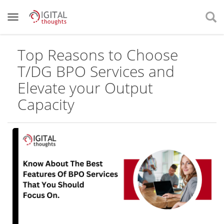
Top Reasons to Choose
T/DG BPO Services and
Elevate your Output
Capacity