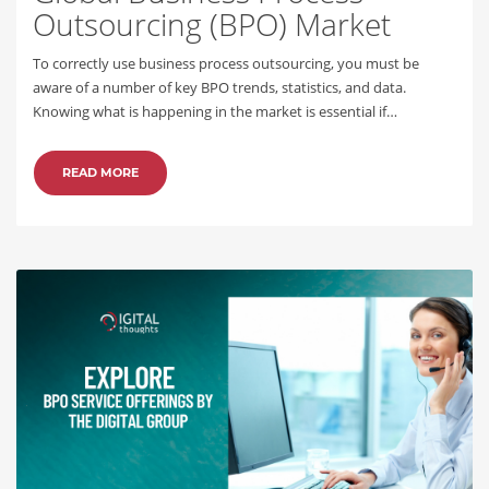
Outsourcing (BPO) Market
To correctly use business process outsourcing, you must be
aware of a number of key BPO trends, statistics, and data.
Knowing what is happening in the market is essential if…
READ MORE