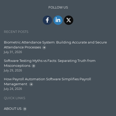
IT Security
FOLLOW US
Java
Javascript
Jquery/Javascript
RECENT POSTS
Learn AngularJS
Biometric Attendance System: Building Accurate and Secure
Lucence
Attendance Processes
July 31, 2026
Lucene
Software Testing Myths vs Facts: Separating Truth from
Message Queue
Misconceptions
July 29, 2026
Microservces
How Payroll Automation Software Simplifies Payroll
Motivation
Management
July 24, 2026
Named Entity Recognition (NER)
QUICK LINKS
NER Model Training
ABOUT US
NoSql