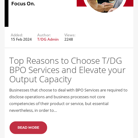
Added:
Author:
Views:
15 Feb 2024
T/DG Admin
2248
Top Reasons to Choose T/DG
BPO Services and Elevate your
Output Capacity
Businesses that choose to deal with BPO Services are required to
disclose operations and business processes not core
competencies of their product or service, but essential
nevertheless, in order to…
READ MORE