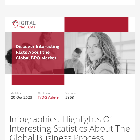
Added:
Author:
Views:
20 Oct 2023
T/DG Admin
5853
Infographics: Highlights Of
Interesting Statistics About The
Global Business Process