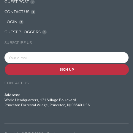
GUEST POST
OpenNLP
CONTACT US
OrientDB
LOGIN
Phonetic Search
GUEST BLOGGERS
Process Management
SUBSCRIBE US
Relevancy
Search Discovery & Analysis
Search Engine
SIGN UP
Search Technologies
CONTACT US
Selenium
Address:
Semantic Similarity
World Headquarters, 121 Village Boulevard
Princeton Forrestal Village, Princeton, NJ 08540 USA
Semantic Web
Solr
Solr Cloud