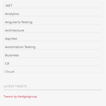
.NET
Analytics
AngularJs Testing
Architecture
Asp.Net
Automation Testing
Business
C#
Cloud
Cloud Computing
LATEST TWEETS
Cloud Testing
Tweets by thedigtalgroup
Code Metrics
CodeProject