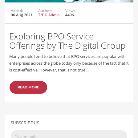
Added:
Author:
Views:
06 Aug 2021
T/DG Admin
4496
Exploring BPO Service
Offerings by The Digital Group
Many people tend to believe that BPO services are popular with
enterprises across the globe today only because of the fact that it
is cost-effective. However, that is not true.…
READ MORE
SUBSCRIBE US