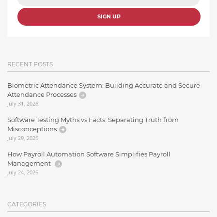
SIGN UP
RECENT POSTS
Biometric Attendance System: Building Accurate and Secure
Attendance Processes
July 31, 2026
Software Testing Myths vs Facts: Separating Truth from
Misconceptions
July 29, 2026
How Payroll Automation Software Simplifies Payroll
Management
July 24, 2026
CATEGORIES