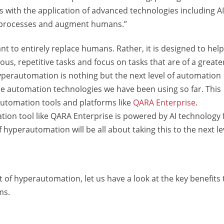
s with the application of advanced technologies including A
e processes and augment humans.”
t to entirely replace humans. Rather, it is designed to help
, repetitive tasks and focus on tasks that are of a greate
hyperautomation is nothing but the next level of automation
he automation technologies we have been using so far. This
utomation tools and platforms like
QARA Enterprise
.
tion tool like QARA Enterprise is powered by AI technology 
hyperautomation will be all about taking this to the next le
of hyperautomation, let us have a look at the key benefits 
ms.