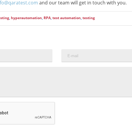
nfo@qaratest.com
and our team will get in touch with you.
sting
,
hyperautomation
,
RPA
,
test automation
,
testing