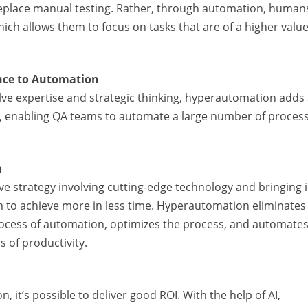
replace manual testing. Rather, through automation, human
hich allows them to focus on tasks that are of a higher value
ence to Automation
olve expertise and strategic thinking, hyperautomation adds
on, enabling QA teams to automate a large number of proces
m
 strategy involving cutting-edge technology and bringing i
 to achieve more in less time. Hyperautomation eliminates
process of automation, optimizes the process, and automates
 of productivity.
it’s possible to deliver good ROI. With the help of AI,