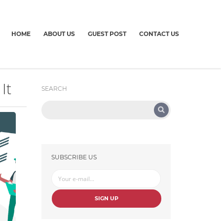
HOME
ABOUT US
GUEST POST
CONTACT US
It
SEARCH
SUBSCRIBE US
SIGN UP