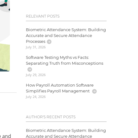
RELEVANT POSTS
Biometric Attendance System: Building
Accurate and Secure Attendance
Processes
July 31, 2026
Software Testing Myths vs Facts:
Separating Truth from Misconceptions
July 29, 2026
How Payroll Automation Software
Simplifies Payroll Management
July 24, 2026
,
AUTHOR'S RECENT POSTS
Biometric Attendance System: Building
e and
Accurate and Secure Attendance