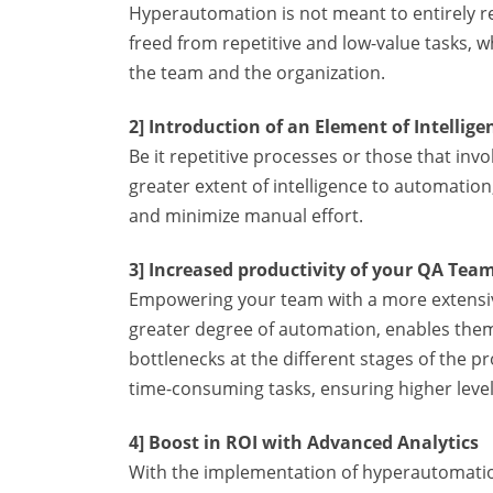
Hyperautomation is not meant to entirely 
freed from repetitive and low-value tasks, w
the team and the organization.
2] Introduction of an Element of Intellig
Be it repetitive processes or those that inv
greater extent of intelligence to automati
and minimize manual effort.
3] Increased productivity of your QA Tea
Empowering your team with a more extensive
greater degree of automation, enables them
bottlenecks at the different stages of the 
time-consuming tasks, ensuring higher levels
4] Boost in ROI with Advanced Analytics
With the implementation of hyperautomation, 