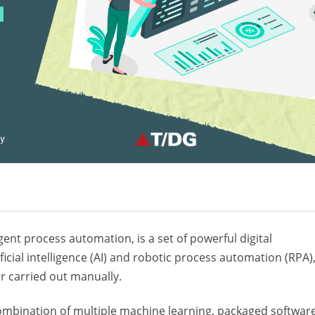
gent process automation, is a set of powerful digital
ficial intelligence (AI) and robotic process automation (RPA)
r carried out manually.
ombination of multiple machine learning, packaged softwar