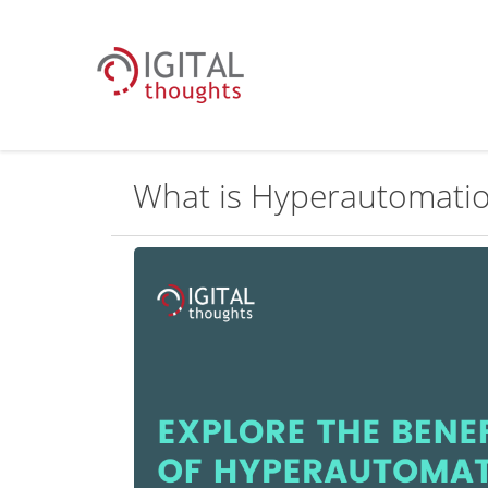
What is Hyperautomati