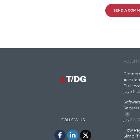
SEND A COMM
RECENT
Biometr
Accurat
Process
July 31, 
Software
Separat
July 29, 
FOLLOW US
How Pay
Simplif