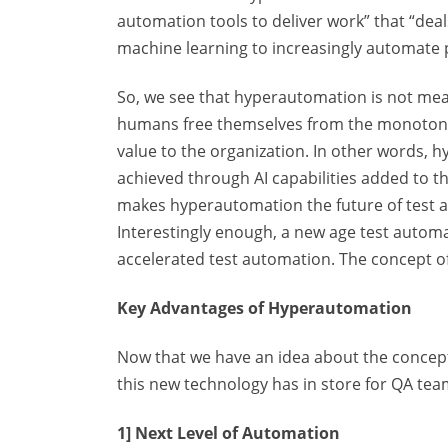
automation tools to deliver work” that “deal
machine learning to increasingly automat
So, we see that hyperautomation is not mean
humans free themselves from the monotonous
value to the organization. In other words, 
achieved through AI capabilities added to t
makes hyperautomation the future of test a
Interestingly enough, a new age test automa
accelerated test automation. The concept of 
Key Advantages of Hyperautomation
Now that we have an idea about the concept 
this new technology has in store for QA tea
1] Next Level of Automation