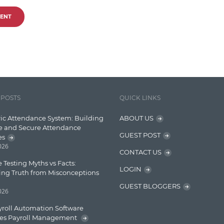
ENT
 POSTS
QUICK LINKS
ic Attendance System: Building
ABOUT US
e and Secure Attendance
GUEST POST
es
2026
CONTACT US
 Testing Myths vs Facts:
LOGIN
ing Truth from Misconceptions
GUEST BLOGGERS
2026
roll Automation Software
ies Payroll Management