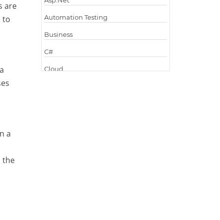
Asp.Net
s are
Automation Testing
 to
Business
C#
 a
Cloud
ses
Cloud Computing
Cloud Testing
Code Metrics
n a
CodeProject
Communication
 the
Content Writing
Design Patterns
Docker