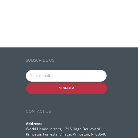
Search Discovery & Analysis
Search Engine
Search Technologies
Selenium
Semantic Similarity
SUBSCRIBE US
Semantic Web
Solr
Solr Cloud
SIGN UP
Solr Cloud Zookeeper
Solr Security
CONTACT US
SQL
Address:
Talend
World Headquarters, 121 Village Boulevard
Princeton Forrestal Village, Princeton, NJ 08540
Technology