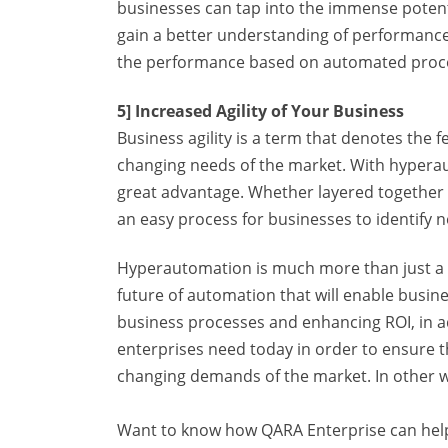
businesses can tap into the immense potenti
gain a better understanding of performance
the performance based on automated proces
5] Increased Agility of Your Business
Business agility is a term that denotes the f
changing needs of the market. With hyperaut
great advantage. Whether layered together o
an easy process for businesses to identify 
Hyperautomation is much more than just a bot
future of automation that will enable busin
business processes and enhancing ROI, in ad
enterprises need today in order to ensure t
changing demands of the market. In other wo
Want to know how QARA Enterprise can help 