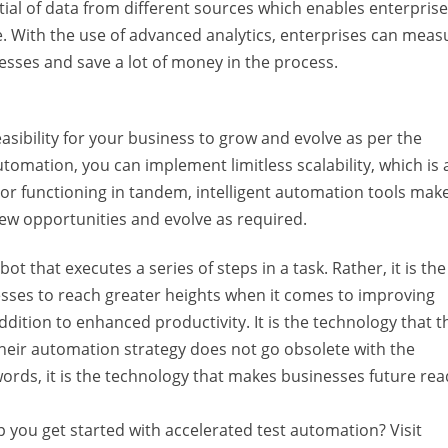
al of data from different sources which enables enterprise
. With the use of advanced analytics, enterprises can meas
ses and save a lot of money in the process.
easibility for your business to grow and evolve as per the
omation, you can implement limitless scalability, which is 
r functioning in tandem, intelligent automation tools make
new opportunities and evolve as required.
 that executes a series of steps in a task. Rather, it is the
esses to reach greater heights when it comes to improving
dition to enhanced productivity. It is the technology that t
heir automation strategy does not go obsolete with the
rds, it is the technology that makes businesses future rea
you get started with accelerated test automation? Visit