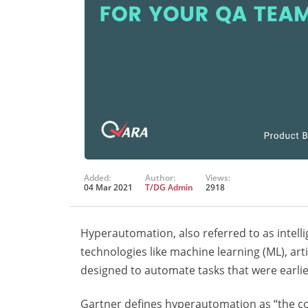
Added:
Author:
Views:
04 Mar 2021
T/DG Admin
2918
Hyperautomation, also referred to as intelli
technologies like machine learning (ML), arti
designed to automate tasks that were earlie
Gartner defines hyperautomation as “the c