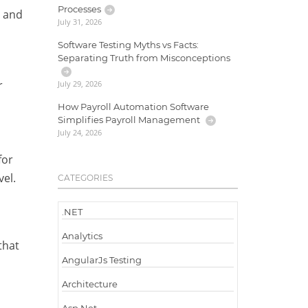
Processes
I and
July 31, 2026
Software Testing Myths vs Facts:
Separating Truth from Misconceptions
r
July 29, 2026
How Payroll Automation Software
Simplifies Payroll Management
July 24, 2026
for
vel.
CATEGORIES
.NET
Analytics
that
AngularJs Testing
Architecture