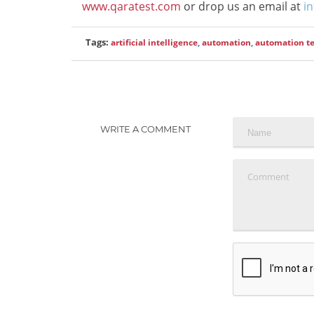
www.qaratest.com
or drop us an email at
i
Tags:
artificial intelligence
,
automation
,
automation te
WRITE A COMMENT