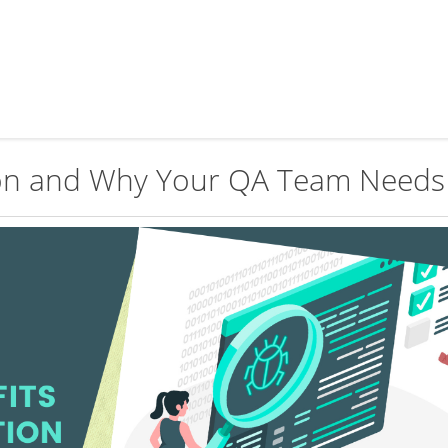
on and Why Your QA Team Needs 