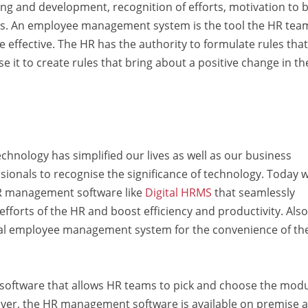
ing and development, recognition of efforts, motivation to 
cts. An employee management system is the tool the HR tea
fective. The HR has the authority to formulate rules that
 it to create rules that bring about a positive change in th
echnology has simplified our lives as well as our business
ssionals to recognise the significance of technology. Today 
R
management
software like
Digital HRMS
that seamlessly
forts of the HR and boost efficiency and productivity. Also
al employee management system for the convenience of th
software that allows HR teams to pick and choose the mod
over,
the
HR
management
software
is available on premise 