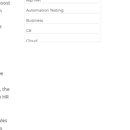
Asp.Net
boost
m
Automation Testing
Business
e
C#
Cloud
Cloud Computing
Cloud Testing
Code Metrics
we
CodeProject
, the
Communication
e HR
Content Writing
Design Patterns
ules
Docker
as