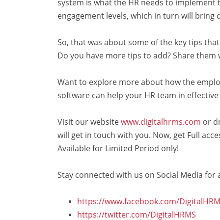
system is what the HR needs to implement th
engagement levels, which in turn will bring 
So, that was about some of the key tips tha
Do you have more tips to add? Share them 
Want to explore more about how the empl
software can help your HR team in effect
Visit our website
www.digitalhrms.com
or d
will get in touch with you. Now, get Full ac
Available for Limited Period only!
Stay connected with us on Social Media for a
https://www.facebook.com/DigitalHRM
https://twitter.com/DigitalHRMS