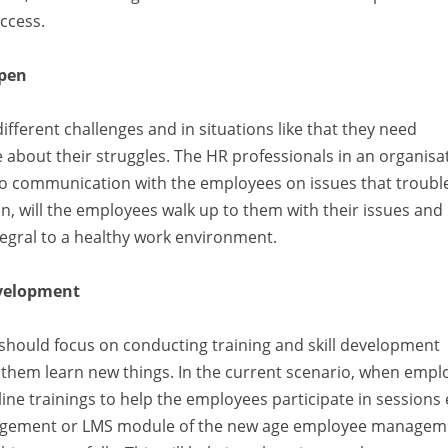
ccess.
open
fferent challenges and in situations like that they need
out their struggles. The HR professionals in an organisa
o communication with the employees on issues that troubl
sten, will the employees walk up to them with their issues and
egral to a healthy work environment.
evelopment
s should focus on conducting training and skill development
p them learn new things. In the current scenario, when empl
ne trainings to help the employees participate in sessions
nagement or LMS module of the new age employee managem