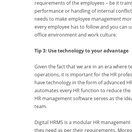
requirements of the employees – be it train
performance or handling of internal confli
needs to make employee management more ef
every employee has to follow and you can use
office environment and work culture.
Tip 3: Use technology to your advantage
Given the fact that we are in an era where t
operations, it is important for the HR profe
have technology in the form of advanced H
automates every HR function to reduce the ef
HR management software serves as the ide
team.
Digital HRMS is a modular HR
management
they need as per their requirements. More