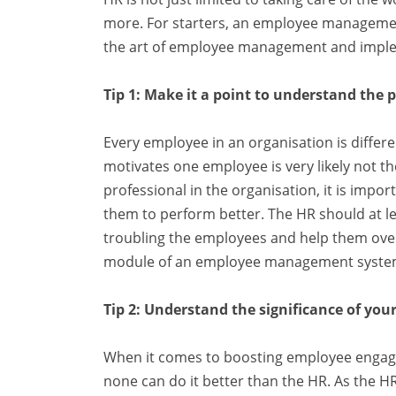
more. For starters, an employee management
the art of employee management and implem
Tip 1: Make it a point to understand the 
Every employee in an organisation is differ
motivates one employee is very likely not t
professional in the organisation, it is imp
them to perform better. The HR should at lea
troubling the employees and help them ove
module of an employee management system
Tip 2: Understand the significance of your
When it comes to boosting employee engag
none can do it better than the HR. As the HR 