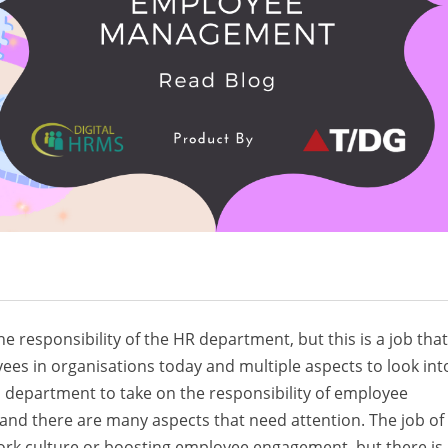
 responsibility of the HR department, but this is a job that
es in organisations today and multiple aspects to look into
 department to take on the responsibility of employee
and there are many aspects that need attention. The job of
 work culture or boosting employee engagement, but there is