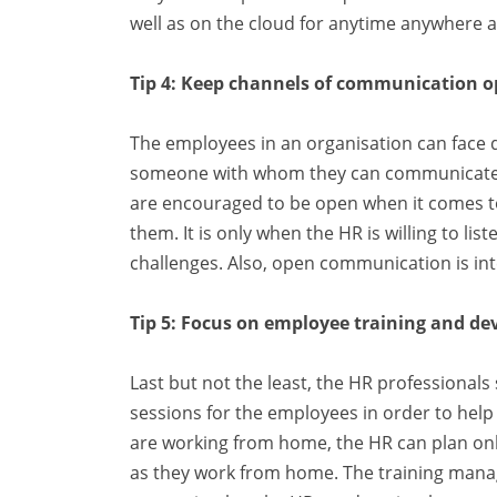
well as on the cloud for anytime anywhere a
Tip 4: Keep channels of communication 
The employees in an organisation can face di
someone with whom they can communicate ab
are encouraged to be open when it comes t
them. It is only when the HR is willing to li
challenges. Also, open communication is int
Tip 5: Focus on employee training and d
Last but not the least, the HR professional
sessions for the employees in order to hel
are working from home, the HR can plan onli
as they work from home. The training ma