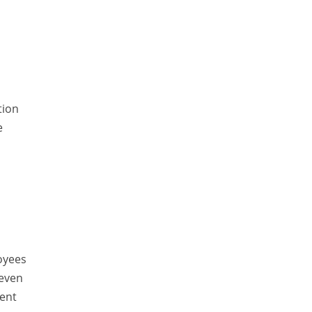
ElasticSearch
English Grammar
Enterprise Applications
Enterprise Search
Finance
tion
e
Graph database
High speed data ingestion into solr
Insights
IT Security
Java
Javascript
oyees
Jquery/Javascript
 even
ent
Learn AngularJS