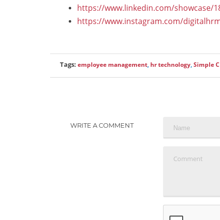
https://www.linkedin.com/showcase/
https://www.instagram.com/digitalhr
Tags:
employee management
,
hr technology
,
Simple 
WRITE A COMMENT