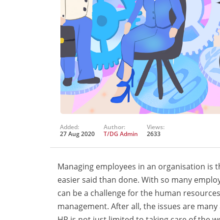
Added:
Author:
Views:
27 Aug 2020
T/DG Admin
2633
Managing employees in an organisation is the
easier said than done. With so many employe
can be a challenge for the human resources
management. After all, the issues are many 
HR is not just limited to taking care of the