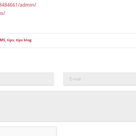
18484661/admin/
ms/
CMS
,
tips
,
tips blog