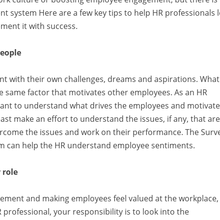
 system Here are a few key tips to help HR professionals 
ent it with success.
people
ent with their own challenges, dreams and aspirations. What
he same factor that motivates other employees. As an HR
ortant to understand what drives the employees and motivat
st make an effort to understand the issues, if any, that are
rcome the issues and work on their performance. The Surv
 can help the HR understand employee sentiments.
 role
ement and making employees feel valued at the workplace,
professional, your responsibility is to look into the