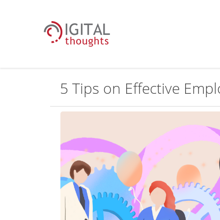
5 Tips on Effective Em