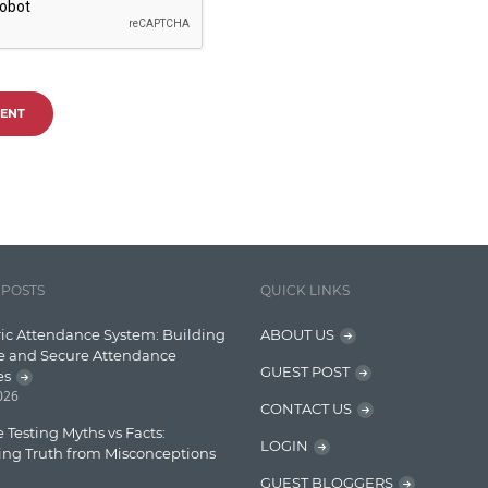
ENT
 POSTS
QUICK LINKS
ic Attendance System: Building
ABOUT US
e and Secure Attendance
GUEST POST
es
2026
CONTACT US
 Testing Myths vs Facts:
LOGIN
ing Truth from Misconceptions
GUEST BLOGGERS