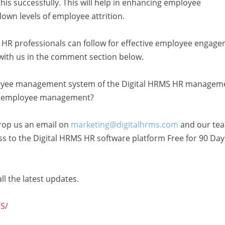
is successfully. This will help in enhancing employee
down levels of employee attrition.
t HR professionals can follow for effective employee engage
with us in the comment section below.
oyee management system of the Digital HRMS HR managem
ive employee management?
rop us an email on
marketing@digitalhrms.com
and our te
cess to the Digital HRMS HR software platform Free for 90 Day
ll the latest updates.
S/