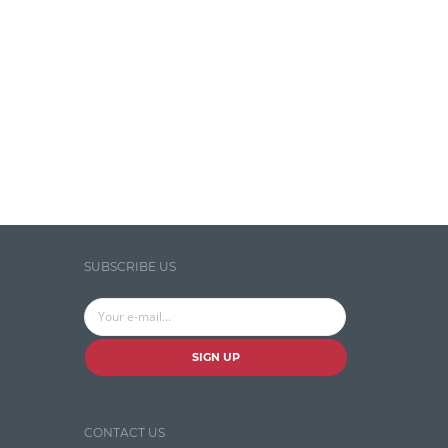
Temporal Tagger
Testing
Tika
Visual Studio Tools
Web Analytics
Web Design
Web Programming
SUBSCRIBE US
WordNet
SIGN UP
CONTACT US