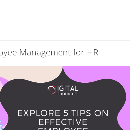
ployee Management for HR