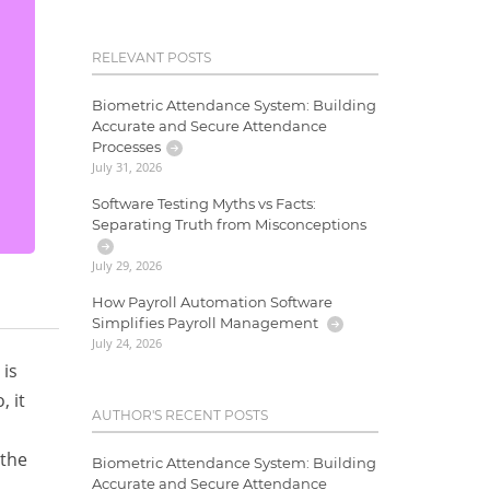
RELEVANT POSTS
Biometric Attendance System: Building
Accurate and Secure Attendance
Processes
July 31, 2026
Software Testing Myths vs Facts:
Separating Truth from Misconceptions
July 29, 2026
How Payroll Automation Software
Simplifies Payroll Management
July 24, 2026
 is
, it
AUTHOR'S RECENT POSTS
 the
Biometric Attendance System: Building
Accurate and Secure Attendance