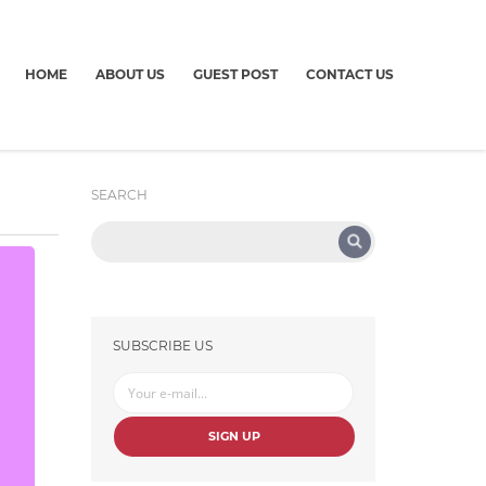
HOME
ABOUT US
GUEST POST
CONTACT US
SEARCH
SUBSCRIBE US
SIGN UP