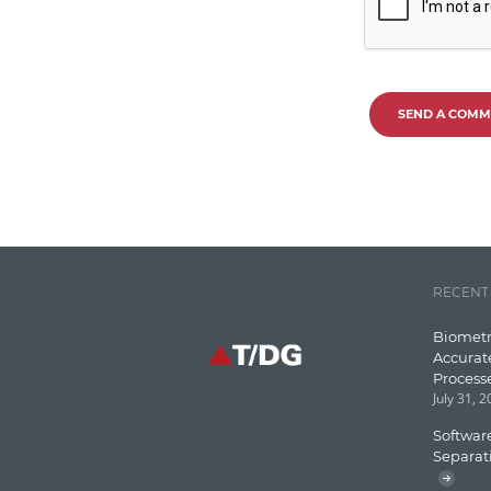
SEND A COMM
RECENT
Biometr
Accurat
Process
July 31, 
Software
Separat