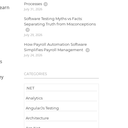
Processes
learn
July 31, 2026
Software Testing Myths vs Facts:
Separating Truth from Misconceptions
July 29, 2026
How Payroll Automation Software
Simplifies Payroll Management
July 24, 2026
es
CATEGORIES
ey
.NET
Analytics
AngularJs Testing
Architecture