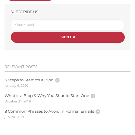
SUBSCRIBE US
SIGN UP
RELEVANT POSTS
6 Steps to Start Your Blog
January 9, 2020
What is a Blog & Why You Should Start One
October 31, 2019
8 Common Phrases to Avoid in Formal Emails
July 24, 2019