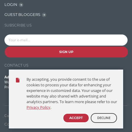
LOGIN
Lucence
GUEST BLOGGERS
Lucene
SUBSCRIBE US
Message Queue
Microservces
Motivation
SIGN UP
Named Entity Recognition (NER)
CONTACT US
NER Model Training
Address:
By accepting, you provide consent to the use of
NoSql
World Headquarters, 121 Village Boulevard
cookies to process your data for enhancing your
Princeton Forrestal Village, Princeton, NJ 08540 USA
experience in customized data. Your usage of our
OpenNLP
website may also shared with advertising and
analytics partners. To learn more please refer to our
OrientDB
Privacy Policy
.
Phonetic Search
Copyright © T/DG 2026. All rights reserved.
DECLINE
ACCEPT
Process Management
Contact Us
Disclaimer