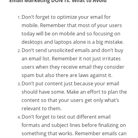
Email Marketing DON’Ts: What to Avoid
Don’t forget to optimize your email for
mobile. Remember that most of your users
today will be on mobile and so focusing on
desktops and laptops alone is a big mistake.
Don’t send unsolicited emails and don’t buy
an email list. Remember it not just irritates
users when they receive email they consider
spam but also there are laws against it.
Don’t put content just because your email
should have some. Make an effort to plan the
content so that your users get only what’s
relevant to them.
Don’t forget to test out different email
formats and subject lines before finalizing on
something that works. Remember emails can