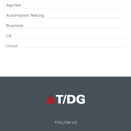
Asp.Net
Automation Testing
Business
C#
Cloud
Cloud Computing
Cloud Testing
Code Metrics
CodeProject
Communication
Content Writing
Design Patterns
FOLLOW US
Docker