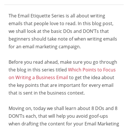
The Email Etiquette Series is all about writing
emails that people love to read. In this blog post,
we shall look at the basic DOs and DON’Ts that
beginners should take note of when writing emails
for an email marketing campaign.
Before you read ahead, make sure you go through
the blog in this series titled
Which Points to Focus
on Writing a Business Email
to get the idea about
the key points that are important for every email
that is sent in the business context.
Moving on, today we shall learn about 8 DOs and 8
DON’Ts each, that will help you avoid goof-ups
when drafting the content for your Email Marketing