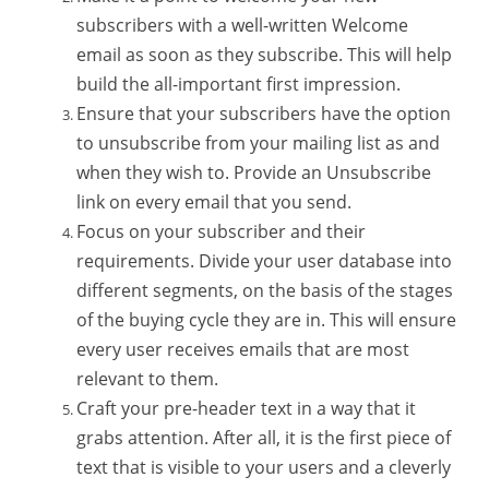
subscribers with a well-written Welcome
email as soon as they subscribe. This will help
build the all-important first impression.
Ensure that your subscribers have the option
to unsubscribe from your mailing list as and
when they wish to. Provide an Unsubscribe
link on every email that you send.
Focus on your subscriber and their
requirements. Divide your user database into
different segments, on the basis of the stages
of the buying cycle they are in. This will ensure
every user receives emails that are most
relevant to them.
Craft your pre-header text in a way that it
grabs attention. After all, it is the first piece of
text that is visible to your users and a cleverly