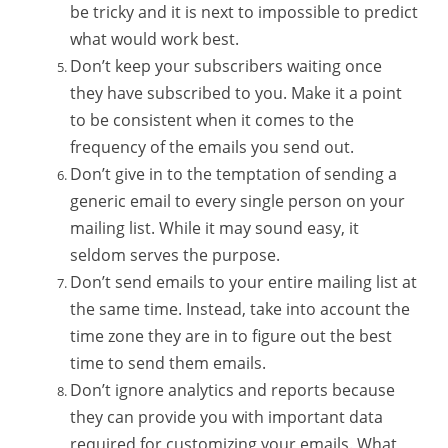
be tricky and it is next to impossible to predict
what would work best.
Don’t keep your subscribers waiting once
they have subscribed to you. Make it a point
to be consistent when it comes to the
frequency of the emails you send out.
Don’t give in to the temptation of sending a
generic email to every single person on your
mailing list. While it may sound easy, it
seldom serves the purpose.
Don’t send emails to your entire mailing list at
the same time. Instead, take into account the
time zone they are in to figure out the best
time to send them emails.
Don’t ignore analytics and reports because
they can provide you with important data
required for customizing your emails. What