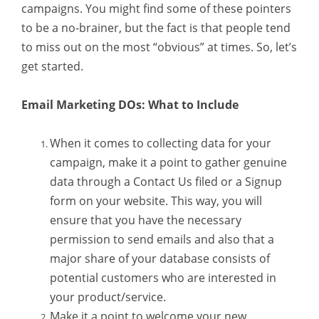
campaigns. You might find some of these pointers
to be a no-brainer, but the fact is that people tend
to miss out on the most “obvious” at times. So, let’s
get started.
Email Marketing DOs: What to Include
When it comes to collecting data for your
campaign, make it a point to gather genuine
data through a Contact Us filed or a Signup
form on your website. This way, you will
ensure that you have the necessary
permission to send emails and also that a
major share of your database consists of
potential customers who are interested in
your product/service.
Make it a point to welcome your new