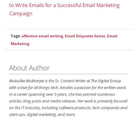
to Write Emails for a Successful Email Marketing
Campaign
Tags:
effective email writing
,
Email Etiquette Series
,
Email
Marketing
About Author
Mukulika Mukherjee is the Sr. Content Writer at The Digital Group
with a love for all things tech, besides a passion for the written word.
In a career spanning over 5 years, she has penned numerous
articles, blog posts and media releases. Her work is primarily focused
on the IT industry, including software products, tech companies and
start-ups, digital marketing, and more.