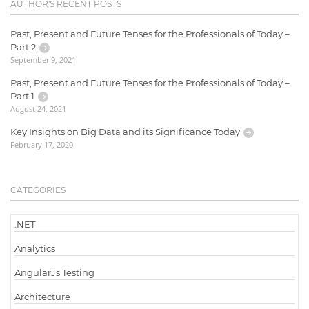
AUTHOR'S RECENT POSTS
Past, Present and Future Tenses for the Professionals of Today –
Part 2
September 9, 2021
Past, Present and Future Tenses for the Professionals of Today –
Part 1
August 24, 2021
Key Insights on Big Data and its Significance Today
February 17, 2020
CATEGORIES
.NET
Analytics
AngularJs Testing
Architecture