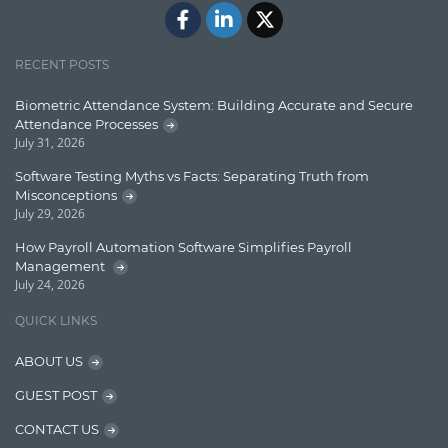
ElasticSearch
English Grammar
RECENT POSTS
Enterprise Applications
Biometric Attendance System: Building Accurate and Secure
Attendance Processes
Enterprise Search
July 31, 2026
Finance
Software Testing Myths vs Facts: Separating Truth from
Misconceptions
Graph database
July 29, 2026
High speed data ingestion into solr
How Payroll Automation Software Simplifies Payroll
Management
Insights
July 24, 2026
IT Security
QUICK LINKS
Java
ABOUT US
Javascript
GUEST POST
Jquery/Javascript
CONTACT US
Learn AngularJS