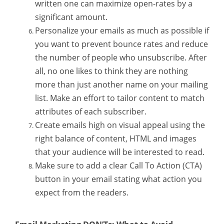
written one can maximize open-rates by a
significant amount.
Personalize your emails as much as possible if
you want to prevent bounce rates and reduce
the number of people who unsubscribe. After
all, no one likes to think they are nothing
more than just another name on your mailing
list. Make an effort to tailor content to match
attributes of each subscriber.
Create emails high on visual appeal using the
right balance of content, HTML and images
that your audience will be interested to read.
Make sure to add a clear Call To Action (CTA)
button in your email stating what action you
expect from the readers.