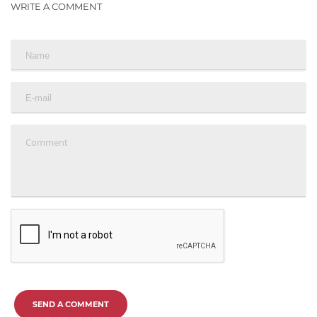
WRITE A COMMENT
SEND A COMMENT