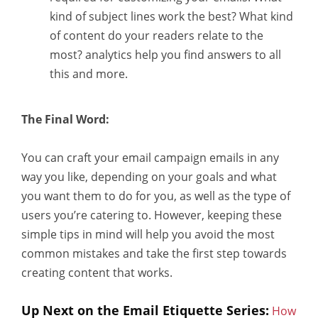
kind of subject lines work the best? What kind
of content do your readers relate to the
most? analytics help you find answers to all
this and more.
The Final Word:
You can craft your email campaign emails in any
way you like, depending on your goals and what
you want them to do for you, as well as the type of
users you’re catering to. However, keeping these
simple tips in mind will help you avoid the most
common mistakes and take the first step towards
creating content that works.
Up Next on the Email Etiquette Series:
How