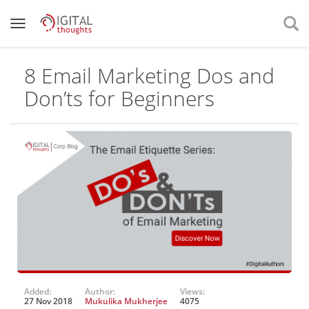
8 Email Marketing Dos and
Don’ts for Beginners
Added:
Author:
Views:
27 Nov 2018
Mukulika Mukherjee
4075