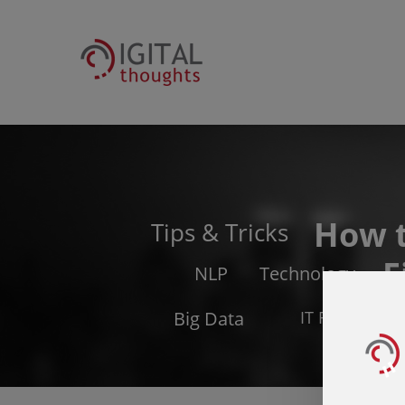
How 
Tips & Tricks
F
NLP
Technology
Big Data
IT Related Is