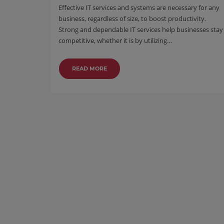
Effective IT services and systems are necessary for any
business, regardless of size, to boost productivity.
Strong and dependable IT services help businesses stay
competitive, whether it is by utilizing…
READ MORE