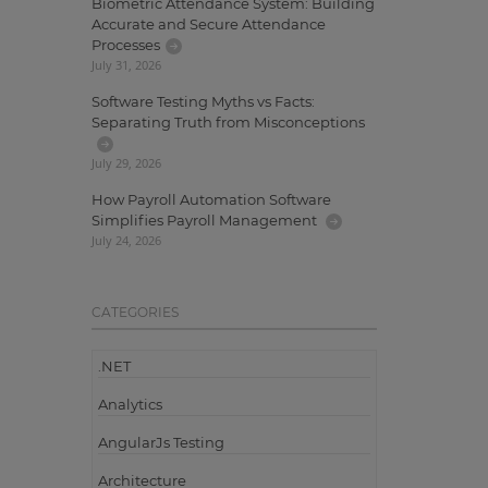
Biometric Attendance System: Building
Accurate and Secure Attendance
Processes
July 31, 2026
Software Testing Myths vs Facts:
Separating Truth from Misconceptions
July 29, 2026
How Payroll Automation Software
Simplifies Payroll Management
July 24, 2026
CATEGORIES
.NET
Analytics
AngularJs Testing
Architecture