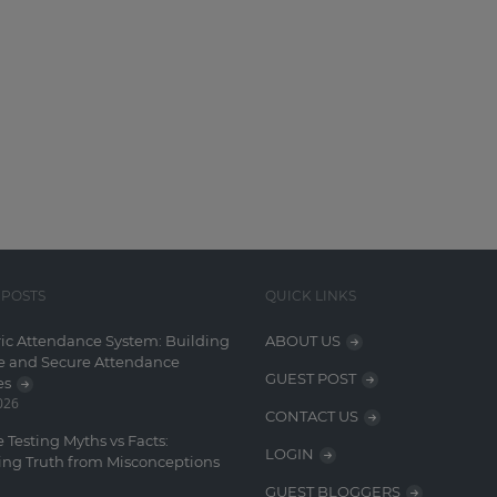
 POSTS
QUICK LINKS
ic Attendance System: Building
ABOUT US
e and Secure Attendance
GUEST POST
es
2026
CONTACT US
 Testing Myths vs Facts:
LOGIN
ing Truth from Misconceptions
GUEST BLOGGERS