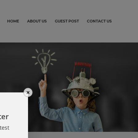
HOME
ABOUT US
GUEST POST
CONTACT US
×
ter
test