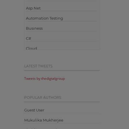
Asp.Net
Automation Testing
Business
C#
Cloud
Cloud Computing
LATEST TWEETS
Cloud Testing
Tweets by thedigtalgroup
Code Metrics
CodeProject
POPULAR AUTHORS
Communication
Content Writing
Guest User
Design Patterns
Mukulika Mukherjee