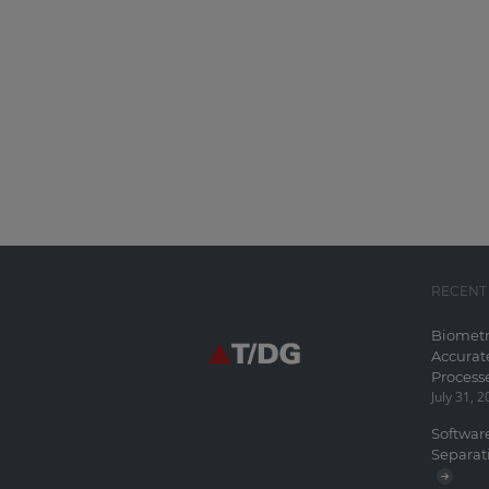
RECENT
Biometr
Accurat
Process
July 31, 
Software
Separat