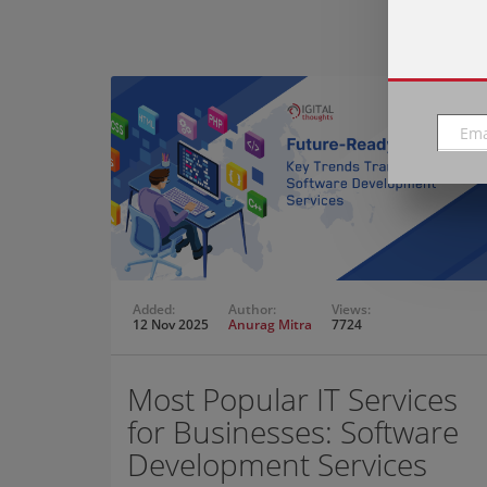
Added:
Author:
Views:
12 Nov 2025
Anurag Mitra
7724
Most Popular IT Services
for Businesses: Software
Development Services