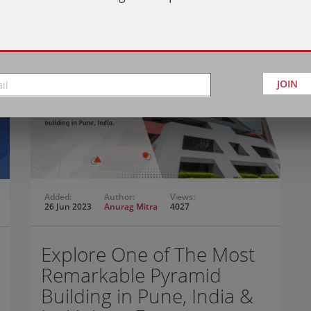
JOIN
Added:
Author:
Views:
26 Jun 2023
Anurag Mitra
4027
Explore One of The Most
Remarkable Pyramid
Building in Pune, India &