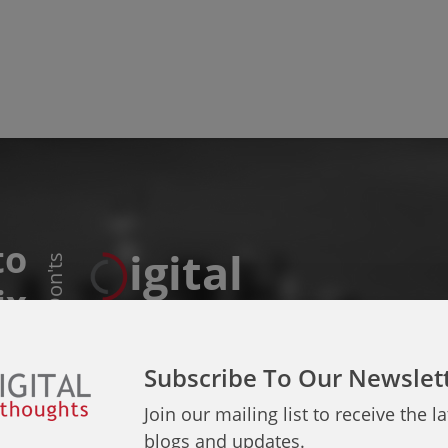
to
igital
Do & Don'ts
ix
Thoughts
sues
Subscribe To Our Newslet
Join our mailing list to receive the la
blogs and updates.