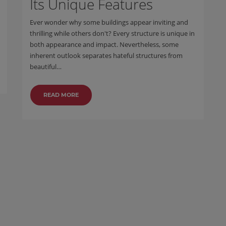
Its Unique Features
Ever wonder why some buildings appear inviting and
thrilling while others don't? Every structure is unique in
both appearance and impact. Nevertheless, some
inherent outlook separates hateful structures from
beautiful…
READ MORE