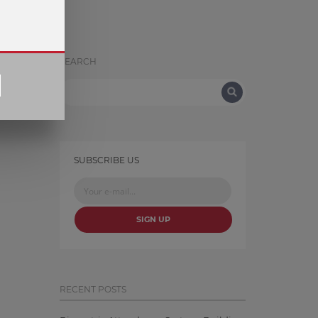
SEARCH
SUBSCRIBE US
SIGN UP
RECENT POSTS